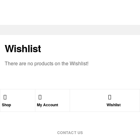
Wishlist
There are no products on the Wishlist!
Shop
My Account
Wishlist
CONTACT US