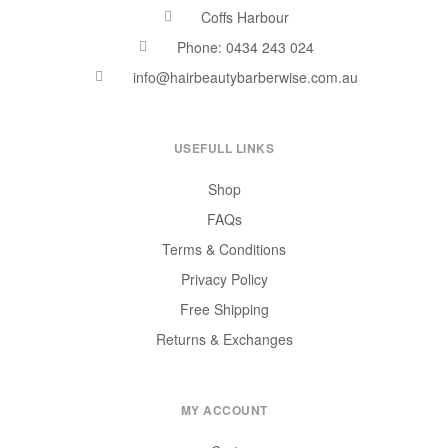
Coffs Harbour
Phone: 0434 243 024
info@hairbeautybarberwise.com.au
USEFULL LINKS
Shop
FAQs
Terms & Conditions
Privacy Policy
Free Shipping
Returns & Exchanges
MY ACCOUNT