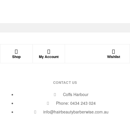
Shop
My Account
Wishlist
CONTACT US
Coffs Harbour
Phone: 0434 243 024
info@hairbeautybarberwise.com.au