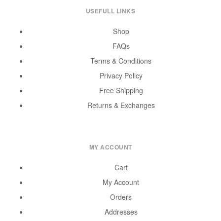
USEFULL LINKS
Shop
FAQs
Terms & Conditions
Privacy Policy
Free Shipping
Returns & Exchanges
MY ACCOUNT
Cart
My Account
Orders
Addresses