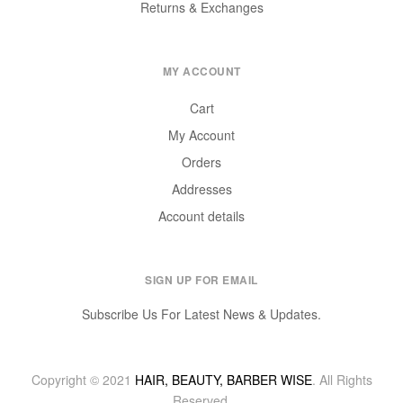
Returns & Exchanges
MY ACCOUNT
Cart
My Account
Orders
Addresses
Account details
SIGN UP FOR EMAIL
Subscribe Us For Latest News & Updates.
Copyright © 2021
HAIR, BEAUTY, BARBER WISE
. All Rights
Reserved.