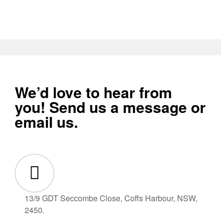
We’d love to hear from
you! Send us a message or
email us.
13/9 GDT Seccombe Close, Coffs Harbour, NSW,
2450.