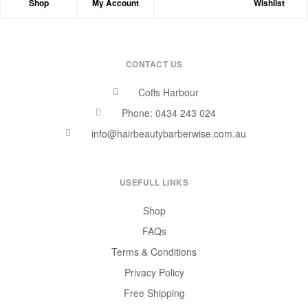
Shop
My Account
Wishlist
CONTACT US
Coffs Harbour
Phone: 0434 243 024
info@hairbeautybarberwise.com.au
USEFULL LINKS
Shop
FAQs
Terms & Conditions
Privacy Policy
Free Shipping