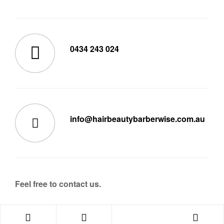
0434 243 024
info@hairbeautybarberwise.com.au
Feel free to contact us.