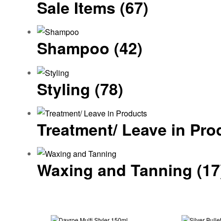
Sale Items
(67)
Shampoo
(42)
Styling
(78)
Treatment/ Leave in Pr
Waxing and Tanning
(17