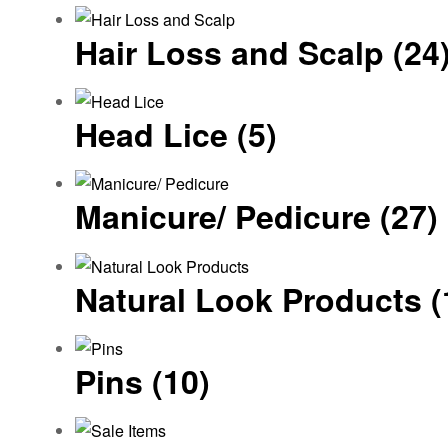
Hair Loss and Scalp
(24
Head Lice
(5)
Manicure/ Pedicure
(27)
Natural Look Products
(
Pins
(10)