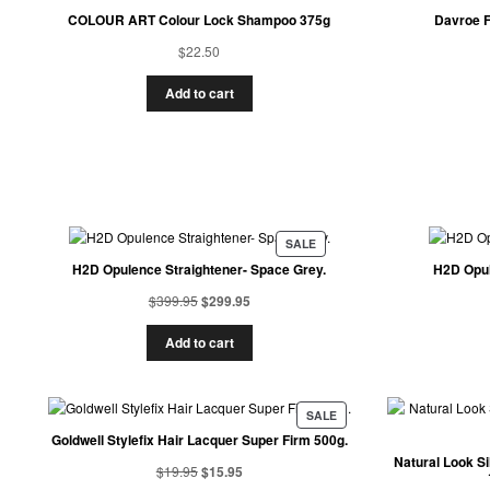
COLOUR ART Colour Lock Shampoo 375g
Davroe F
$
22.50
Add to cart
SALE
H2D Opulence Straightener- Space Grey.
H2D Opul
$
399.95
$
299.95
Add to cart
SALE
Goldwell Stylefix Hair Lacquer Super Firm 500g.
Natural Look S
$
19.95
$
15.95