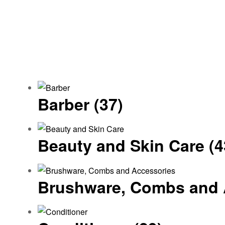
Barber
(37)
Beauty and Skin Care
(4
Brushware, Combs and 