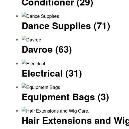
Conditioner
(29)
Dance Supplies
(71)
Davroe
(63)
Electrical
(31)
Equipment Bags
(3)
Hair Extensions and Wi