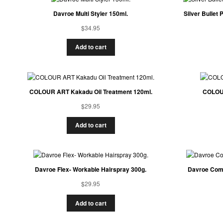
Davroe Multi Styler 150ml.
Silver Bullet
$
34.95
Add to cart
COLOUR ART Kakadu Oil Treatment 120ml.
COLOUR
$
29.95
Add to cart
Davroe Flex- Workable Hairspray 300g.
Davroe Comp
$
29.95
Add to cart