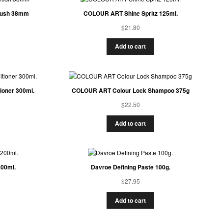
Brush 38mm
COLOUR ART Shine Spritz 125ml.
$
21.80
Add to cart
oner 300ml.
COLOUR ART Colour Lock Shampoo 375g
$
22.50
Add to cart
200ml.
Davroe Defining Paste 100g.
$
27.95
Add to cart