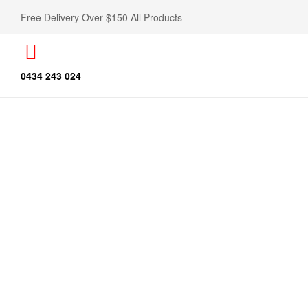
Free Delivery Over $150 All Products
0434 243 024