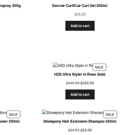
rspray 300g.
Davroe CurliCue Curl Gel 200ml.
$
34.95
Add to cart
SALE
H2D Ultra Styler in Rose Gold.
$
449.99
$
345.00
Add to cart
SALE
SALE
ioner 250ml.
Showpony Hair Extension Shampoo 250ml.
$
34.50
$
24.00