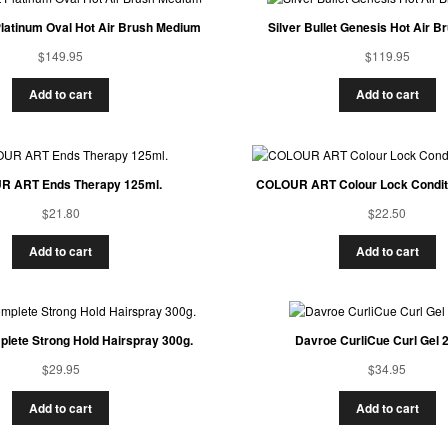
 Platinum Oval Hot Air Brush Medium
Silver Bullet Genesis Hot Air 
$
149.95
$
119.95
Add to cart
Add to cart
 ART Ends Therapy 125ml.
COLOUR ART Colour Lock Conditi
$
21.80
$
22.50
Add to cart
Add to cart
lete Strong Hold Hairspray 300g.
Davroe CurliCue Curl Gel 
$
29.95
$
34.95
Add to cart
Add to cart