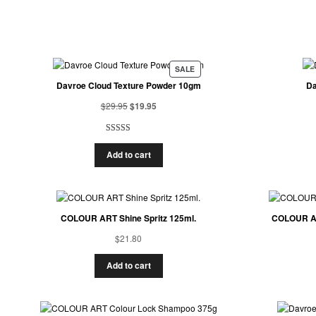
SALE
Davroe Cloud Texture Powder 10gm
Da
$
29.95
$
19.95
Rated
1
5.00
Add to cart
out of 5
based on
customer
rating
COLOUR ART Shine Spritz 125ml.
COLOUR AR
$
21.80
Add to cart