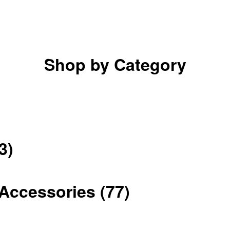
Shop by Category
3)
Accessories
(77)