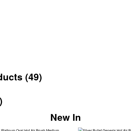
oducts
(49)
)
New In