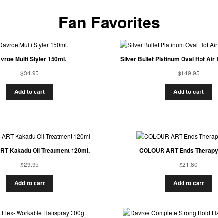
Fan Favorites
vroe Multi Styler 150ml.
Silver Bullet Platinum Oval Hot Ai
$
34.95
$
149.95
Add to cart
Add to cart
T Kakadu Oil Treatment 120ml.
COLOUR ART Ends Therapy
$
29.95
$
21.80
Add to cart
Add to cart