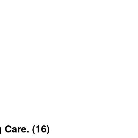
g Care.
(16)