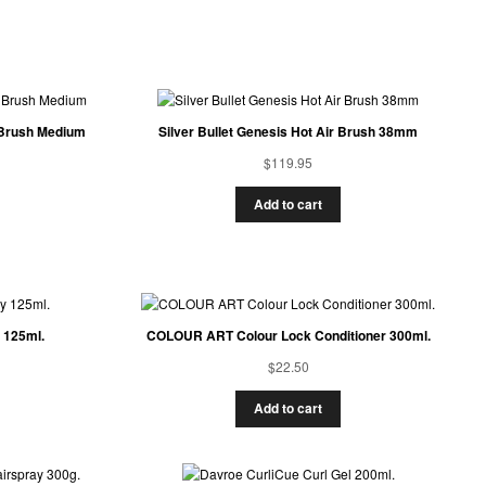
r Brush Medium
Silver Bullet Genesis Hot Air Brush 38mm
$
119.95
Add to cart
 125ml.
COLOUR ART Colour Lock Conditioner 300ml.
$
22.50
Add to cart