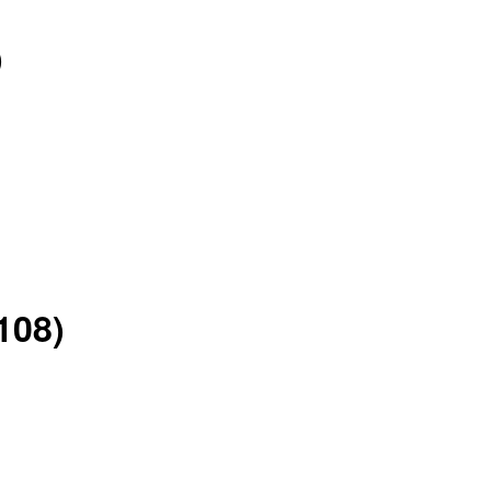
)
108)