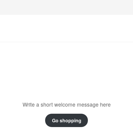
Welcome to the store
Write a short welcome message here
Go shopping