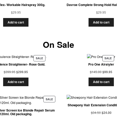
lex- Workable Hairspray 300g.
Davroe Complete Strong Hold Hai
$
29.95
$
29.95
Add to cart
Add to cart
On Sale
SALE
SALE
ence Straightener- Rose Gold.
Pro One Airstyler
$
399.95
$
299.95
$
145.00
$
99.95
Add to cart
Add to cart
SALE
Showpony Hair Extension Condit
ilver Screen Ice Blonde Repair Serum
$
34.50
$
24.00
120ml. Old packaging.