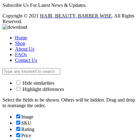
Subscribe Us For Latest News & Updates.
Copyright © 2021
HAIR, BEAUTY, BARBER WISE
. All Rights
Reserved.
Home
Shop
About Us
FAQs
Contact Us
Hide similarities
Highlight differences
Select the fields to be shown. Others will be hidden. Drag and drop
to rearrange the order.
Image
SKU
Rating
Price