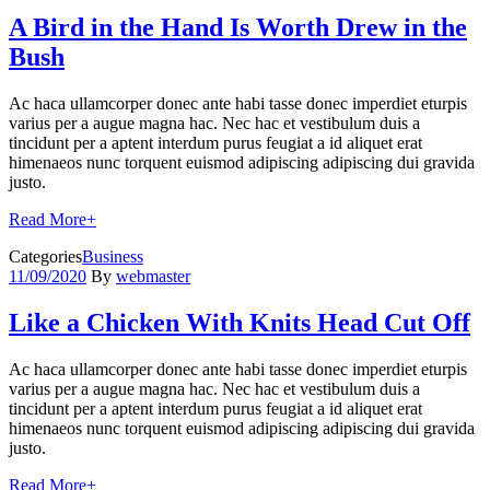
A Bird in the Hand Is Worth Drew in the
Bush
Ac haca ullamcorper donec ante habi tasse donec imperdiet eturpis
varius per a augue magna hac. Nec hac et vestibulum duis a
tincidunt per a aptent interdum purus feugiat a id aliquet erat
himenaeos nunc torquent euismod adipiscing adipiscing dui gravida
justo.
Read More
+
Categories
Business
11/09/2020
By
webmaster
Like a Chicken With Knits Head Cut Off
Ac haca ullamcorper donec ante habi tasse donec imperdiet eturpis
varius per a augue magna hac. Nec hac et vestibulum duis a
tincidunt per a aptent interdum purus feugiat a id aliquet erat
himenaeos nunc torquent euismod adipiscing adipiscing dui gravida
justo.
Read More
+