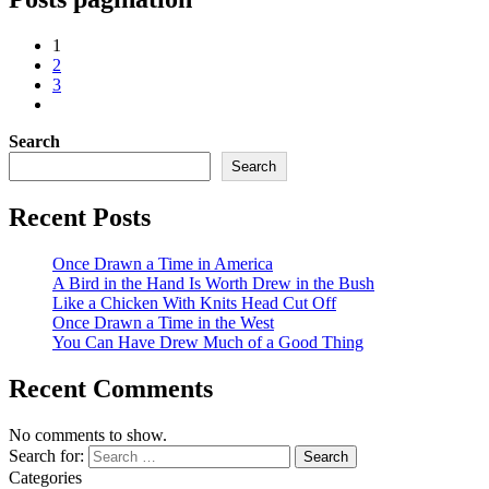
1
2
3
Search
Search
Recent Posts
Once Drawn a Time in America
A Bird in the Hand Is Worth Drew in the Bush
Like a Chicken With Knits Head Cut Off
Once Drawn a Time in the West
You Can Have Drew Much of a Good Thing
Recent Comments
No comments to show.
Search for:
Categories