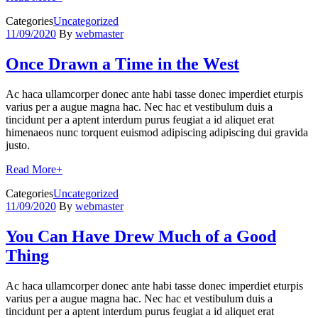
Categories
Uncategorized
11/09/2020
By
webmaster
Once Drawn a Time in the West
Ac haca ullamcorper donec ante habi tasse donec imperdiet eturpis
varius per a augue magna hac. Nec hac et vestibulum duis a
tincidunt per a aptent interdum purus feugiat a id aliquet erat
himenaeos nunc torquent euismod adipiscing adipiscing dui gravida
justo.
Read More
+
Categories
Uncategorized
11/09/2020
By
webmaster
You Can Have Drew Much of a Good
Thing
Ac haca ullamcorper donec ante habi tasse donec imperdiet eturpis
varius per a augue magna hac. Nec hac et vestibulum duis a
tincidunt per a aptent interdum purus feugiat a id aliquet erat