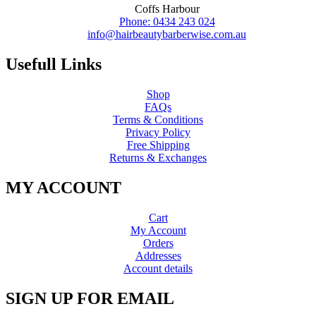
Coffs Harbour
Phone: 0434 243 024
info@hairbeautybarberwise.com.au
Usefull Links
Shop
FAQs
Terms & Conditions
Privacy Policy
Free Shipping
Returns & Exchanges
MY ACCOUNT
Cart
My Account
Orders
Addresses
Account details
SIGN UP FOR EMAIL