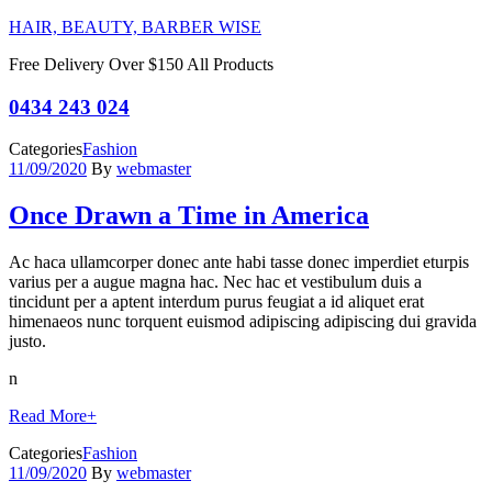
HAIR, BEAUTY, BARBER WISE
Free Delivery Over $150 All Products
0434 243 024
Categories
Fashion
11/09/2020
By
webmaster
Once Drawn a Time in America
Ac haca ullamcorper donec ante habi tasse donec imperdiet eturpis
varius per a augue magna hac. Nec hac et vestibulum duis a
tincidunt per a aptent interdum purus feugiat a id aliquet erat
himenaeos nunc torquent euismod adipiscing adipiscing dui gravida
justo.
n
Read More
+
Categories
Fashion
11/09/2020
By
webmaster