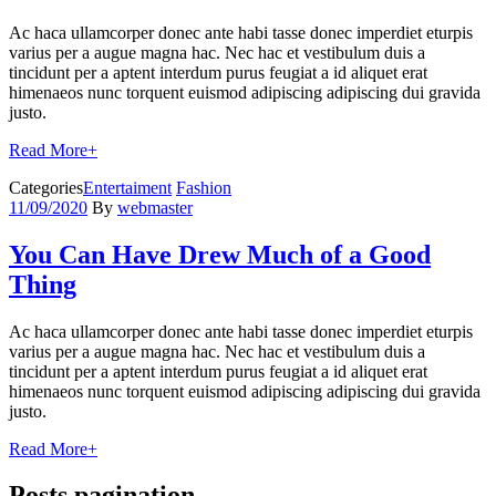
Ac haca ullamcorper donec ante habi tasse donec imperdiet eturpis
varius per a augue magna hac. Nec hac et vestibulum duis a
tincidunt per a aptent interdum purus feugiat a id aliquet erat
himenaeos nunc torquent euismod adipiscing adipiscing dui gravida
justo.
Read More
+
Categories
Entertaiment
Fashion
11/09/2020
By
webmaster
You Can Have Drew Much of a Good
Thing
Ac haca ullamcorper donec ante habi tasse donec imperdiet eturpis
varius per a augue magna hac. Nec hac et vestibulum duis a
tincidunt per a aptent interdum purus feugiat a id aliquet erat
himenaeos nunc torquent euismod adipiscing adipiscing dui gravida
justo.
Read More
+
Posts pagination