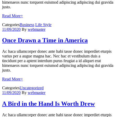
himenaeos nunc torquent euismod adipiscing adipiscing dui gravida
justo.
Read More
+
Categories
Business
Life Style
11/09/2020
By
webmaster
Once Drawn a Time in America
Ac haca ullamcorper donec ante habi tasse donec imperdiet eturpis
varius per a augue magna hac. Nec hac et vestibulum duis a
tincidunt per a aptent interdum purus feugiat a id aliquet erat
himenaeos nunc torquent euismod adipiscing adipiscing dui gravida
justo.
Read More
+
Categories
Uncategorized
11/09/2020
By
webmaster
A Bird in the Hand Is Worth Drew
Ac haca ullamcorper donec ante habi tasse donec imperdiet eturpis