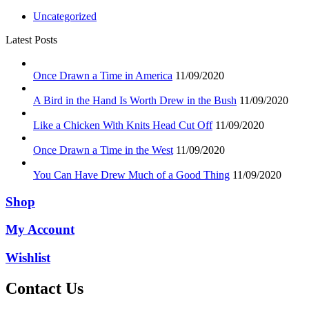
Uncategorized
Latest Posts
Once Drawn a Time in America
11/09/2020
A Bird in the Hand Is Worth Drew in the Bush
11/09/2020
Like a Chicken With Knits Head Cut Off
11/09/2020
Once Drawn a Time in the West
11/09/2020
You Can Have Drew Much of a Good Thing
11/09/2020
Shop
My Account
Wishlist
Contact Us