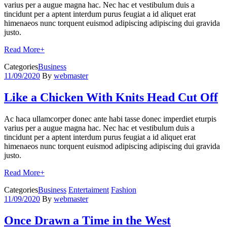
varius per a augue magna hac. Nec hac et vestibulum duis a
tincidunt per a aptent interdum purus feugiat a id aliquet erat
himenaeos nunc torquent euismod adipiscing adipiscing dui gravida
justo.
Read More
+
Categories
Business
11/09/2020
By
webmaster
Like a Chicken With Knits Head Cut Off
Ac haca ullamcorper donec ante habi tasse donec imperdiet eturpis
varius per a augue magna hac. Nec hac et vestibulum duis a
tincidunt per a aptent interdum purus feugiat a id aliquet erat
himenaeos nunc torquent euismod adipiscing adipiscing dui gravida
justo.
Read More
+
Categories
Business
Entertaiment
Fashion
11/09/2020
By
webmaster
Once Drawn a Time in the West