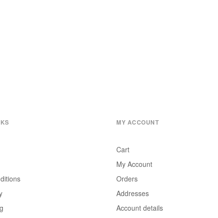
NKS
MY ACCOUNT
Cart
My Account
ditions
Orders
y
Addresses
ng
Account details