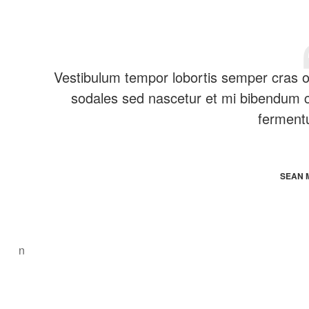
Vestibulum tempor lobortis semper cras orc
sodales sed nascetur et mi bibendum
ferment
SEAN 
n