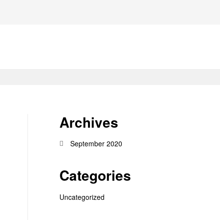
Archives
September 2020
Categories
Uncategorized