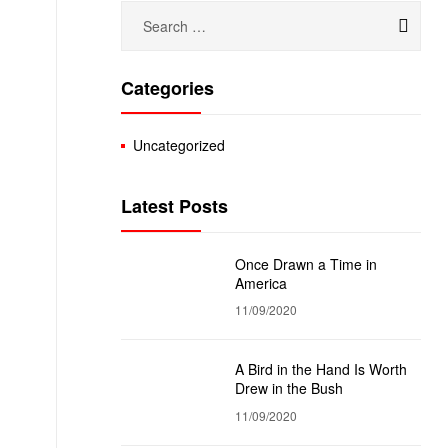
Categories
Uncategorized
Latest Posts
Once Drawn a Time in
America
11/09/2020
A Bird in the Hand Is Worth
Drew in the Bush
11/09/2020