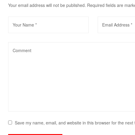
Your email address will not be published.
Required fields are mar
Save my name, email, and website in this browser for the next