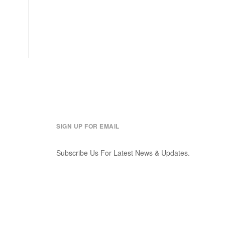
SIGN UP FOR EMAIL
Subscribe Us For Latest News & Updates.