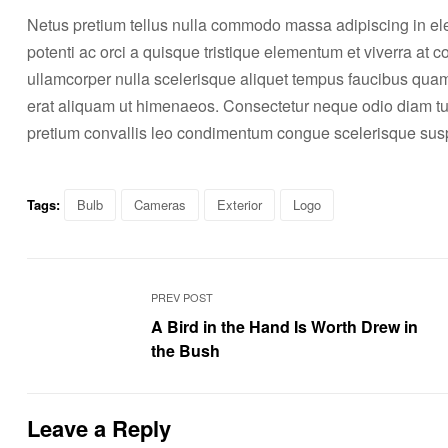
Netus pretium tellus nulla commodo massa adipiscing in 
potenti ac orci a quisque tristique elementum et viverra at 
ullamcorper nulla scelerisque aliquet tempus faucibus qua
erat aliquam ut himenaeos. Consectetur neque odio diam tu
pretium convallis leo condimentum congue scelerisque s
Tags:
Bulb
Cameras
Exterior
Logo
PREV POST
A Bird in the Hand Is Worth Drew in
the Bush
Leave a Reply