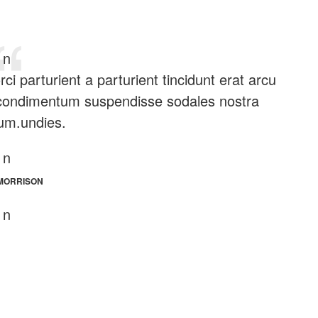
n
i parturient a parturient tincidunt erat arcu
 condimentum suspendisse sodales nostra
um.undies.
n
MORRISON
n