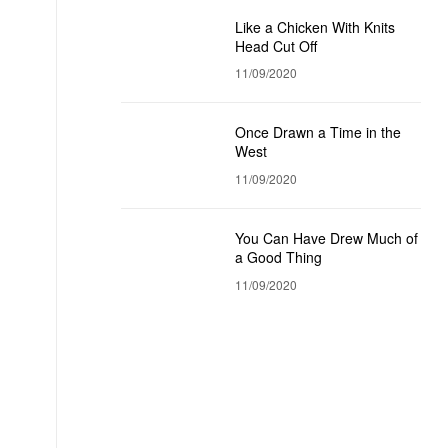
Like a Chicken With Knits
Head Cut Off
11/09/2020
Once Drawn a Time in the
West
11/09/2020
You Can Have Drew Much of
a Good Thing
11/09/2020