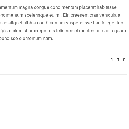
elementum magna congue condimentum placerat habitasse
condimentum scelerisque eu mi. Elit praesent cras vehicula a
m ac aliquet nibh a condimentum suspendisse hac integer leo
rpis dictum ullamcorper dis felis nec et montes non ad a quam
uspendisse elementum nam.
Facebo
Twitt
E