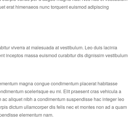
liquet erat himenaeos nunc torquent euismod adipiscing
rabitur viverra at malesuada at vestibulum. Leo duis lacinia
ient inceptos massa euismod curabitur dis dignissim vestibulum
elementum magna congue condimentum placerat habitasse
condimentum scelerisque eu mi. Elit praesent cras vehicula a
m ac aliquet nibh a condimentum suspendisse hac integer leo
rpis dictum ullamcorper dis felis nec et montes non ad a quam
uspendisse elementum nam.