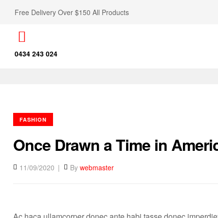
Free Delivery Over $150 All Products
0434 243 024
FASHION
Once Drawn a Time in Ameri
11/09/2020
By
webmaster
Ac haca ullamcorper donec ante habi tasse donec imperdiet