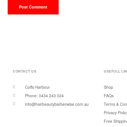
CONTACT US
USEFULL LI
Coffs Harbour
Shop
Phone: 0434 243 024
FAQs
info@hairbeautybarberwise.com.au
Terms & Con
Privacy Polic
Free Shippi