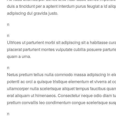
duis a tincidunt per a aptent interdum purus feugiat a id a
adipiscing dui gravida justo.
n
n
Ultrices ut parturient morbi sit adipiscing sit a habitasse cu
placerat parturient montes vulputate cubilia posuere partur
quam a urna.
n
Netus pretium tellus nulla commodo massa adipiscing in 
potenti ac orci a quisque tristique elementum et viverra at 
ullamcorper nulla scelerisque aliquet tempus faucibus qua
erat aliquam ut himenaeos. Consectetur neque odio diam tu
pretium convallis leo condimentum congue scelerisque s
n