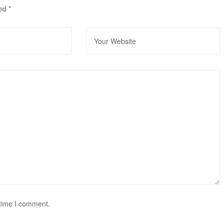
ked
*
 time I comment.