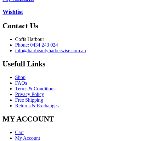
Wishlist
Contact Us
Coffs Harbour
Phone: 0434 243 024
info@hairbeautybarberwise.com.au
Usefull Links
Shop
FAQs
Terms & Conditions
Privacy Policy
Free Shipping
Returns & Exchanges
MY ACCOUNT
Cart
My Account