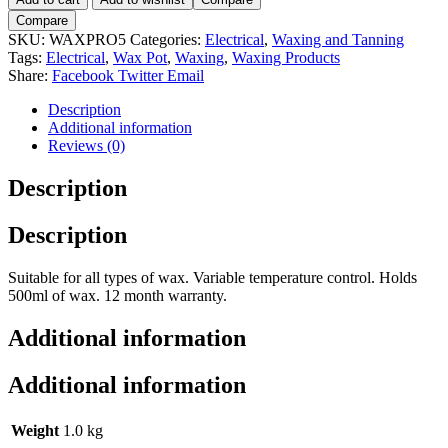
Wax
Compare
Pro
SKU:
WAXPRO5
Categories:
Electrical
,
Waxing and Tanning
500-
Tags:
Electrical
,
Wax Pot
,
Waxing
,
Waxing Products
500ml
Share:
Facebook
Twitter
Email
Wax
Pot
Description
quantity
Additional information
Reviews (0)
Description
Description
Suitable for all types of wax. Variable temperature control. Holds
500ml of wax. 12 month warranty.
Additional information
Additional information
Weight
1.0 kg