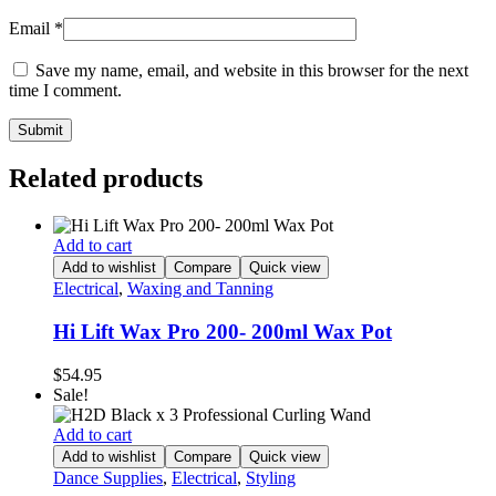
Email
*
Save my name, email, and website in this browser for the next
time I comment.
Related products
Add to cart
Add to wishlist
Compare
Quick view
Electrical
,
Waxing and Tanning
Hi Lift Wax Pro 200- 200ml Wax Pot
$
54.95
Sale!
Add to cart
Add to wishlist
Compare
Quick view
Dance Supplies
,
Electrical
,
Styling