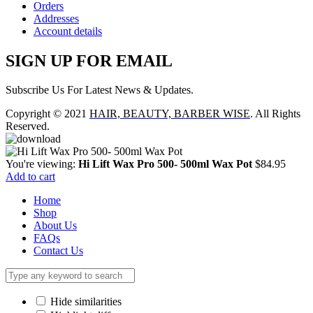
Orders
Addresses
Account details
SIGN UP FOR EMAIL
Subscribe Us For Latest News & Updates.
Copyright © 2021
HAIR, BEAUTY, BARBER WISE
. All Rights
Reserved.
You're viewing:
Hi Lift Wax Pro 500- 500ml Wax Pot
$
84.95
Add to cart
Home
Shop
About Us
FAQs
Contact Us
Hide similarities