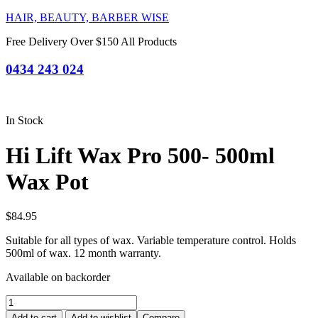
HAIR, BEAUTY, BARBER WISE
Free Delivery Over $150 All Products
0434 243 024
In Stock
Hi Lift Wax Pro 500- 500ml
Wax Pot
$
84.95
Suitable for all types of wax. Variable temperature control. Holds
500ml of wax. 12 month warranty.
Available on backorder
Hi
Lift
Add to cart
Add to wishlist
Compare