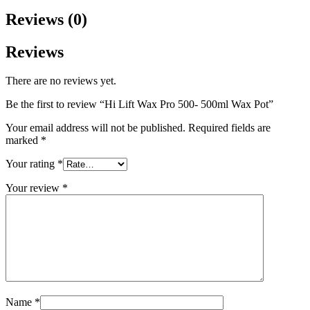
Reviews (0)
Reviews
There are no reviews yet.
Be the first to review “Hi Lift Wax Pro 500- 500ml Wax Pot”
Your email address will not be published.
Required fields are
marked
*
Your rating
*
Your review
*
Name
*