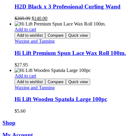
H2D Black x 3 Professional Curling Wand
Original
Current
$
269.99
$
140.00
price
price
was:
is:
Add to cart
$269.99.
$140.00.
Add to wishlist
Compare
Quick view
Waxing and Tanning
Hi Lift Premium Spun Lace Wax Roll 100m.
$
27.95
Add to cart
Add to wishlist
Compare
Quick view
Waxing and Tanning
Hi Lift Wooden Spatula Large 100pc
$
5.60
Shop
My Account