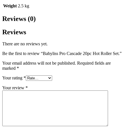
Weight
2.5 kg
Reviews (0)
Reviews
There are no reviews yet.
Be the first to review “Babyliss Pro Cascade 20pc Hot Roller Set.”
Your email address will not be published.
Required fields are
marked
*
Your rating
*
Your review
*