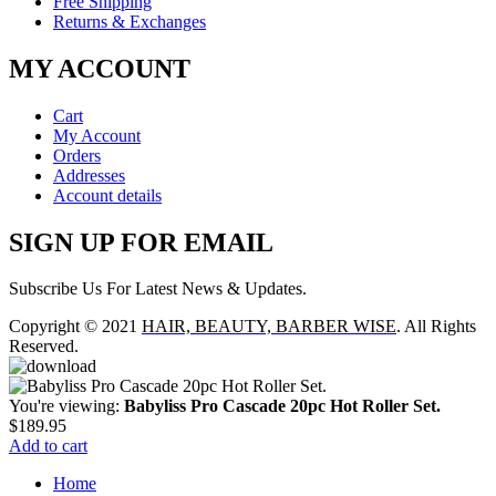
Free Shipping
Returns & Exchanges
MY ACCOUNT
Cart
My Account
Orders
Addresses
Account details
SIGN UP FOR EMAIL
Subscribe Us For Latest News & Updates.
Copyright © 2021
HAIR, BEAUTY, BARBER WISE
. All Rights
Reserved.
You're viewing:
Babyliss Pro Cascade 20pc Hot Roller Set.
$
189.95
Add to cart
Home