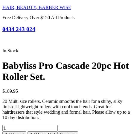
HAIR, BEAUTY, BARBER WISE
Free Delivery Over $150 All Products
0434 243 024
In Stock
Babyliss Pro Cascade 20pc Hot
Roller Set.
$
189.95
20 Multi size rollers. Ceramic smooths the hair for a shiny, silky
finish. Lightweight rollers with cool touch ends. Great for
hairdressers that style wedding and formal hair. Please allow up to a
10 day distribution.
Babyliss
Pro