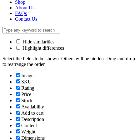
Shop
About Us
FAQs
Contact Us
Hide similarities
Highlight differences
Select the fields to be shown. Others will be hidden. Drag and drop
to rearrange the order.
Image
SKU
Rating
Price
Stock
Availability
Add to cart
Description
Content
Weight
Dimensions