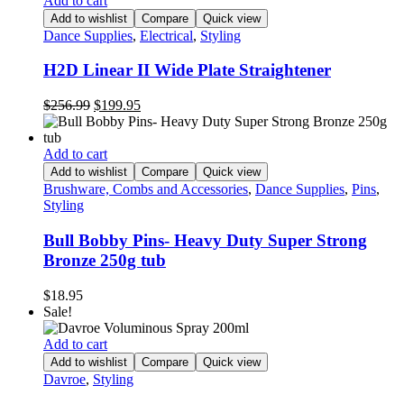
Add to cart
Add to wishlist
Compare
Quick view
Dance Supplies
,
Electrical
,
Styling
H2D Linear II Wide Plate Straightener
Original
Current
$
256.99
$
199.95
price
price
was:
is:
$256.99.
$199.95.
Add to cart
Add to wishlist
Compare
Quick view
Brushware, Combs and Accessories
,
Dance Supplies
,
Pins
,
Styling
Bull Bobby Pins- Heavy Duty Super Strong
Bronze 250g tub
$
18.95
Sale!
Add to cart
Add to wishlist
Compare
Quick view
Davroe
,
Styling