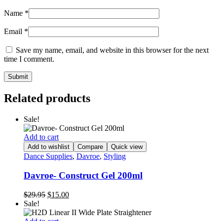
Name
*
Email
*
Save my name, email, and website in this browser for the next
time I comment.
Related products
Sale!
Add to cart
Add to wishlist
Compare
Quick view
Dance Supplies
,
Davroe
,
Styling
Davroe- Construct Gel 200ml
Original
Current
$
29.95
$
15.00
price
price
Sale!
was:
is:
$29.95.
$15.00.