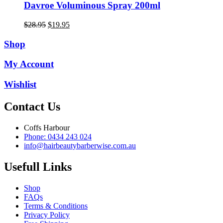
Davroe Voluminous Spray 200ml
Original
Current
$
28.95
$
19.95
price
price
was:
is:
Shop
$28.95.
$19.95.
My Account
Wishlist
Contact Us
Coffs Harbour
Phone: 0434 243 024
info@hairbeautybarberwise.com.au
Usefull Links
Shop
FAQs
Terms & Conditions
Privacy Policy