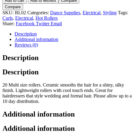
Add to cart
Add to wishlist
Compare
Cascade
Compare
20pc
SKU:
BL02
Categories:
Dance Supplies
,
Electrical
,
Styling
Tags:
Hot
Curls
,
Electrical
,
Hot Rollers
Roller
Share:
Facebook
Twitter
Email
Set.
quantity
Description
Additional information
Reviews (0)
Description
Description
20 Multi size rollers. Ceramic smooths the hair for a shiny, silky
finish. Lightweight rollers with cool touch ends. Great for
hairdressers that style wedding and formal hair. Please allow up to a
10 day distribution.
Additional information
Additional information