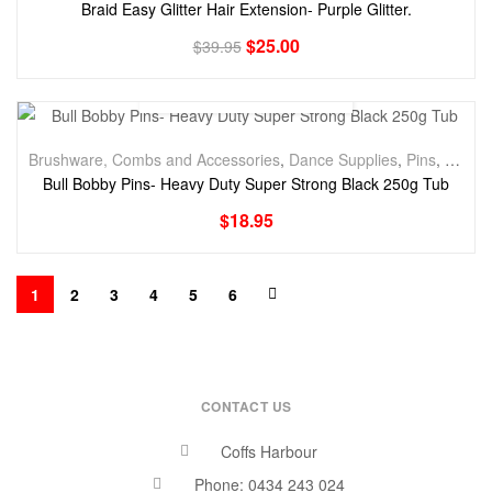
Braid Easy Glitter Hair Extension- Purple Glitter.
$
25.00
$
39.95
Brushware, Combs and Accessories
,
Dance Supplies
,
Pins
,
Styling
Bull Bobby Pins- Heavy Duty Super Strong Black 250g Tub
$
18.95
1
2
3
4
5
6
CONTACT US
Coffs Harbour
Phone: 0434 243 024