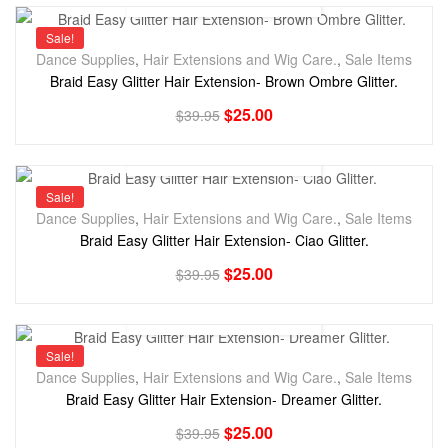
Sale!
Dance Supplies
,
Hair Extensions and Wig Care.
,
Sale Items
Braid Easy Glitter Hair Extension- Brown Ombre Glitter.
$
25.00
$
39.95
Sale!
Dance Supplies
,
Hair Extensions and Wig Care.
,
Sale Items
Braid Easy Glitter Hair Extension- Ciao Glitter.
$
25.00
$
39.95
Sale!
Dance Supplies
,
Hair Extensions and Wig Care.
,
Sale Items
Braid Easy Glitter Hair Extension- Dreamer Glitter.
$
25.00
$
39.95