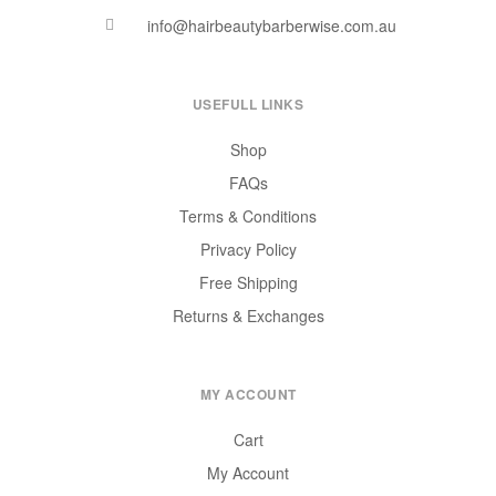
info@hairbeautybarberwise.com.au
USEFULL LINKS
Shop
FAQs
Terms & Conditions
Privacy Policy
Free Shipping
Returns & Exchanges
MY ACCOUNT
Cart
My Account