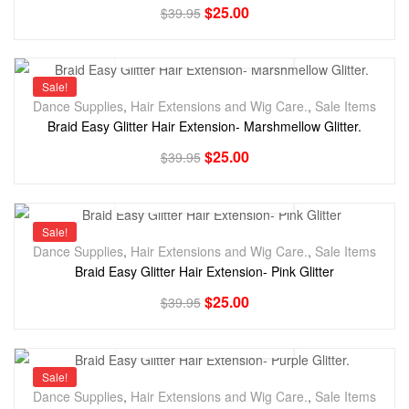
$
25.00
$
39.95
Sale!
Dance Supplies
,
Hair Extensions and Wig Care.
,
Sale Items
Braid Easy Glitter Hair Extension- Marshmellow Glitter.
$
25.00
$
39.95
Sale!
Dance Supplies
,
Hair Extensions and Wig Care.
,
Sale Items
Braid Easy Glitter Hair Extension- Pink Glitter
$
25.00
$
39.95
Sale!
Dance Supplies
,
Hair Extensions and Wig Care.
,
Sale Items