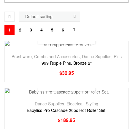
1
2
3
4
5
6
Brushware, Combs and Accessories
,
Dance Supplies
,
Pins
999 Ripple Pins. Bronze 2″
$
32.95
Dance Supplies
,
Electrical
,
Styling
Babyliss Pro Cascade 20pc Hot Roller Set.
$
189.95