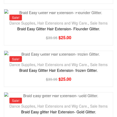
Sale!
Dance Supplies
,
Hair Extensions and Wig Care.
,
Sale Items
Braid Easy Glitter Hair Extension- Flounder Glitter.
$
25.00
$
39.95
Sale!
Dance Supplies
,
Hair Extensions and Wig Care.
,
Sale Items
Braid Easy Glitter Hair Extension- frozen Glitter.
$
25.00
$
39.95
Sale!
Dance Supplies
,
Hair Extensions and Wig Care.
,
Sale Items
Braid Easy glitter Hair Extension- Gold Glitter.