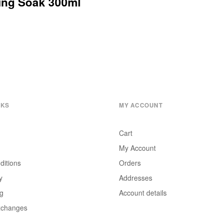
ning Soak 300ml
NKS
MY ACCOUNT
Cart
My Account
ditions
Orders
y
Addresses
ng
Account details
xchanges