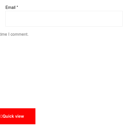
Email
*
 time I comment.
Quick view