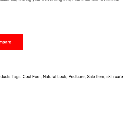
mpare
oducts
Tags:
Cool Feet
,
Natural Look
,
Pedicure
,
Sale Item
,
skin care