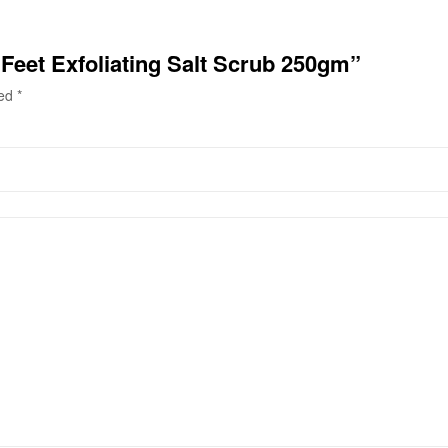
l Feet Exfoliating Salt Scrub 250gm”
ked
*