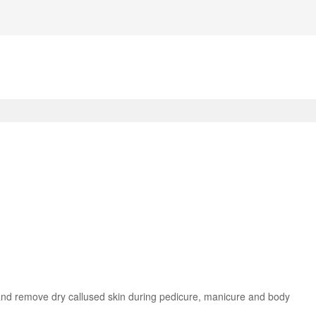
n and remove dry callused skin during pedicure, manicure and body