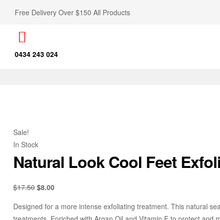
Free Delivery Over $150 All Products
0434 243 024
Sale!
In Stock
Natural Look Cool Feet Exfol
$
17.50
$
8.00
Designed for a more intense exfoliating treatment. This natural se
treatments. Enriched with Argan Oil and Vitamin E to protect and moi