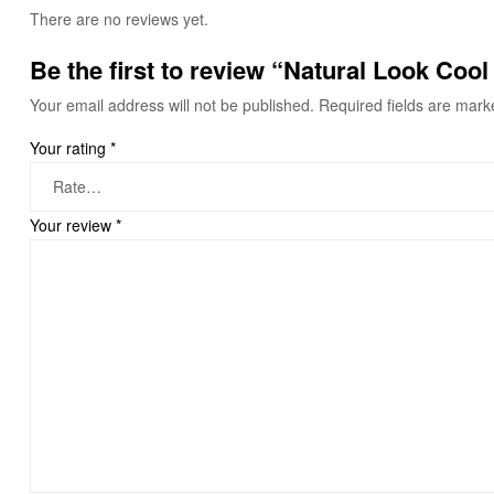
There are no reviews yet.
Be the first to review “Natural Look Coo
Your email address will not be published.
Required fields are mar
Your rating
*
Your review
*