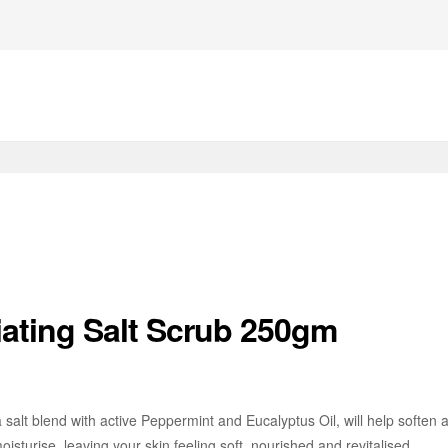
iating Salt Scrub 250gm
a salt blend with active Peppermint and Eucalyptus Oil, will help softe
sturise, leaving your skin feeling soft, nourished and revitalised.