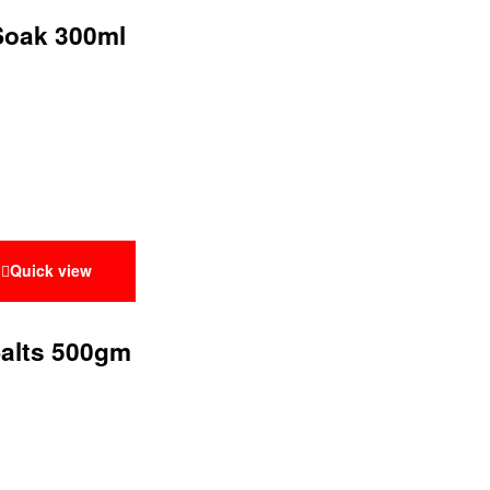
 Soak 300ml
Quick view
Salts 500gm