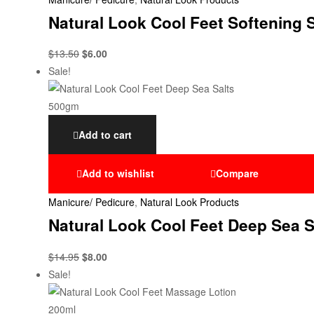
Natural Look Cool Feet Softening
$
13.50
$
6.00
Sale!
Add to cart
Add to wishlist
Compare
Manicure/ Pedicure
,
Natural Look Products
Natural Look Cool Feet Deep Sea 
$
14.95
$
8.00
Sale!