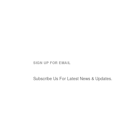
SIGN UP FOR EMAIL
Subscribe Us For Latest News & Updates.