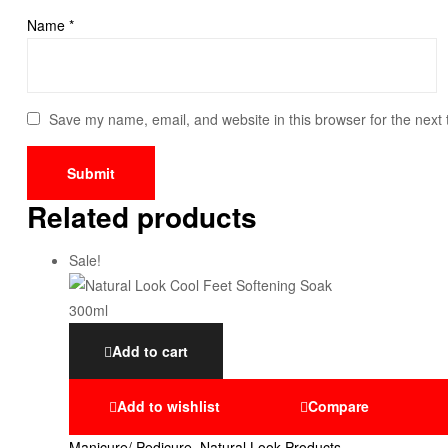
Name
*
Save my name, email, and website in this browser for the next
Related products
Sale!
Add to cart
Add to wishlist
Compare
Manicure/ Pedicure
,
Natural Look Products