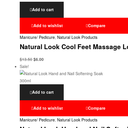
Add to cart
Add to wishlist
Compare
Manicure/ Pedicure
,
Natural Look Products
Natural Look Cool Feet Massage L
$
13.50
$
6.00
Sale!
Add to cart
Add to wishlist
Compare
Manicure/ Pedicure
,
Natural Look Products