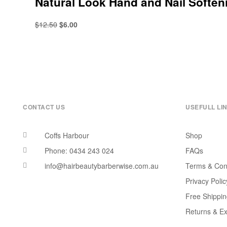
Natural Look Hand and Nail Softe
$
12.50
$
6.00
CONTACT US
USEFULL LI
Coffs Harbour
Shop
Phone: 0434 243 024
FAQs
info@hairbeautybarberwise.com.au
Terms & Con
Privacy Polic
Free Shippi
Returns & E