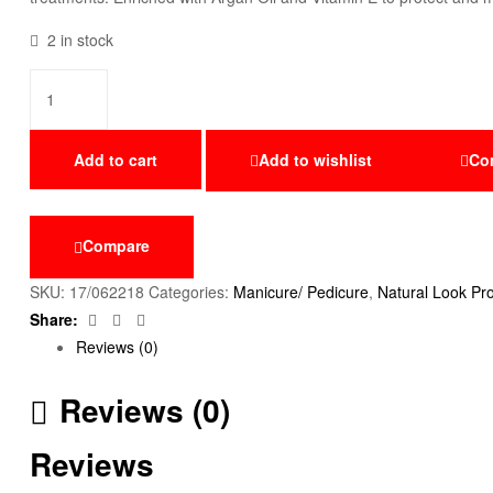
2 in stock
Add to cart
Add to wishlist
Co
Compare
SKU:
17/062218
Categories:
Manicure/ Pedicure
,
Natural Look Pr
Facebook
Twitter
Email
Share:
Reviews (0)
Reviews (0)
Reviews