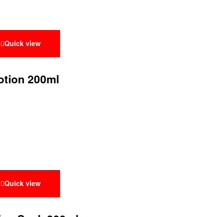
Quick view
otion 200ml
Quick view