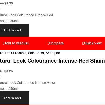
.45
$
8.25
!
Add to cart
Add to wishlist
Compare
Quick view
ral Look Products
,
Sale Items
,
Shampoo
tural Look Colourance Intense Red Sham
.45
$
8.25
!
Add to cart