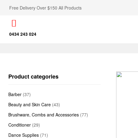
Free Delivery Over $150 All Products
0434 243 024
Product categories
Barber
(37)
Beauty and Skin Care
(43)
Brushware, Combs and Accessories
(77)
Conditioner
(29)
Dance Supplies
(71)