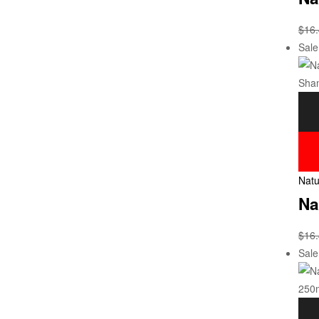
$
16
Sale
Natu
Na
$
16
Sale