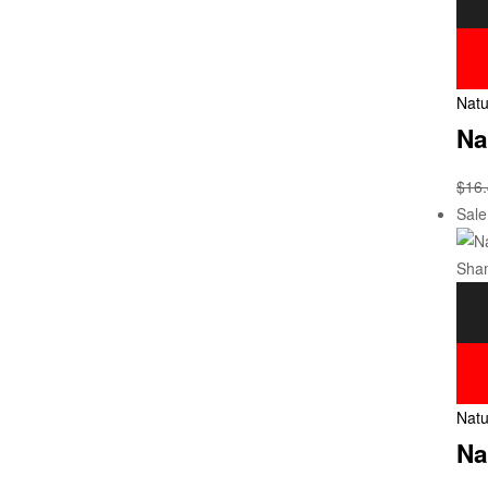
Natu
Na
$
16
Sale
Natu
Na