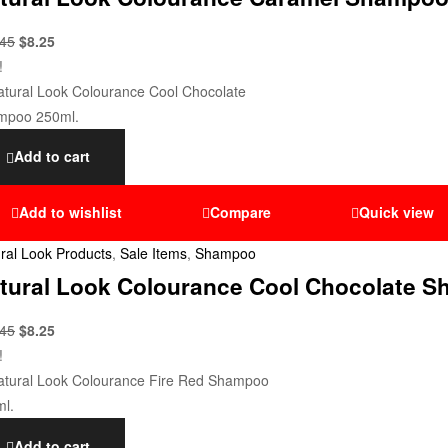
.45
$
8.25
!
Add to cart
Add to wishlist
Compare
Quick view
ral Look Products
,
Sale Items
,
Shampoo
tural Look Colourance Cool Chocolate S
.45
$
8.25
!
Add to cart