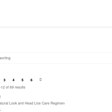
3
4
5
6
12 of 69 results
!