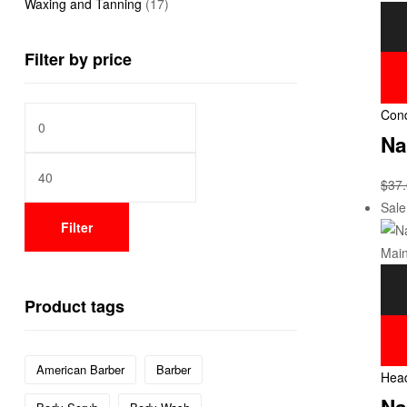
Waxing and Tanning
(17)
Filter by price
Cond
Na
$
37
Sale
Filter
Product tags
American Barber
Barber
Head
Na