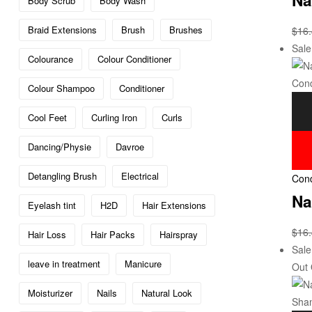
Body Scrub
Body Wash
Braid Extensions
Brush
Brushes
$
16
Sale
Colourance
Colour Conditioner
Colour Shampoo
Conditioner
Cool Feet
Curling Iron
Curls
Dancing/Physie
Davroe
Detangling Brush
Electrical
Cond
Na
Eyelash tint
H2D
Hair Extensions
$
16
Hair Loss
Hair Packs
Hairspray
Sale
leave in treatment
Manicure
Out 
Moisturizer
Nails
Natural Look