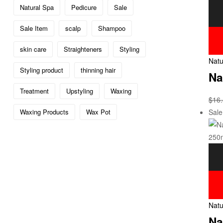
Natural Spa
Pedicure
Sale
Sale Item
scalp
Shampoo
skin care
Straighteners
Styling
Natu
Styling product
thinning hair
Na
Treatment
Upstyling
Waxing
$
16
Sale
Waxing Products
Wax Pot
Natu
Na