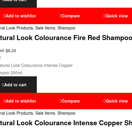
Add to wishlist
Compare
Quick view
ral Look Products
,
Sale Items
,
Shampoo
tural Look Colourance Fire Red Shampoo
.45
$
8.25
!
Add to cart
Add to wishlist
Compare
Quick view
ral Look Products
,
Sale Items
,
Shampoo
tural Look Colourance Intense Copper S