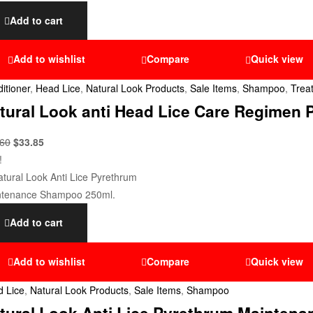
Add to cart
Add to wishlist
Compare
Quick view
itioner
,
Head Lice
,
Natural Look Products
,
Sale Items
,
Shampoo
,
Trea
tural Look anti Head Lice Care Regimen 
.60
$
33.85
!
Add to cart
Add to wishlist
Compare
Quick view
 Lice
,
Natural Look Products
,
Sale Items
,
Shampoo
tural Look Anti Lice Pyrethrum Mainten