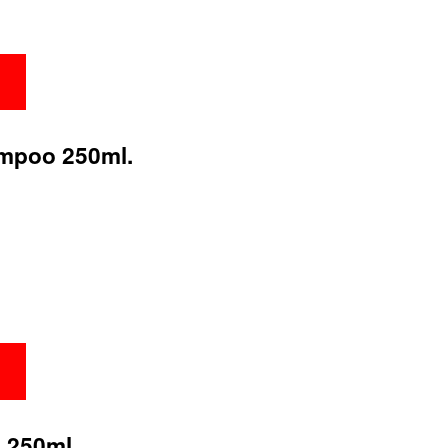
ampoo 250ml.
 250ml.