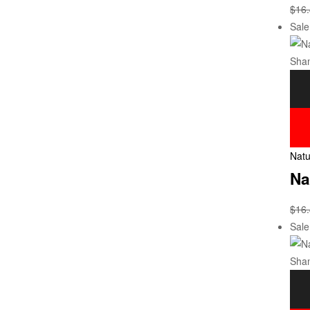
$
16
Sale
Natu
Na
$
16
Sale