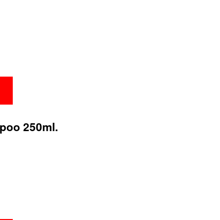
poo 250ml.