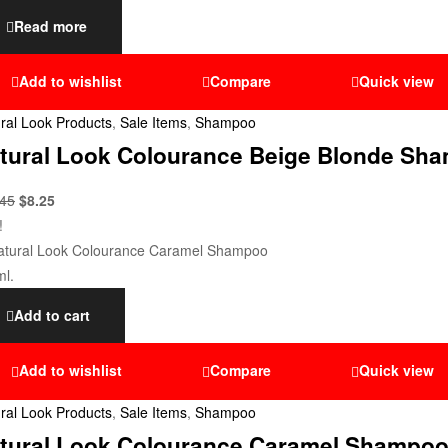
Read more
Add to wishlist
Compare
Quick view
ral Look Products
,
Sale Items
,
Shampoo
tural Look Colourance Beige Blonde Sh
.45
$
8.25
!
Add to cart
Add to wishlist
Compare
Quick view
ral Look Products
,
Sale Items
,
Shampoo
tural Look Colourance Caramel Shampoo