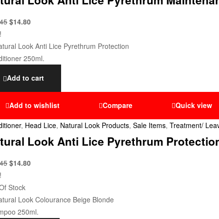
.45
$
14.80
!
Add to cart
Add to wishlist
Compare
Quick view
itioner
,
Head Lice
,
Natural Look Products
,
Sale Items
,
Treatment/ Leav
tural Look Anti Lice Pyrethrum Protectio
.45
$
14.80
!
Of Stock