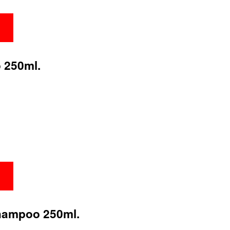
 250ml.
hampoo 250ml.