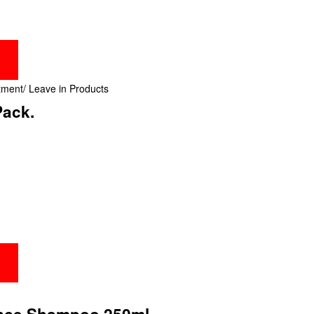
tment/ Leave in Products
Pack.
ance Shampoo 250ml.