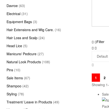
Davroe
(63)
Electrical
(31)
Equipment Bags
(3)
Hair Extensions and Wig Care.
(16)
Hair Loss and Scalp
(24)
Filter
Head Lice
(5)
Manicure/ Pedicure
(27)
Natural Look Products
(108)
Pins
(10)
1
2
Sale Items
(67)
Showing 1–
Shampoo
(42)
Styling
(78)
Sale
Treatment/ Leave in Products
(49)