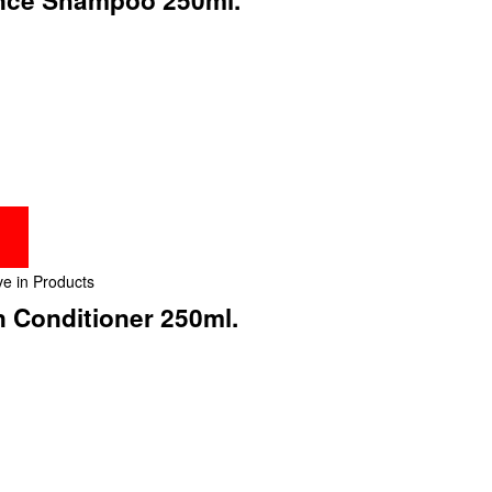
e in Products
n Conditioner 250ml.