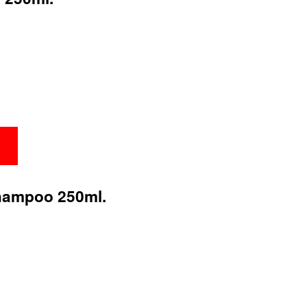
hampoo 250ml.