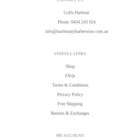
CONTACT US
Coffs Harbour
Phone: 0434 243 024
info@hairbeautybarberwise.com.au
USEFULL LINKS
Shop
FAQs
Terms & Conditions
Privacy Policy
Free Shipping
Returns & Exchanges
MY ACCOUNT