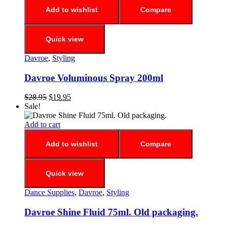
Add to wishlist
Compare
Quick view
Davroe
,
Styling
Davroe Voluminous Spray 200ml
$
28.95
$
19.95
Sale!
Add to cart
Add to wishlist
Compare
Quick view
Dance Supplies
,
Davroe
,
Styling
Davroe Shine Fluid 75ml. Old packaging.