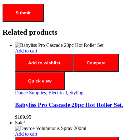
Related products
Add to cart
Add to wishlist
Compare
Quick view
Dance Supplies
,
Electrical
,
Styling
Babyliss Pro Cascade 20pc Hot Roller Set.
$
189.95
Sale!
Add to cart