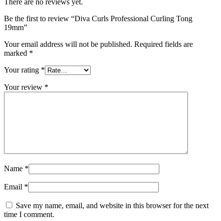
There are no reviews yet.
Be the first to review “Diva Curls Professional Curling Tong
19mm”
Your email address will not be published.
Required fields are
marked
*
Your rating
*
Your review
*
Name
*
Email
*
Save my name, email, and website in this browser for the next
time I comment.