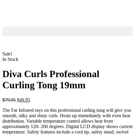
Sale!
In Stock
Diva Curls Professional
Curling Tong 19mm
$
79.95
$
49.95
The Far Infrared rays on this professional curling tong will give you
smooth, silky and shiny curls. Heats up immediately with even heat
distribution. Variable temperature control allows heat from
approximately 120- 200 degrees. Digital LCD display shows current
temperature. Safety features include a cool tip, safety stand, swivel