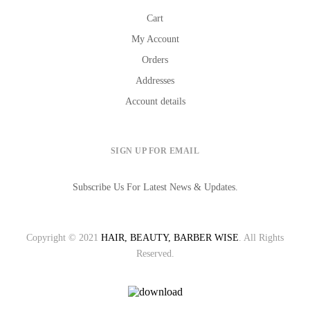
Cart
My Account
Orders
Addresses
Account details
SIGN UP FOR EMAIL
Subscribe Us For Latest News & Updates.
Copyright © 2021
HAIR, BEAUTY, BARBER WISE
. All Rights
Reserved.