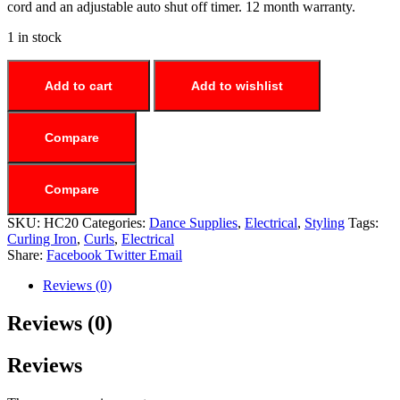
cord and an adjustable auto shut off timer. 12 month warranty.
1 in stock
Add to cart
Add to wishlist
Compare
Compare
SKU:
HC20
Categories:
Dance Supplies
,
Electrical
,
Styling
Tags:
Curling Iron
,
Curls
,
Electrical
Share:
Facebook
Twitter
Email
Reviews (0)
Reviews (0)
Reviews