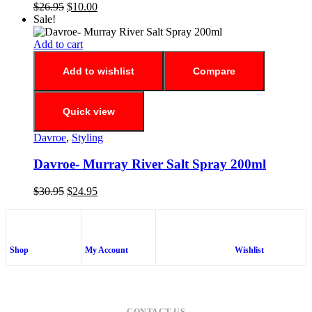
$
26.95
$
10.00
Sale!
Add to cart
Add to wishlist
Compare
Quick view
Davroe
,
Styling
Davroe- Murray River Salt Spray 200ml
$
30.95
$
24.95
Shop
My Account
Wishlist