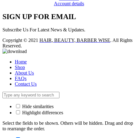
Account details
SIGN UP FOR EMAIL
Subscribe Us For Latest News & Updates.
Copyright © 2021
HAIR, BEAUTY, BARBER WISE
. All Rights
Reserved.
Home
Shop
About Us
FAQs
Contact Us
Hide similarities
Highlight differences
Select the fields to be shown. Others will be hidden. Drag and drop
to rearrange the order.