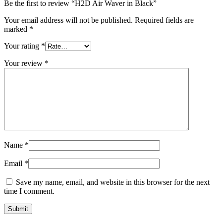
Be the first to review “H2D Air Waver in Black”
Your email address will not be published.
Required fields are
marked
*
Your rating
*
Your review
*
Name
*
Email
*
Save my name, email, and website in this browser for the next
time I comment.