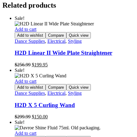
Related products
Sale!
Add to cart
Add to wishlist
Compare
Quick view
Dance Supplies
,
Electrical
,
Styling
H2D Linear II Wide Plate Straightener
Original
Current
$
256.99
$
199.95
price
price
Sale!
was:
is:
$256.99.
$199.95.
Add to cart
Add to wishlist
Compare
Quick view
Dance Supplies
,
Electrical
,
Styling
H2D X 5 Curling Wand
Original
Current
$
299.99
$
150.00
price
price
Sale!
was:
is:
$299.99.
$150.00.
Add to cart