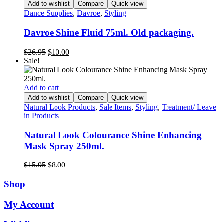
Add to wishlist
Compare
Quick view
Dance Supplies
,
Davroe
,
Styling
Davroe Shine Fluid 75ml. Old packaging.
Original
Current
$
26.95
$
10.00
price
price
Sale!
was:
is:
$26.95.
$10.00.
Add to cart
Add to wishlist
Compare
Quick view
Natural Look Products
,
Sale Items
,
Styling
,
Treatment/ Leave
in Products
Natural Look Colourance Shine Enhancing
Mask Spray 250ml.
Original
Current
$
15.95
$
8.00
price
price
was:
is:
Shop
$15.95.
$8.00.
My Account