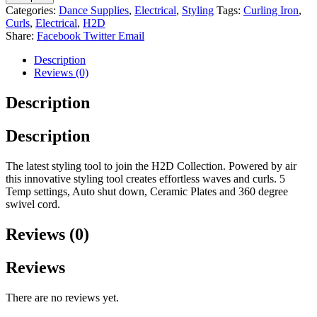
Categories:
Dance Supplies
,
Electrical
,
Styling
Tags:
Curling Iron
,
Curls
,
Electrical
,
H2D
Share:
Facebook
Twitter
Email
Description
Reviews (0)
Description
Description
The latest styling tool to join the H2D Collection. Powered by air
this innovative styling tool creates effortless waves and curls. 5
Temp settings, Auto shut down, Ceramic Plates and 360 degree
swivel cord.
Reviews (0)
Reviews
There are no reviews yet.