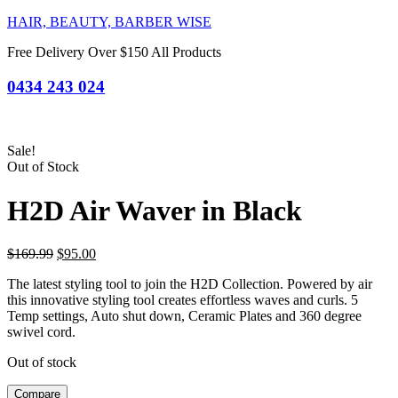
HAIR, BEAUTY, BARBER WISE
Free Delivery Over $150 All Products
0434 243 024
Sale!
Out of Stock
H2D Air Waver in Black
Original
Current
$
169.99
$
95.00
price
price
The latest styling tool to join the H2D Collection. Powered by air
was:
is:
this innovative styling tool creates effortless waves and curls. 5
$169.99.
$95.00.
Temp settings, Auto shut down, Ceramic Plates and 360 degree
swivel cord.
Out of stock
Compare