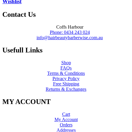
Wishlist
Contact Us
Coffs Harbour
Phone: 0434 243 024
info@hairbeautybarberwise.com.au
Usefull Links
Shop
FAQs
Terms & Conditions
Privacy Policy
Free Shipping
Returns & Exchanges
MY ACCOUNT
Cart
My Account
Orders
Addresses