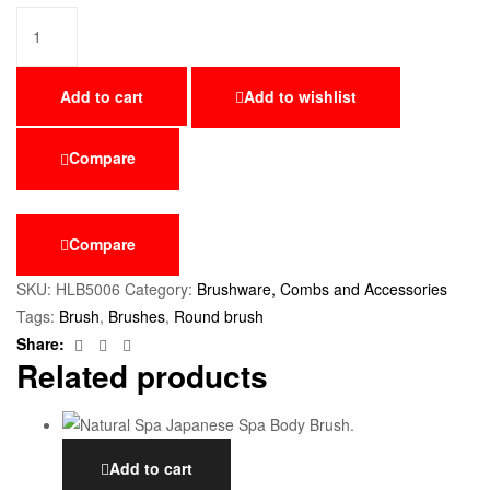
Add to cart
Add to wishlist
Compare
Compare
SKU:
HLB5006
Category:
Brushware, Combs and Accessories
Tags:
Brush
,
Brushes
,
Round brush
Facebook
Twitter
Email
Share:
Related products
Add to cart