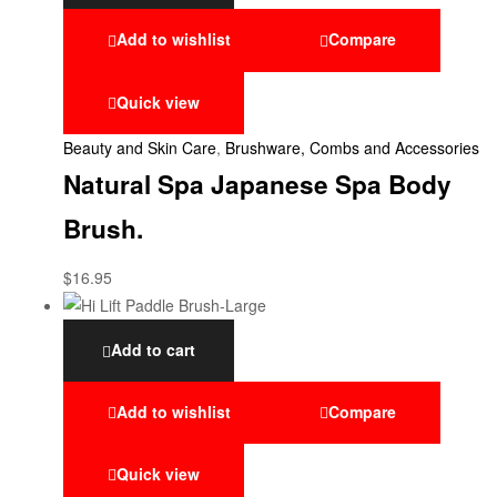
Add to wishlist
Compare
Quick view
Beauty and Skin Care
,
Brushware, Combs and Accessories
Natural Spa Japanese Spa Body
Brush.
$
16.95
Add to cart
Add to wishlist
Compare
Quick view