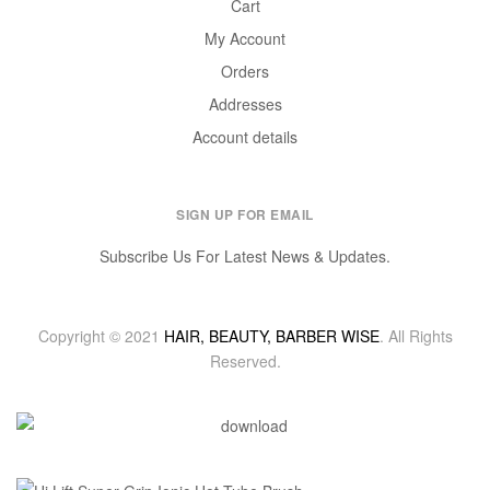
Cart
My Account
Orders
Addresses
Account details
SIGN UP FOR EMAIL
Subscribe Us For Latest News & Updates.
Copyright © 2021
HAIR, BEAUTY, BARBER WISE
. All Rights
Reserved.