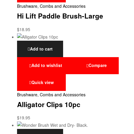
Brushware, Combs and Accessories
Hi Lift Paddle Brush-Large
$
18.95
Add to cart
Add to wishlist
Compare
Quick view
Brushware, Combs and Accessories
Alligator Clips 10pc
$
19.95