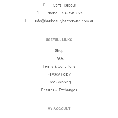
Coffs Harbour
Phone: 0434 243 024
info@hairbeautybarberwise.com.au
USEFULL LINKS
Shop
FAQs
Terms & Conditions
Privacy Policy
Free Shipping
Returns & Exchanges
MY ACCOUNT