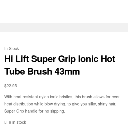
In Stock
Hi Lift Super Grip Ionic Hot
Tube Brush 43mm
$
22.95
With heat resistant nylon ionic bristles, this brush allows for even
heat distribution while blow drying, to give you silky, shiny hair.
Super Grip handle for no slipping.
6 in stock