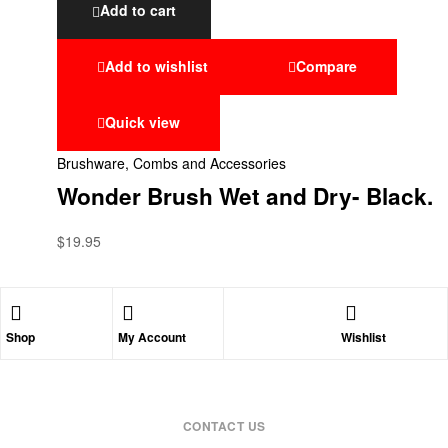
Add to cart
Add to wishlist
Compare
Quick view
Brushware, Combs and Accessories
Wonder Brush Wet and Dry- Black.
$
19.95
Shop
My Account
Wishlist
CONTACT US