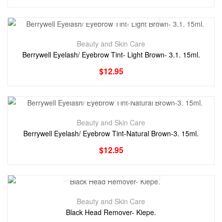
Beauty and Skin Care
Berrywell Eyelash/ Eyebrow Tint- Light Brown- 3.1. 15ml.
$
12.95
Beauty and Skin Care
Berrywell Eyelash/ Eyebrow Tint-Natural Brown-3. 15ml.
$
12.95
Beauty and Skin Care
Black Head Remover- Kiepe.