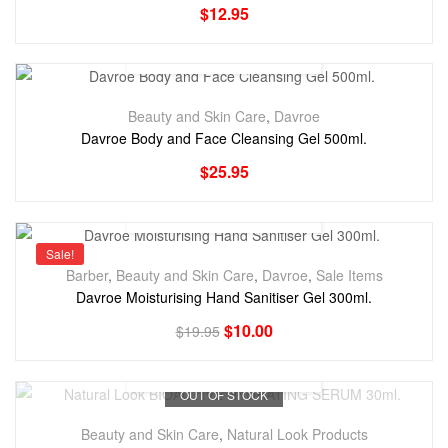
$
12.95
Beauty and Skin Care
,
Davroe
Davroe Body and Face Cleansing Gel 500ml.
$
25.95
Sale!
Barber
,
Beauty and Skin Care
,
Davroe
,
Sale Items
Davroe Moisturising Hand Sanitiser Gel 300ml.
$
10.00
$
19.95
OUT OF STOCK
Beauty and Skin Care
,
Natural Look Products