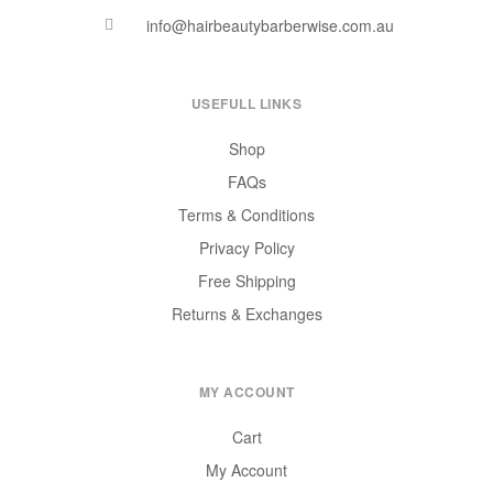
info@hairbeautybarberwise.com.au
USEFULL LINKS
Shop
FAQs
Terms & Conditions
Privacy Policy
Free Shipping
Returns & Exchanges
MY ACCOUNT
Cart
My Account