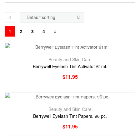
1
2
3
4
Beauty and Skin Care
Berrywell Eyelash Tint Activator 61ml.
$
11.95
Beauty and Skin Care
Berrywell Eyelash Tint Papers. 96 pc.
$
11.95