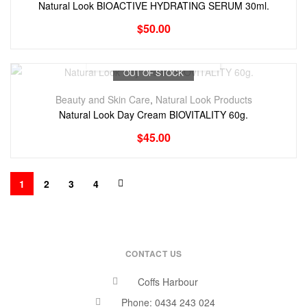
Natural Look BIOACTIVE HYDRATING SERUM 30ml.
$
50.00
OUT OF STOCK
Beauty and Skin Care
,
Natural Look Products
Natural Look Day Cream BIOVITALITY 60g.
$
45.00
1
2
3
4
CONTACT US
Coffs Harbour
Phone: 0434 243 024