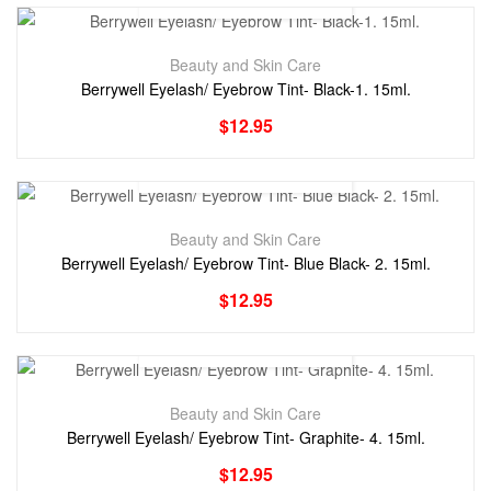
Beauty and Skin Care
Berrywell Eyelash/ Eyebrow Tint- Black-1. 15ml.
$
12.95
Beauty and Skin Care
Berrywell Eyelash/ Eyebrow Tint- Blue Black- 2. 15ml.
$
12.95
Beauty and Skin Care
Berrywell Eyelash/ Eyebrow Tint- Graphite- 4. 15ml.
$
12.95