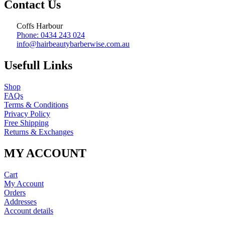
Contact Us
Coffs Harbour
Phone: 0434 243 024
info@hairbeautybarberwise.com.au
Usefull Links
Shop
FAQs
Terms & Conditions
Privacy Policy
Free Shipping
Returns & Exchanges
MY ACCOUNT
Cart
My Account
Orders
Addresses
Account details