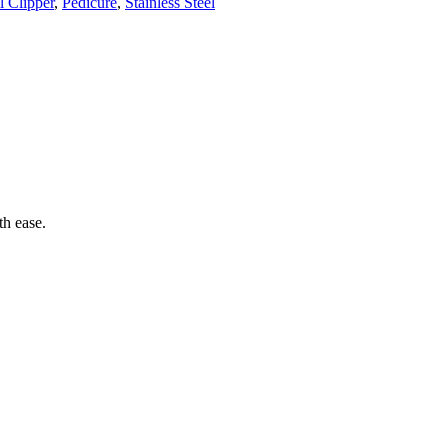
l Clipper
,
Pedicure
,
Stainless Steel
th ease.