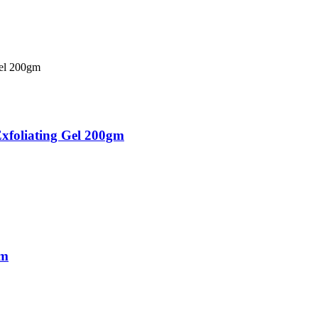
xfoliating Gel 200gm
gm