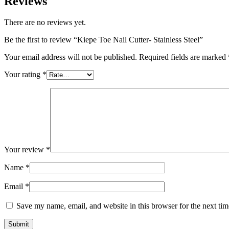
Reviews
There are no reviews yet.
Be the first to review “Kiepe Toe Nail Cutter- Stainless Steel”
Your email address will not be published.
Required fields are marked
Your rating
*
Your review
*
Name
*
Email
*
Save my name, email, and website in this browser for the next ti