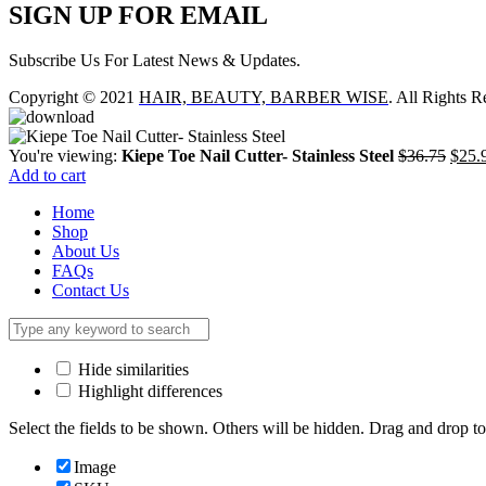
SIGN UP FOR EMAIL
Subscribe Us For Latest News & Updates.
Copyright © 2021
HAIR, BEAUTY, BARBER WISE
. All Rights R
Origi
You're viewing:
Kiepe Toe Nail Cutter- Stainless Steel
$
36.75
$
25.
price
Add to cart
was:
Home
$36.
Shop
About Us
FAQs
Contact Us
Hide similarities
Highlight differences
Select the fields to be shown. Others will be hidden. Drag and drop to
Image