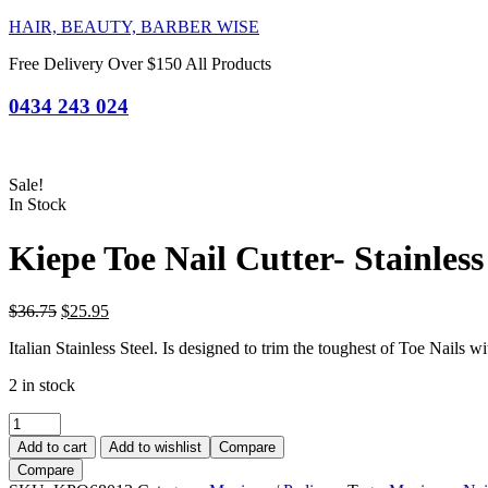
HAIR, BEAUTY, BARBER WISE
Free Delivery Over $150 All Products
0434 243 024
Sale!
In Stock
Kiepe Toe Nail Cutter- Stainless
Original
Current
$
36.75
$
25.95
price
price
Italian Stainless Steel. Is designed to trim the toughest of Toe Nails wi
was:
is:
$36.75.
$25.95.
2 in stock
Kiepe
Toe
Add to cart
Add to wishlist
Compare
Nail
Compare
Cutter-