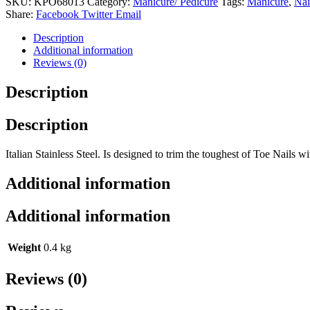
SKU:
KPO68013
Category:
Manicure/ Pedicure
Tags:
Manicure
,
Nai
Stainless
Share:
Facebook
Twitter
Email
Steel
quantity
Description
Additional information
Reviews (0)
Description
Description
Italian Stainless Steel. Is designed to trim the toughest of Toe Nails wi
Additional information
Additional information
Weight
0.4 kg
Reviews (0)