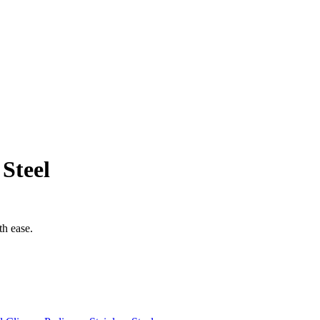
 Steel
th ease.