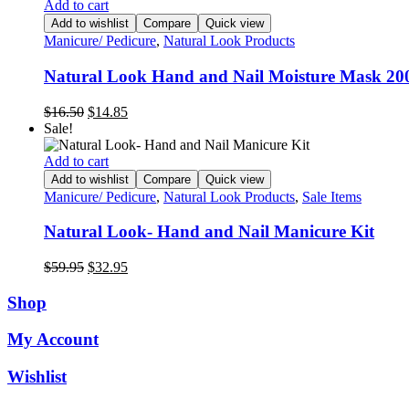
$17.50.
$8.00.
Add to cart
Add to wishlist
Compare
Quick view
Manicure/ Pedicure
,
Natural Look Products
Natural Look Hand and Nail Moisture Mask 2
Original
Current
$
16.50
$
14.85
price
price
Sale!
was:
is:
$16.50.
$14.85.
Add to cart
Add to wishlist
Compare
Quick view
Manicure/ Pedicure
,
Natural Look Products
,
Sale Items
Natural Look- Hand and Nail Manicure Kit
Original
Current
$
59.95
$
32.95
price
price
was:
is:
Shop
$59.95.
$32.95.
My Account
Wishlist