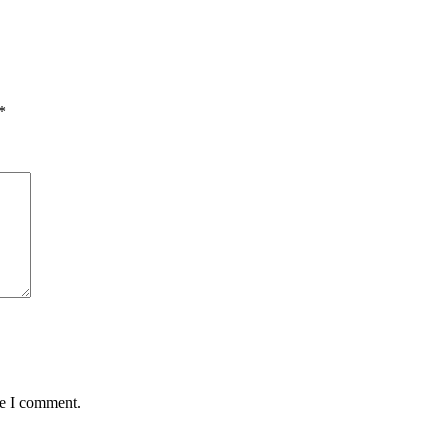
*
me I comment.