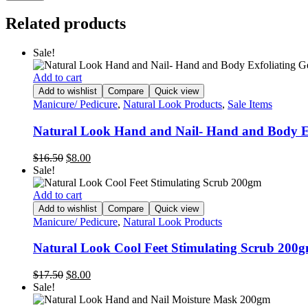
Related products
Sale!
Add to cart
Add to wishlist
Compare
Quick view
Manicure/ Pedicure
,
Natural Look Products
,
Sale Items
Natural Look Hand and Nail- Hand and Body E
Original
Current
$
16.50
$
8.00
price
price
Sale!
was:
is:
$16.50.
$8.00.
Add to cart
Add to wishlist
Compare
Quick view
Manicure/ Pedicure
,
Natural Look Products
Natural Look Cool Feet Stimulating Scrub 200
Original
Current
$
17.50
$
8.00
price
price
Sale!
was:
is: