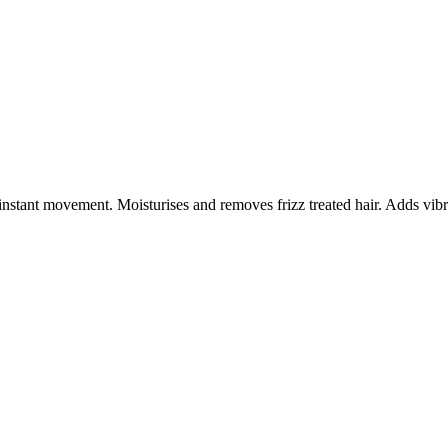
instant movement. Moisturises and removes frizz treated hair. Adds vib