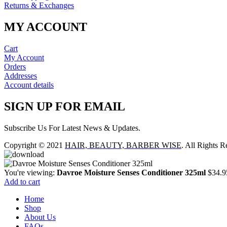
Returns & Exchanges
MY ACCOUNT
Cart
My Account
Orders
Addresses
Account details
SIGN UP FOR EMAIL
Subscribe Us For Latest News & Updates.
Copyright © 2021
HAIR, BEAUTY, BARBER WISE
. All Rights R
You're viewing:
Davroe Moisture Senses Conditioner 325ml
$
34.9
Add to cart
Home
Shop
About Us
FAQs