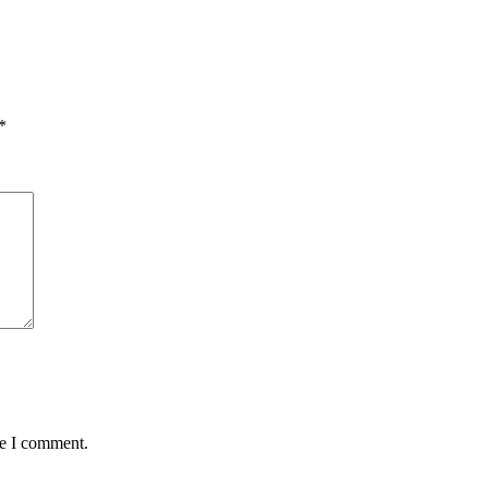
*
me I comment.