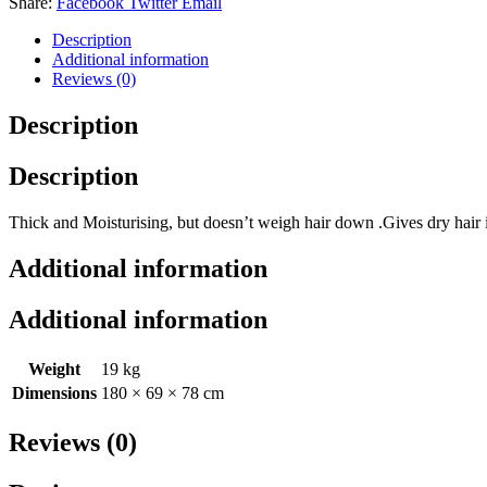
Share:
Facebook
Twitter
Email
quantity
Description
Additional information
Reviews (0)
Description
Description
Thick and Moisturising, but doesn’t weigh hair down .Gives dry hair 
Additional information
Additional information
Weight
19 kg
Dimensions
180 × 69 × 78 cm
Reviews (0)