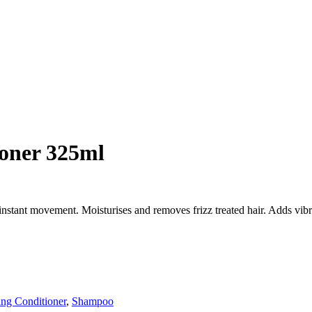
ioner 325ml
instant movement. Moisturises and removes frizz treated hair. Adds vib
ing Conditioner
,
Shampoo