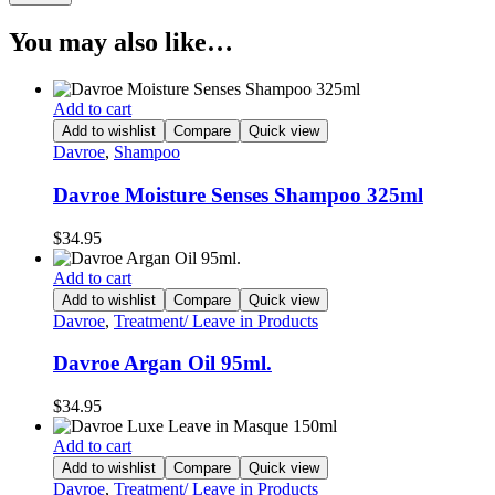
You may also like…
Add to cart
Add to wishlist
Compare
Quick view
Davroe
,
Shampoo
Davroe Moisture Senses Shampoo 325ml
$
34.95
Add to cart
Add to wishlist
Compare
Quick view
Davroe
,
Treatment/ Leave in Products
Davroe Argan Oil 95ml.
$
34.95
Add to cart
Add to wishlist
Compare
Quick view
Davroe
,
Treatment/ Leave in Products