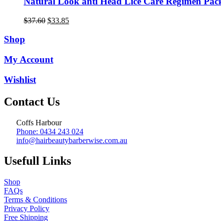
Natural Look anti Head Lice Care Regimen Pac
Original
Current
$
37.60
$
33.85
price
price
was:
is:
Shop
$37.60.
$33.85.
My Account
Wishlist
Contact Us
Coffs Harbour
Phone: 0434 243 024
info@hairbeautybarberwise.com.au
Usefull Links
Shop
FAQs
Terms & Conditions
Privacy Policy
Free Shipping