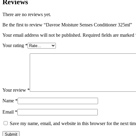
Reviews
There are no reviews yet.
Be the first to review “Davroe Moisture Senses Conditioner 325ml”
Your email address will not be published.
Required fields are marked
Your rating
*
Your review
*
Name
*
Email
*
Save my name, email, and website in this browser for the next ti