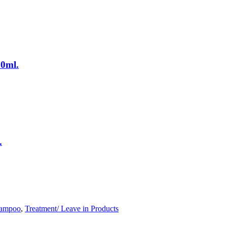
0ml.
.
ampoo
,
Treatment/ Leave in Products