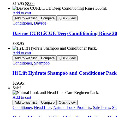
Original
Current
$
15.95
$
8.00
price
price
was:
is:
Add to cart
$15.95.
$8.00.
Add to wishlist
Compare
Quick view
Conditioner
,
Davroe
Davroe CURLiCUE Deep Conditioning Rinse 30
$
38.95
Add to cart
Add to wishlist
Compare
Quick view
Conditioner
,
Shampoo
Hi Lift Hydrate Shampoo and Conditioner Pack
$
29.95
Sale!
Add to cart
Add to wishlist
Compare
Quick view
Conditioner
,
Head Lice
,
Natural Look Products
,
Sale Items
,
Sh