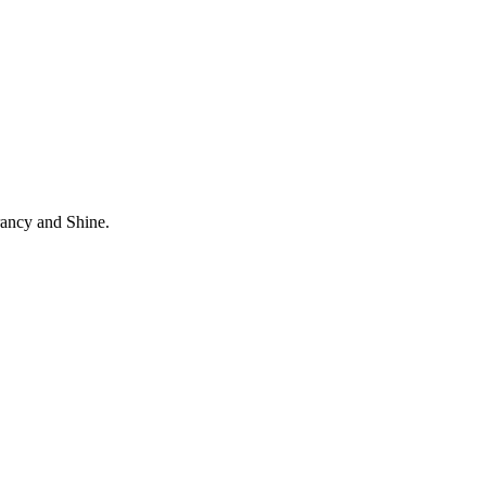
rancy and Shine.