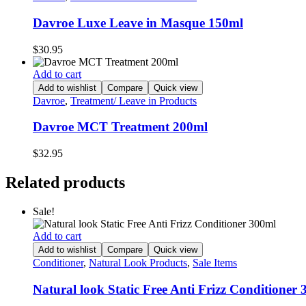
Davroe Luxe Leave in Masque 150ml
$
30.95
Add to cart
Add to wishlist
Compare
Quick view
Davroe
,
Treatment/ Leave in Products
Davroe MCT Treatment 200ml
$
32.95
Related products
Sale!
Add to cart
Add to wishlist
Compare
Quick view
Conditioner
,
Natural Look Products
,
Sale Items
Natural look Static Free Anti Frizz Conditioner