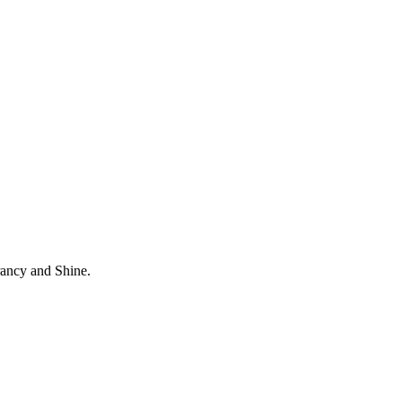
rancy and Shine.