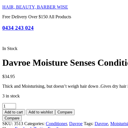
HAIR, BEAUTY, BARBER WISE
Free Delivery Over $150 All Products
0434 243 024
In Stock
Davroe Moisture Senses Condit
$
34.95
Thick and Moisturising, but doesn’t weigh hair down .Gives dry hair 
3 in stock
Davroe
Moisture
Add to cart
Add to wishlist
Compare
Senses
Compare
Conditioner
SKU:
3513
Categories:
Conditioner
,
Davroe
Tags:
Davroe
,
Moisturis
325ml