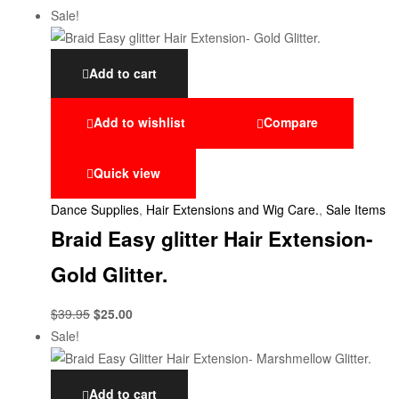
Sale!
Add to cart
Add to wishlist
Compare
Quick view
Dance Supplies
,
Hair Extensions and Wig Care.
,
Sale Items
Braid Easy glitter Hair Extension-
Gold Glitter.
$
39.95
$
25.00
Sale!
Add to cart