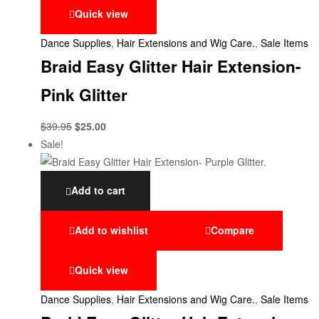
Quick view
Dance Supplies
,
Hair Extensions and Wig Care.
,
Sale Items
Braid Easy Glitter Hair Extension-
Pink Glitter
$
39.95
$
25.00
Sale!
Add to cart
Add to wishlist
Compare
Quick view
Dance Supplies
,
Hair Extensions and Wig Care.
,
Sale Items