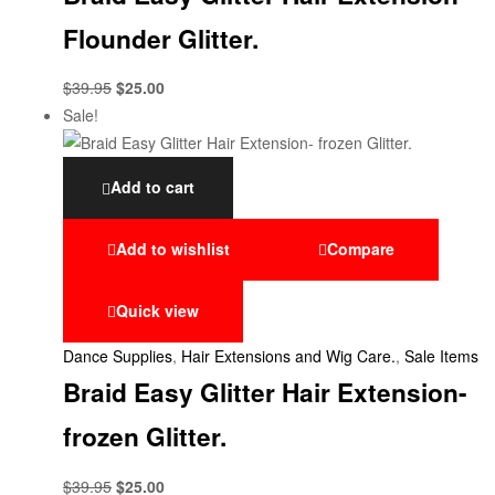
Flounder Glitter.
$
39.95
$
25.00
Sale!
Add to cart
Add to wishlist
Compare
Quick view
Dance Supplies
,
Hair Extensions and Wig Care.
,
Sale Items
Braid Easy Glitter Hair Extension-
frozen Glitter.
$
39.95
$
25.00