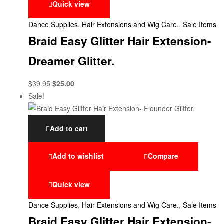
Quick view
Dance Supplies
,
Hair Extensions and Wig Care.
,
Sale Items
Braid Easy Glitter Hair Extension-
Dreamer Glitter.
$
39.95
$
25.00
Sale!
Add to cart
Add to wishlist
Compare
Quick view
Dance Supplies
,
Hair Extensions and Wig Care.
,
Sale Items
Braid Easy Glitter Hair Extension-