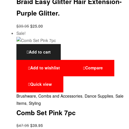
Braid Easy Glitter Hair Extension-
Purple Glitter.
$
39.95
$
25.00
Sale!
Add to cart
Add to wishlist
Compare
Quick view
Brushware, Combs and Accessories
,
Dance Supplies
,
Sale
Items
,
Styling
Comb Set Pink 7pc
$
47.95
$
39.95