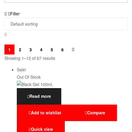
Filter
1
2
3
4
5
6
Showing 1–12 of 67 results
Sale!
Out Of Stock
Read more
Add to wishlist
Compare
Quick view