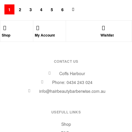
1
2
3
4
5
6
Shop
My Account
Wishlist
CONTACT US
Coffs Harbour
Phone: 0434 243 024
info@hairbeautybarberwise.com.au
USEFULL LINKS
Shop