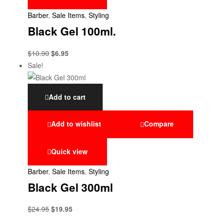
Barber
,
Sale Items
,
Styling
Black Gel 100ml.
$
10.90
$
6.95
Sale!
Add to cart
Add to wishlist
Compare
Quick view
Barber
,
Sale Items
,
Styling
Black Gel 300ml
$
24.95
$
19.95