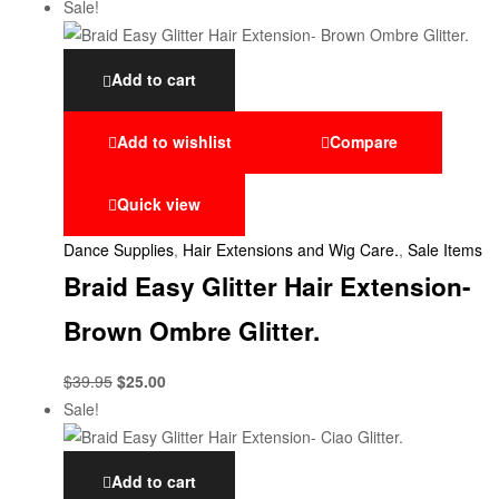
Sale!
Add to cart
Add to wishlist
Compare
Quick view
Dance Supplies
,
Hair Extensions and Wig Care.
,
Sale Items
Braid Easy Glitter Hair Extension-
Brown Ombre Glitter.
$
39.95
$
25.00
Sale!
Add to cart