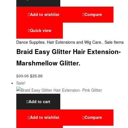
Add to wishlist
Compare
Quick view
Dance Supplies
,
Hair Extensions and Wig Care.
,
Sale Items
Braid Easy Glitter Hair Extension-
Marshmellow Glitter.
$
39.95
$
25.00
Sale!
Add to cart
Add to wishlist
Compare