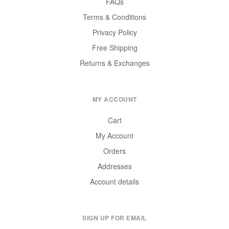
FAQs
Terms & Conditions
Privacy Policy
Free Shipping
Returns & Exchanges
MY ACCOUNT
Cart
My Account
Orders
Addresses
Account details
SIGN UP FOR EMAIL