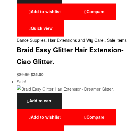
Add to wishlist
Compare
Quick view
Dance Supplies
,
Hair Extensions and Wig Care.
,
Sale Items
Braid Easy Glitter Hair Extension-
Ciao Glitter.
$
39.95
$
25.00
Sale!
Add to cart
Add to wishlist
Compare