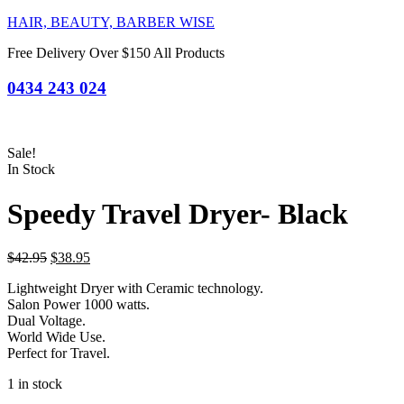
HAIR, BEAUTY, BARBER WISE
Free Delivery Over $150 All Products
0434 243 024
Sale!
In Stock
Speedy Travel Dryer- Black
Original
Current
$
42.95
$
38.95
price
price
Lightweight Dryer with Ceramic technology.
was:
is:
Salon Power 1000 watts.
$42.95.
$38.95.
Dual Voltage.
World Wide Use.
Perfect for Travel.
1 in stock