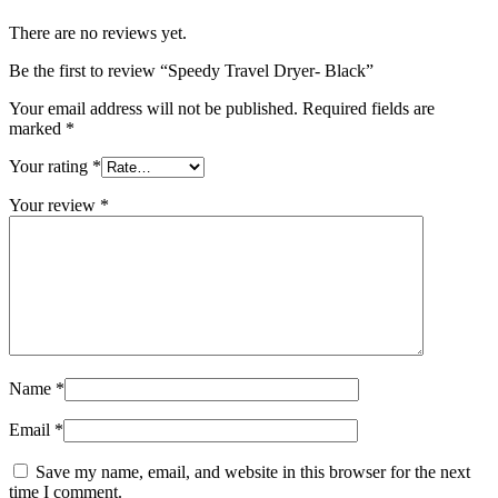
There are no reviews yet.
Be the first to review “Speedy Travel Dryer- Black”
Your email address will not be published.
Required fields are
marked
*
Your rating
*
Your review
*
Name
*
Email
*
Save my name, email, and website in this browser for the next
time I comment.