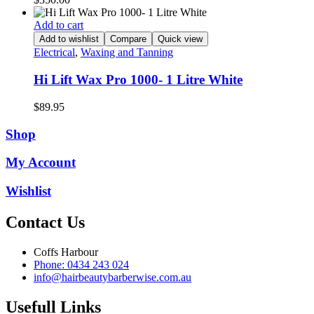
Add to cart
Add to wishlist
Compare
Quick view
Electrical
,
Waxing and Tanning
Hi Lift Wax Pro 1000- 1 Litre White
$
89.95
Shop
My Account
Wishlist
Contact Us
Coffs Harbour
Phone: 0434 243 024
info@hairbeautybarberwise.com.au
Usefull Links