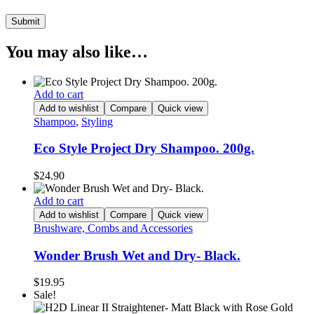
You may also like…
Add to cart
Add to wishlist
Compare
Quick view
Shampoo
,
Styling
Eco Style Project Dry Shampoo. 200g.
$
24.90
Add to cart
Add to wishlist
Compare
Quick view
Brushware, Combs and Accessories
Wonder Brush Wet and Dry- Black.
$
19.95
Sale!