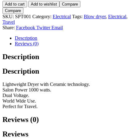
Speedy
Add to cart
Add to wishlist
Compare
Travel
Compare
Dryer-
SKU:
SPT001
Category:
Electrical
Tags:
Blow dryer
,
Electrical
,
Black
Travel
quantity
Share:
Facebook
Twitter
Email
Description
Reviews (0)
Description
Description
Lightweight Dryer with Ceramic technology.
Salon Power 1000 watts.
Dual Voltage.
World Wide Use.
Perfect for Travel.
Reviews (0)
Reviews