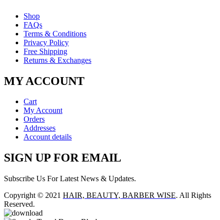
Shop
FAQs
Terms & Conditions
Privacy Policy
Free Shipping
Returns & Exchanges
MY ACCOUNT
Cart
My Account
Orders
Addresses
Account details
SIGN UP FOR EMAIL
Subscribe Us For Latest News & Updates.
Copyright © 2021
HAIR, BEAUTY, BARBER WISE
. All Rights
Reserved.