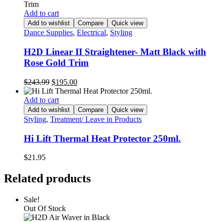
Add to cart
Add to wishlist
Compare
Quick view
Dance Supplies
,
Electrical
,
Styling
H2D Linear II Straightener- Matt Black with
Rose Gold Trim
Original
Current
$
243.99
$
195.00
price
price
was:
is:
Add to cart
$243.99.
$195.00.
Add to wishlist
Compare
Quick view
Styling
,
Treatment/ Leave in Products
Hi Lift Thermal Heat Protector 250ml.
$
21.95
Related products
Sale!
Out Of Stock