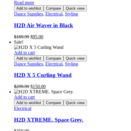
Read more
Add to wishlist
Compare
Quick view
Dance Supplies
,
Electrical
,
Styling
H2D Air Waver in Black
Original
Current
$
169.99
$
95.00
price
price
Sale!
was:
is:
$169.99.
$95.00.
Add to cart
Add to wishlist
Compare
Quick view
Dance Supplies
,
Electrical
,
Styling
H2D X 5 Curling Wand
Original
Current
$
299.99
$
150.00
price
price
was:
is:
Add to cart
$299.99.
$150.00.
Add to wishlist
Compare
Quick view
Electrical
H2D XTREME. Space Grey.
$
350.00