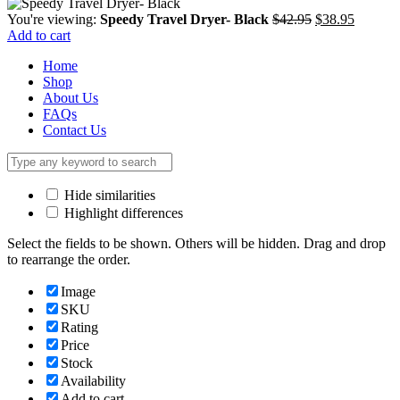
Original
Current
You're viewing:
Speedy Travel Dryer- Black
$
42.95
$
38.95
price
price
Add to cart
was:
is:
Home
$42.95.
$38.95.
Shop
About Us
FAQs
Contact Us
Hide similarities
Highlight differences
Select the fields to be shown. Others will be hidden. Drag and drop
to rearrange the order.
Image
SKU
Rating
Price
Stock
Availability
Add to cart