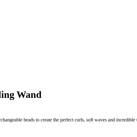
rling Wand
changeable heads to create the perfect curls, soft waves and incredible t