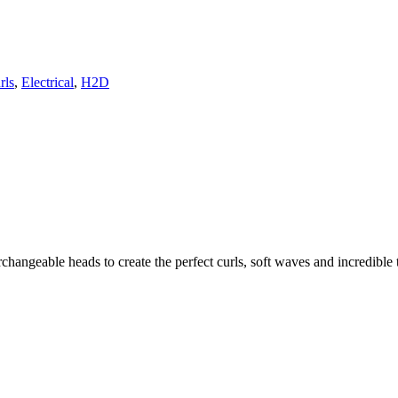
rls
,
Electrical
,
H2D
changeable heads to create the perfect curls, soft waves and incredible t