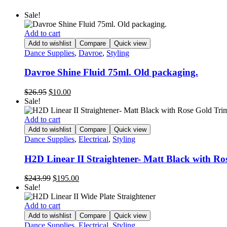
Sale!
Add to cart
Add to wishlist
Compare
Quick view
Dance Supplies
,
Davroe
,
Styling
Davroe Shine Fluid 75ml. Old packaging.
$
26.95
$
10.00
Sale!
Add to cart
Add to wishlist
Compare
Quick view
Dance Supplies
,
Electrical
,
Styling
H2D Linear II Straightener- Matt Black with Ro
$
243.99
$
195.00
Sale!
Add to cart
Add to wishlist
Compare
Quick view
Dance Supplies
,
Electrical
,
Styling