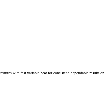
extures with fast variable heat for consistent, dependable results on