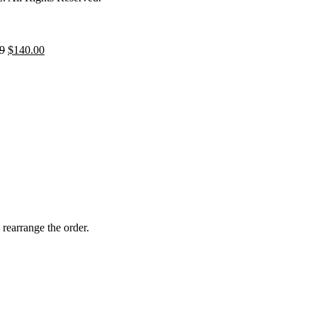
9
$
140.00
 rearrange the order.