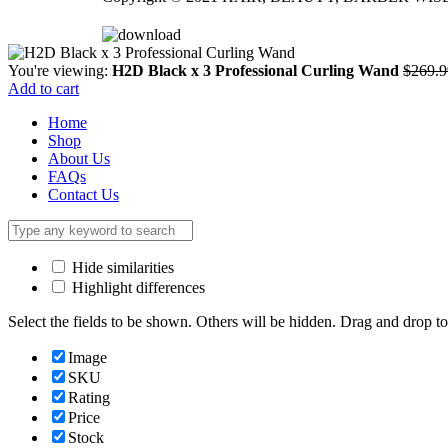
You're viewing:
H2D Black x 3 Professional Curling Wand
$
269.9
Add to cart
Home
Shop
About Us
FAQs
Contact Us
Hide similarities
Highlight differences
Select the fields to be shown. Others will be hidden. Drag and drop to
Image
SKU
Rating
Price
Stock