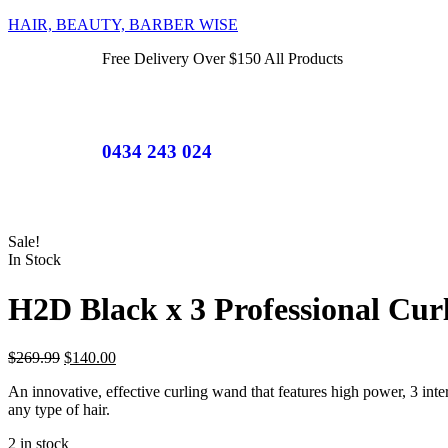
HAIR, BEAUTY, BARBER WISE
Free Delivery Over $150 All Products
0434 243 024
Sale!
In Stock
H2D Black x 3 Professional Cu
$
269.99
$
140.00
An innovative, effective curling wand that features high power, 3 inter
any type of hair.
2 in stock