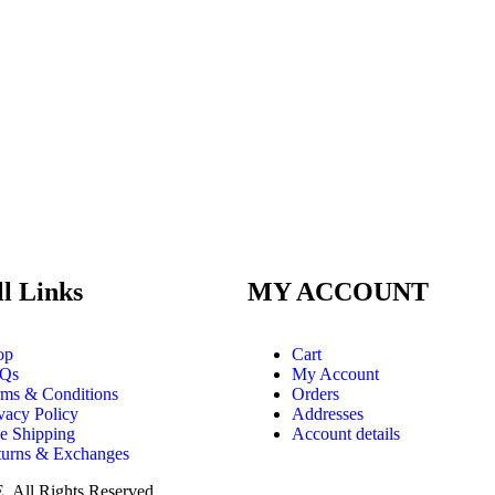
ll Links
MY ACCOUNT
op
Cart
Qs
My Account
rms & Conditions
Orders
vacy Policy
Addresses
e Shipping
Account details
turns & Exchanges
E
. All Rights Reserved.