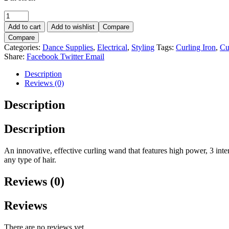
Add to cart
Add to wishlist
Compare
Compare
Categories:
Dance Supplies
,
Electrical
,
Styling
Tags:
Curling Iron
,
Cu
Share:
Facebook
Twitter
Email
Description
Reviews (0)
Description
Description
An innovative, effective curling wand that features high power, 3 inter
any type of hair.
Reviews (0)
Reviews
There are no reviews yet.