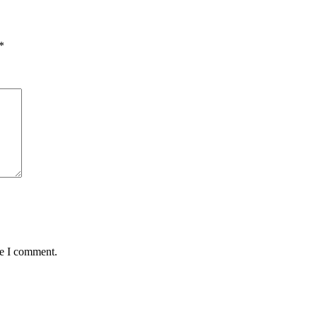
*
me I comment.