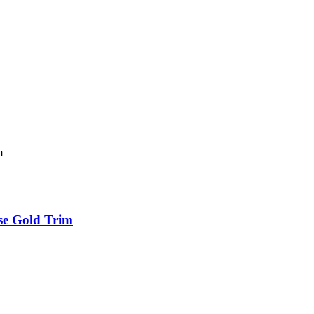
se Gold Trim