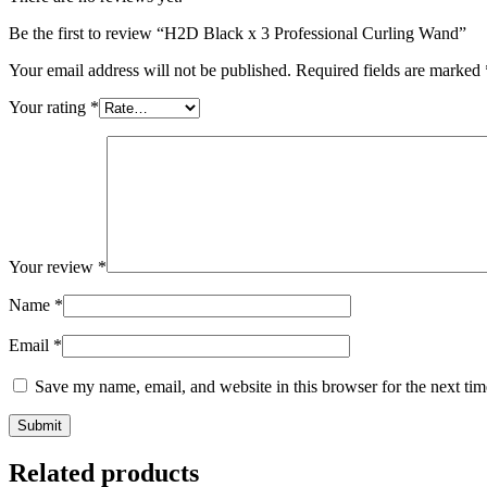
Be the first to review “H2D Black x 3 Professional Curling Wand”
Your email address will not be published.
Required fields are marked
Your rating
*
Your review
*
Name
*
Email
*
Save my name, email, and website in this browser for the next ti
Related products