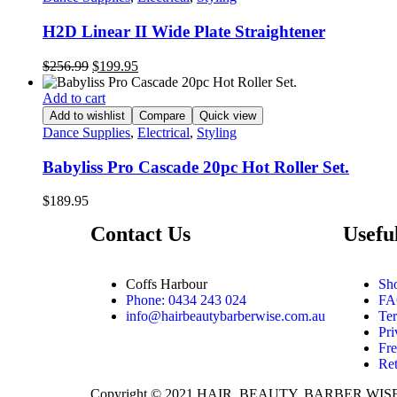
H2D Linear II Wide Plate Straightener
$
256.99
$
199.95
Add to cart
Add to wishlist
Compare
Quick view
Dance Supplies
,
Electrical
,
Styling
Babyliss Pro Cascade 20pc Hot Roller Set.
$
189.95
Contact Us
Usefu
Coffs Harbour
Sh
Phone: 0434 243 024
FA
info@hairbeautybarberwise.com.au
Te
Pri
Fre
Re
Copyright © 2021
HAIR, BEAUTY, BARBER WIS