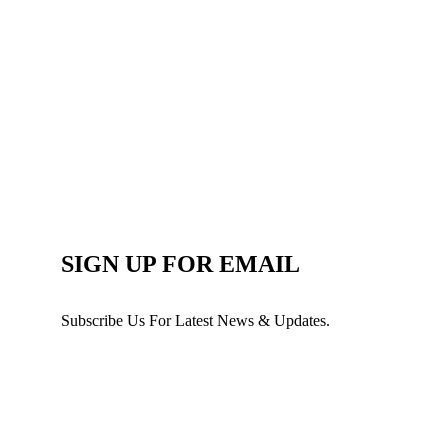
SIGN UP FOR EMAIL
Subscribe Us For Latest News & Updates.