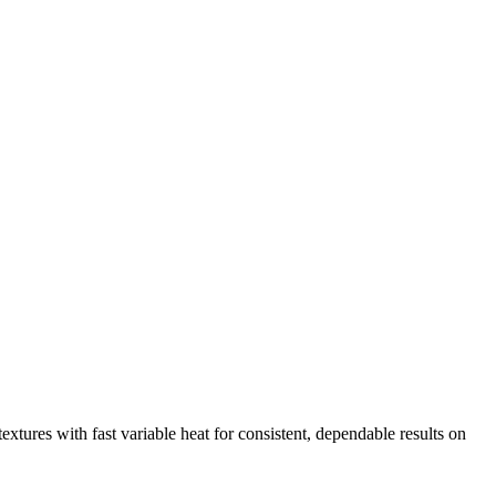
extures with fast variable heat for consistent, dependable results on