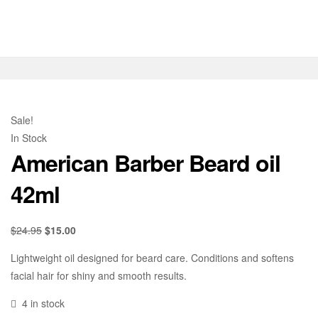
Sale!
In Stock
American Barber Beard oil
42ml
$
24.95
$
15.00
Lightweight oil designed for beard care. Conditions and softens
facial hair for shiny and smooth results.
4 in stock