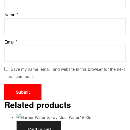
Name
*
Email
*
Save my name, email, and website in this browser for the next
time I comment.
Related products
Add to cart