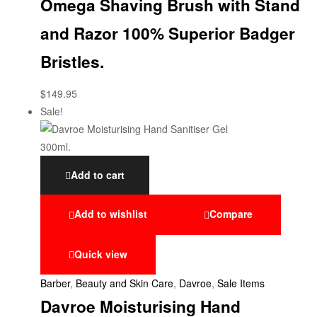
Omega Shaving Brush with Stand
and Razor 100% Superior Badger
Bristles.
$
149.95
Sale!
Add to cart
Add to wishlist
Compare
Quick view
Barber
,
Beauty and Skin Care
,
Davroe
,
Sale Items
Davroe Moisturising Hand