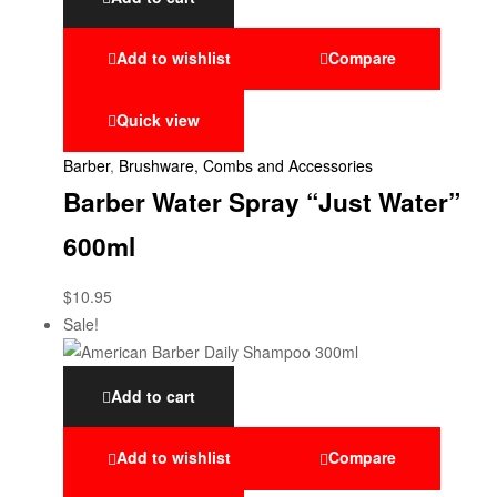
Add to wishlist
Compare
Quick view
Barber
,
Brushware, Combs and Accessories
Barber Water Spray “Just Water”
600ml
$
10.95
Sale!
Add to cart
Add to wishlist
Compare