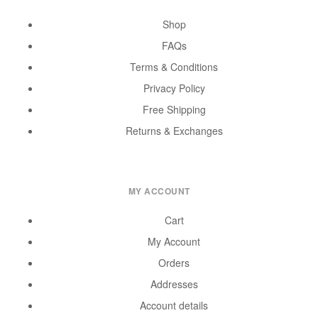
Shop
FAQs
Terms & Conditions
Privacy Policy
Free Shipping
Returns & Exchanges
MY ACCOUNT
Cart
My Account
Orders
Addresses
Account details