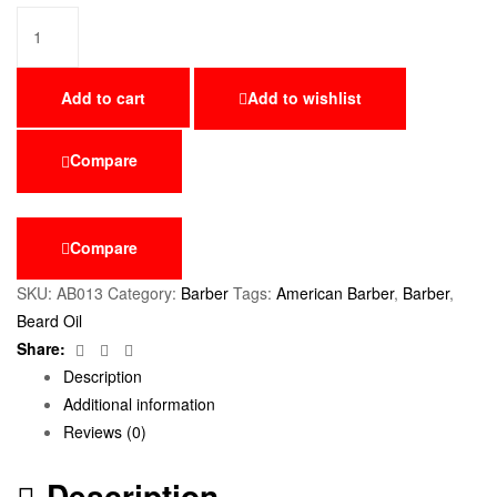
Add to cart
Add to wishlist
Compare
Compare
SKU:
AB013
Category:
Barber
Tags:
American Barber
,
Barber
,
Beard Oil
Facebook
Twitter
Email
Share:
Description
Additional information
Reviews (0)
Description