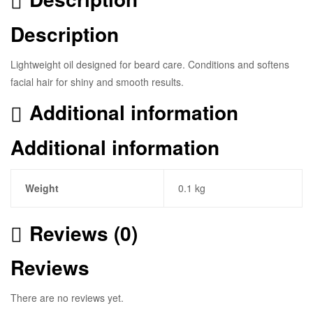
Description
Lightweight oil designed for beard care. Conditions and softens
facial hair for shiny and smooth results.
Additional information
Additional information
Weight
0.1 kg
Reviews (0)
Reviews
There are no reviews yet.