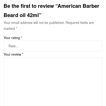
Be the first to review “American Barber
Beard oil 42ml”
Your email address will not be published.
Required fields are
marked
*
Your rating
*
Your review
*