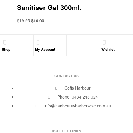
Sanitiser Gel 300ml.
$
19.95
$
10.00
Shop
My Account
Wishlist
CONTACT US
Coffs Harbour
Phone: 0434 243 024
info@hairbeautybarberwise.com.au
USEFULL LINKS