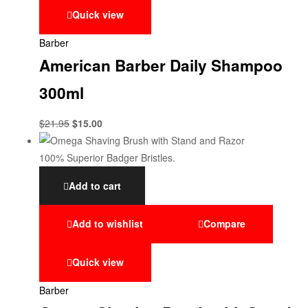
Quick view
Barber
American Barber Daily Shampoo
300ml
$
21.95
$
15.00
Add to cart
Add to wishlist
Compare
Quick view
Barber