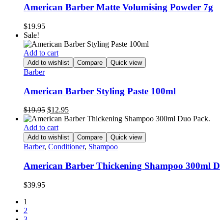
American Barber Matte Volumising Powder 7g
$
19.95
Sale!
Add to cart
Add to wishlist
Compare
Quick view
Barber
American Barber Styling Paste 100ml
Original
Current
$
19.95
$
12.95
price
price
was:
is:
Add to cart
$19.95.
$12.95.
Add to wishlist
Compare
Quick view
Barber
,
Conditioner
,
Shampoo
American Barber Thickening Shampoo 300ml D
$
39.95
1
2
3