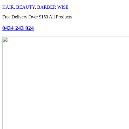
HAIR, BEAUTY, BARBER WISE
Free Delivery Over $150 All Products
0434 243 024