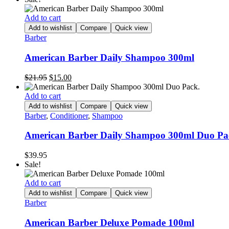
was:
is:
$21.95.
$15.00.
Add to cart
Add to wishlist
Compare
Quick view
Barber
American Barber Daily Shampoo 300ml
Original
Current
$
21.95
$
15.00
price
price
was:
is:
Add to cart
$21.95.
$15.00.
Add to wishlist
Compare
Quick view
Barber
,
Conditioner
,
Shampoo
American Barber Daily Shampoo 300ml Duo Pa
$
39.95
Sale!
Add to cart
Add to wishlist
Compare
Quick view
Barber
American Barber Deluxe Pomade 100ml