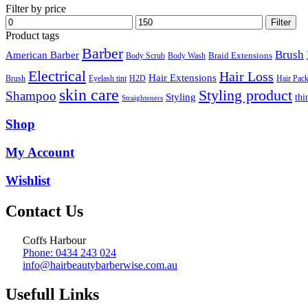
Filter by price
Min
Max
Filter
price
price
Product tags
Barber
Brush
American Barber
Braid Extensions
Body Scrub
Body Wash
Electrical
Hair Loss
Hair Extensions
Hair Pac
Brush
Eyelash tint
H2D
skin care
Styling product
Shampoo
Styling
thi
Straighteners
Shop
My Account
Wishlist
Contact Us
Coffs Harbour
Phone: 0434 243 024
info@hairbeautybarberwise.com.au
Usefull Links