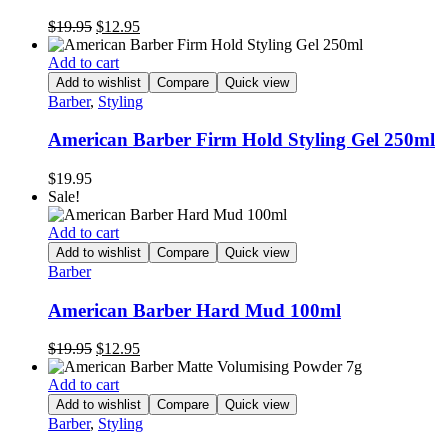
Original
Current
$
19.95
$
12.95
price
price
was:
is:
Add to cart
$19.95.
$12.95.
Add to wishlist
Compare
Quick view
Barber
,
Styling
American Barber Firm Hold Styling Gel 250ml
$
19.95
Sale!
Add to cart
Add to wishlist
Compare
Quick view
Barber
American Barber Hard Mud 100ml
Original
Current
$
19.95
$
12.95
price
price
was:
is:
Add to cart
$19.95.
$12.95.
Add to wishlist
Compare
Quick view
Barber
,
Styling