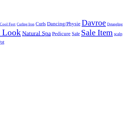
Davroe
Dancing/Physie
Curls
Cool Feet
Curling Iron
Detangling
l Look
Sale Item
Natural Spa
Pedicure
Sale
scalp
ot