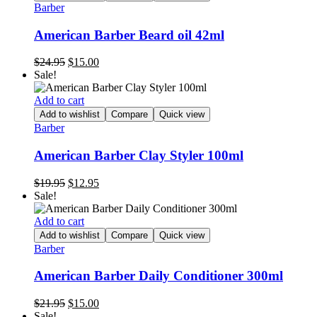
Barber
American Barber Beard oil 42ml
Original
Current
$
24.95
$
15.00
price
price
Sale!
was:
is:
$24.95.
$15.00.
Add to cart
Add to wishlist
Compare
Quick view
Barber
American Barber Clay Styler 100ml
Original
Current
$
19.95
$
12.95
price
price
Sale!
was:
is:
$19.95.
$12.95.
Add to cart
Add to wishlist
Compare
Quick view
Barber
American Barber Daily Conditioner 300ml
Original
Current
$
21.95
$
15.00
price
price
Sale!