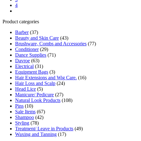
4
Product categories
Barber
(37)
Beauty and Skin Care
(43)
Brushware, Combs and Accessories
(77)
Conditioner
(29)
Dance Supplies
(71)
Davroe
(63)
Electrical
(31)
Equipment Bags
(3)
Hair Extensions and Wig Care.
(16)
Hair Loss and Scalp
(24)
Head Lice
(5)
Manicure/ Pedicure
(27)
Natural Look Products
(108)
Pins
(10)
Sale Items
(67)
Shampoo
(42)
Styling
(78)
Treatment/ Leave in Products
(49)
Waxing and Tanning
(17)