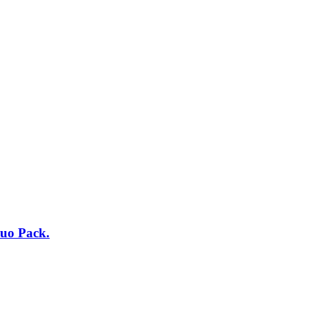
uo Pack.