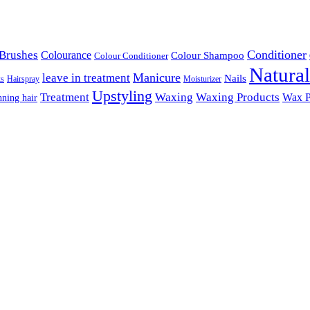
Conditioner
Brushes
Colourance
Colour Shampoo
Colour Conditioner
Natura
Manicure
leave in treatment
Nails
ks
Hairspray
Moisturizer
Upstyling
Treatment
Waxing
Waxing Products
Wax P
nning hair