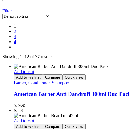
Filter
1
2
3
4
Showing 1–12 of 37 results
Add to cart
Add to wishlist
Compare
Quick view
Barber
,
Conditioner
,
Shampoo
American Barber Anti Dandruff 300ml Duo Pac
$
39.95
Sale!
Add to cart
Add to wishlist
Compare
Quick view