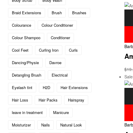
Body Scrub
Body Wash
Braid Extensions
Brush
Brushes
Colourance
Colour Conditioner
Colour Shampoo
Conditioner
Barb
Cool Feet
Curling Iron
Curls
Am
Dancing/Physie
Davroe
$
19
Detangling Brush
Electrical
Sale
Eyelash tint
H2D
Hair Extensions
Hair Loss
Hair Packs
Hairspray
leave in treatment
Manicure
Barb
Moisturizer
Nails
Natural Look