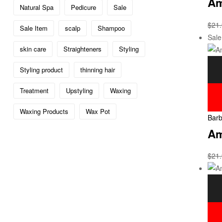
Am
Natural Spa
Pedicure
Sale
$
21
Sale Item
scalp
Shampoo
Sale
skin care
Straighteners
Styling
Styling product
thinning hair
Treatment
Upstyling
Waxing
Waxing Products
Wax Pot
Barb
Am
$
21