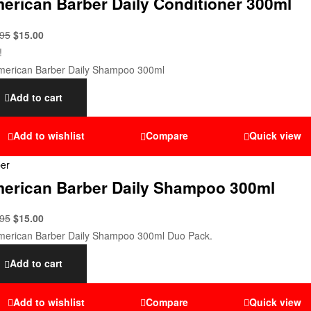
erican Barber Daily Conditioner 300ml
.95
$
15.00
!
Add to cart
Add to wishlist
Compare
Quick view
er
erican Barber Daily Shampoo 300ml
.95
$
15.00
Add to cart
Add to wishlist
Compare
Quick view