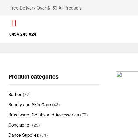
Free Delivery Over $150 All Products
0434 243 024
Product categories
Barber
(37)
Beauty and Skin Care
(43)
Brushware, Combs and Accessories
(77)
Conditioner
(29)
Dance Supplies
(71)