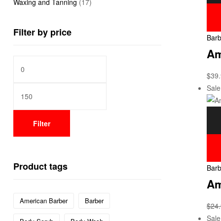
Waxing and Tanning
(17)
Filter by price
Barb
Am
$
39
Sale
Filter
Product tags
Barb
Am
American Barber
Barber
$
24
Sale