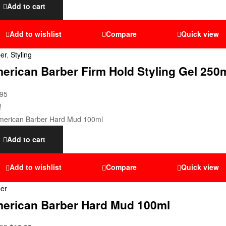
Add to cart
Add to wishlist
Compare
Quick view
er
,
Styling
erican Barber Firm Hold Styling Gel 250
.95
!
Add to cart
Add to wishlist
Compare
Quick view
er
erican Barber Hard Mud 100ml