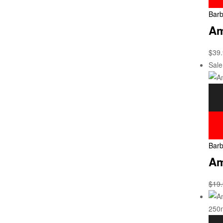
Barb
Am
$
39
Sale
Barb
Am
$
19