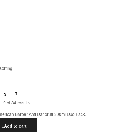
3
12 of 34 results
Add to cart