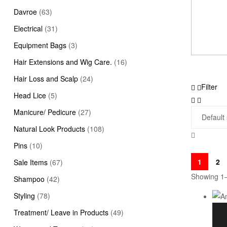
Davroe
(63)
Electrical
(31)
Equipment Bags
(3)
Hair Extensions and Wig Care.
(16)
Hair Loss and Scalp
(24)
Filter
Head Lice
(5)
Manicure/ Pedicure
(27)
Natural Look Products
(108)
Pins
(10)
1
2
Sale Items
(67)
Showing 1–
Shampoo
(42)
Styling
(78)
Treatment/ Leave in Products
(49)