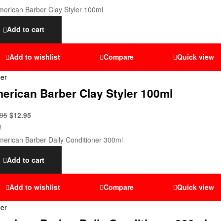
Add to cart
Add to wishlist
Compare
Quick view
er
erican Barber Clay Styler 100ml
.95
$
12.95
!
Add to cart
Add to wishlist
Compare
Quick view
er