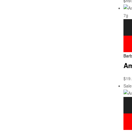
$
19
Barb
Am
$
19
Sale