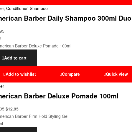
er
,
Conditioner
,
Shampoo
erican Barber Daily Shampoo 300ml Duo
.95
!
Add to cart
Add to wishlist
Compare
Quick view
er
erican Barber Deluxe Pomade 100ml
.95
$
12.95