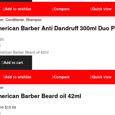
Add to wishlist
Compare
Quick view
er
,
Conditioner
,
Shampoo
erican Barber Anti Dandruff 300ml Duo P
.95
!
Add to cart
Add to wishlist
Compare
Quick view
er
erican Barber Beard oil 42ml
.95
$
15.00
!