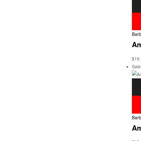
Barb
Am
$
19
Sale
Barb
Am