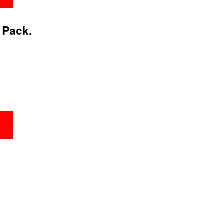
 Pack.