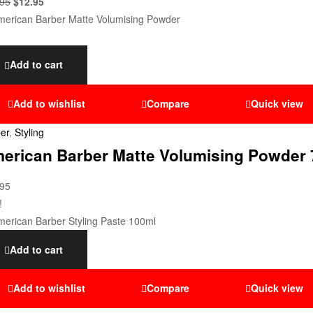
.95
$
12.95
Add to cart
Add to wishlist
Compare
Quick view
er
,
Styling
erican Barber Matte Volumising Powder 
.95
!
Add to cart
Add to wishlist
Compare
Quick view