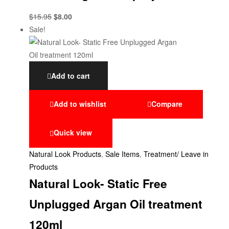
$
15.95
$
8.00
Sale!
Add to cart
Add to wishlist
Compare
Quick view
Natural Look Products
,
Sale Items
,
Treatment/ Leave in
Products
Natural Look- Static Free
Unplugged Argan Oil treatment
120ml