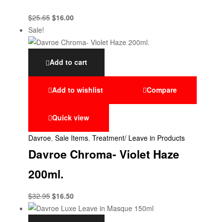
$
25.65
$
16.00
Sale!
Add to cart
Add to wishlist
Compare
Quick view
Davroe
,
Sale Items
,
Treatment/ Leave in Products
Davroe Chroma- Violet Haze
200ml.
$
32.95
$
16.50