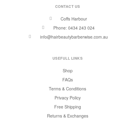
CONTACT US
Coffs Harbour
Phone: 0434 243 024
info@hairbeautybarberwise.com.au
USEFULL LINKS
Shop
FAQs
Terms & Conditions
Privacy Policy
Free Shipping
Returns & Exchanges