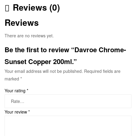
Reviews (0)
Reviews
There are no reviews yet.
Be the first to review “Davroe Chrome-
Sunset Copper 200ml.”
Your email address will not be published.
Required fields are
marked
*
Your rating
*
Your review
*