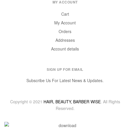
MY ACCOUNT
Cart
My Account
Orders
Addresses
Account details
SIGN UP FOR EMAIL
Subscribe Us For Latest News & Updates.
Copyright © 2021
HAIR, BEAUTY, BARBER WISE
. All Rights
Reserved.