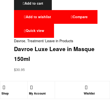
Add to cart
Add to wishlist
Compare
Quick view
Davroe
,
Treatment/ Leave in Products
Davroe Luxe Leave in Masque
150ml
$
30.95
Shop
My Account
Wishlist