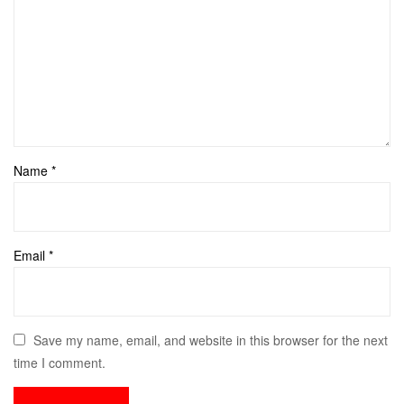
Name
*
Email
*
Save my name, email, and website in this browser for the next
time I comment.