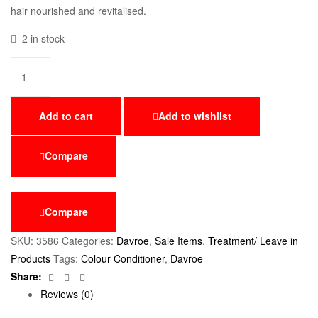
hair nourished and revitalised.
2 in stock
Add to cart
Add to wishlist
Compare
Compare
SKU:
3586
Categories:
Davroe
,
Sale Items
,
Treatment/ Leave in
Products
Tags:
Colour Conditioner
,
Davroe
Facebook
Twitter
Email
Share:
Reviews (0)