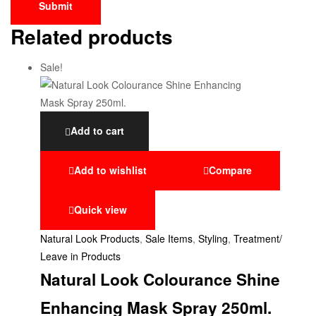
Related products
Sale!
Add to cart
Add to wishlist
Compare
Quick view
Natural Look Products
,
Sale Items
,
Styling
,
Treatment/
Leave in Products
Natural Look Colourance Shine
Enhancing Mask Spray 250ml.