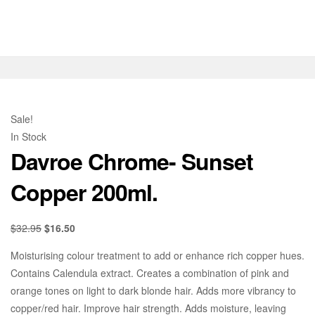
Sale!
In Stock
Davroe Chrome- Sunset
Copper 200ml.
$
32.95
$
16.50
Moisturising colour treatment to add or enhance rich copper hues.
Contains Calendula extract. Creates a combination of pink and
orange tones on light to dark blonde hair. Adds more vibrancy to
copper/red hair. Improve hair strength. Adds moisture, leaving