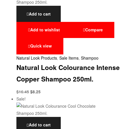
Add to cart
Add to wishlist
Compare
Quick view
Natural Look Products
,
Sale Items
,
Shampoo
Natural Look Colourance Intense
Copper Shampoo 250ml.
$
16.45
$
8.25
Sale!
Add to cart