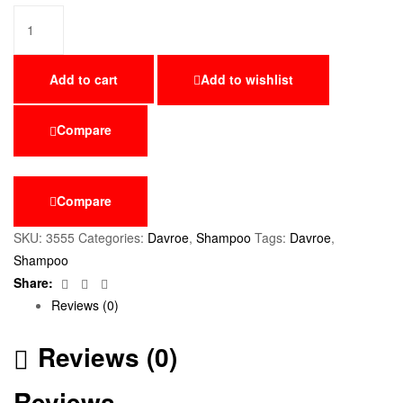
Add to cart
Add to wishlist
Compare
Compare
SKU:
3555
Categories:
Davroe
,
Shampoo
Tags:
Davroe
,
Shampoo
Facebook
Twitter
Email
Share:
Reviews (0)
Reviews (0)
Reviews