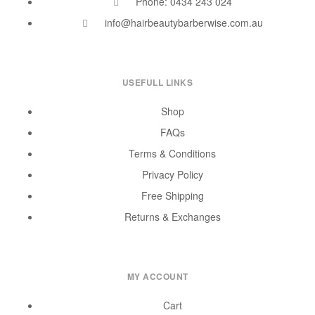
Phone: 0434 243 024
info@hairbeautybarberwise.com.au
USEFULL LINKS
Shop
FAQs
Terms & Conditions
Privacy Policy
Free Shipping
Returns & Exchanges
MY ACCOUNT
Cart