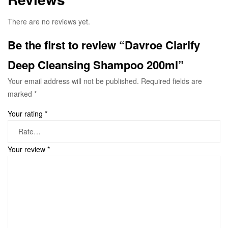
There are no reviews yet.
Be the first to review “Davroe Clarify
Deep Cleansing Shampoo 200ml”
Your email address will not be published.
Required fields are
marked
*
Your rating
*
Your review
*