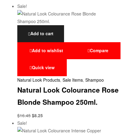
Sale!
Add to cart
Add to wishlist
Compare
Quick view
Natural Look Products
,
Sale Items
,
Shampoo
Natural Look Colourance Rose
Blonde Shampoo 250ml.
$
16.45
$
8.25
Sale!