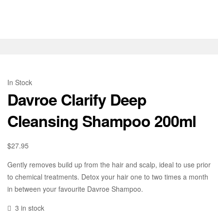
In Stock
Davroe Clarify Deep
Cleansing Shampoo 200ml
$
27.95
Gently removes build up from the hair and scalp, ideal to use prior
to chemical treatments. Detox your hair one to two times a month
in between your favourite Davroe Shampoo.
3 in stock