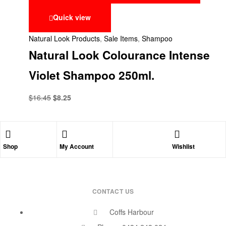
Quick view
Natural Look Products
,
Sale Items
,
Shampoo
Natural Look Colourance Intense
Violet Shampoo 250ml.
$
16.45
$
8.25
Shop
My Account
Wishlist
CONTACT US
Coffs Harbour