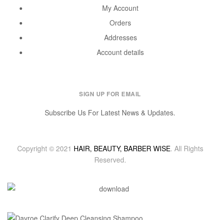
My Account
Orders
Addresses
Account details
SIGN UP FOR EMAIL
Subscribe Us For Latest News & Updates.
Copyright © 2021
HAIR, BEAUTY, BARBER WISE
. All Rights
Reserved.