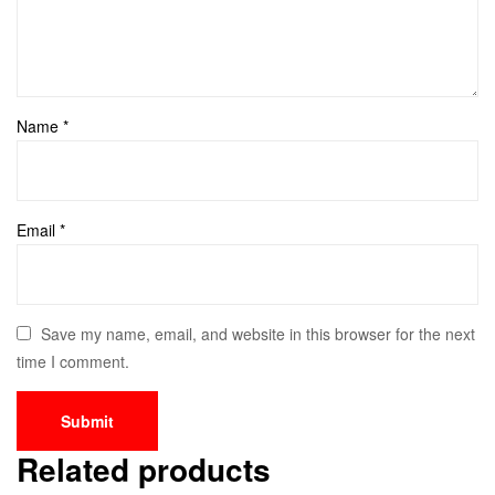
Name
*
Email
*
Save my name, email, and website in this browser for the next
time I comment.
Related products