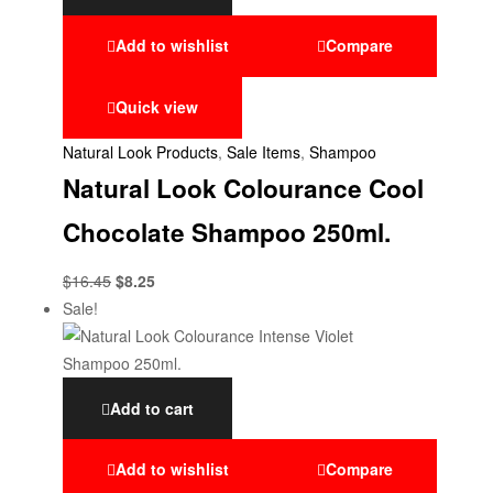
Add to wishlist
Compare
Quick view
Natural Look Products
,
Sale Items
,
Shampoo
Natural Look Colourance Cool
Chocolate Shampoo 250ml.
$
16.45
$
8.25
Sale!
Add to cart
Add to wishlist
Compare