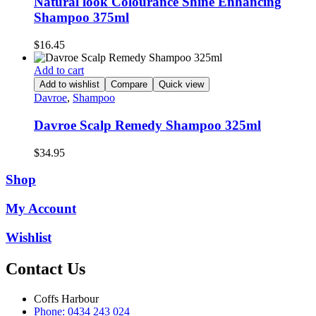
Natural look Colourance Shine Enhancing
Shampoo 375ml
$
16.45
Add to cart
Add to wishlist
Compare
Quick view
Davroe
,
Shampoo
Davroe Scalp Remedy Shampoo 325ml
$
34.95
Shop
My Account
Wishlist
Contact Us
Coffs Harbour
Phone: 0434 243 024