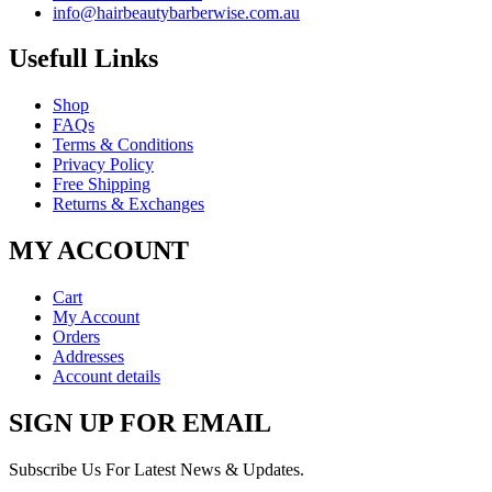
info@hairbeautybarberwise.com.au
Usefull Links
Shop
FAQs
Terms & Conditions
Privacy Policy
Free Shipping
Returns & Exchanges
MY ACCOUNT
Cart
My Account
Orders
Addresses
Account details
SIGN UP FOR EMAIL
Subscribe Us For Latest News & Updates.