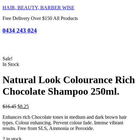
HAIR, BEAUTY, BARBER WISE
Free Delivery Over $150 All Products
0434 243 024
Sale!
In Stock
Natural Look Colourance Rich
Chocolate Shampoo 250ml.
Original
Current
$
16.45
$
8.25
price
price
Enhances rich Chocolate tones in medium and dark brown hair
was:
is:
types. Colour enhancing. Prevent colour fade. Intense vibrant
$16.45.
$8.25.
results. Free from SLS, Ammonia or Peroxide.
2 in stock