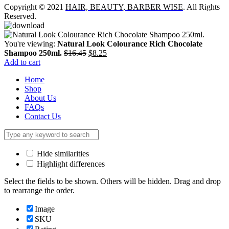
Copyright © 2021
HAIR, BEAUTY, BARBER WISE
. All Rights
Reserved.
You're viewing:
Natural Look Colourance Rich Chocolate
Original
Current
Shampoo 250ml.
$
16.45
$
8.25
price
price
Add to cart
was:
is:
Home
$16.45.
$8.25.
Shop
About Us
FAQs
Contact Us
Hide similarities
Highlight differences
Select the fields to be shown. Others will be hidden. Drag and drop
to rearrange the order.
Image
SKU