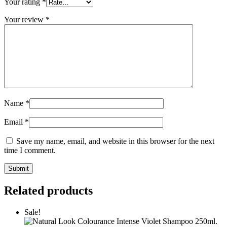
Your rating
*
Your review
*
Name
*
Email
*
Save my name, email, and website in this browser for the next
time I comment.
Related products
Sale!