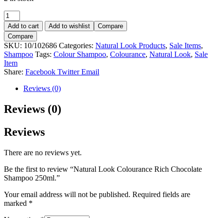
Natural
Look
Add to cart
Add to wishlist
Compare
Colourance
Compare
Rich
SKU:
10/102686
Categories:
Natural Look Products
,
Sale Items
,
Chocolate
Shampoo
Tags:
Colour Shampoo
,
Colourance
,
Natural Look
,
Sale
Shampoo
Item
250ml.
Share:
Facebook
Twitter
Email
quantity
Reviews (0)
Reviews (0)
Reviews
There are no reviews yet.
Be the first to review “Natural Look Colourance Rich Chocolate
Shampoo 250ml.”
Your email address will not be published.
Required fields are
marked
*