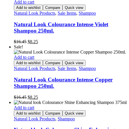
Add to cart
Add to wishlist
Compare
Quick view
Natural Look Products
,
Sale Items
,
Shampoo
Natural Look Colourance Intense Violet
Shampoo 250ml.
Original
Current
$
16.45
$
8.25
price
price
Sale!
was:
is:
$16.45.
$8.25.
Add to cart
Add to wishlist
Compare
Quick view
Natural Look Products
,
Sale Items
,
Shampoo
Natural Look Colourance Intense Copper
Shampoo 250ml.
Original
Current
$
16.45
$
8.25
price
price
was:
is:
Add to cart
$16.45.
$8.25.
Add to wishlist
Compare
Quick view
Natural Look Products
,
Shampoo