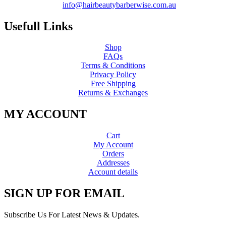
info@hairbeautybarberwise.com.au
Usefull Links
Shop
FAQs
Terms & Conditions
Privacy Policy
Free Shipping
Returns & Exchanges
MY ACCOUNT
Cart
My Account
Orders
Addresses
Account details
SIGN UP FOR EMAIL
Subscribe Us For Latest News & Updates.