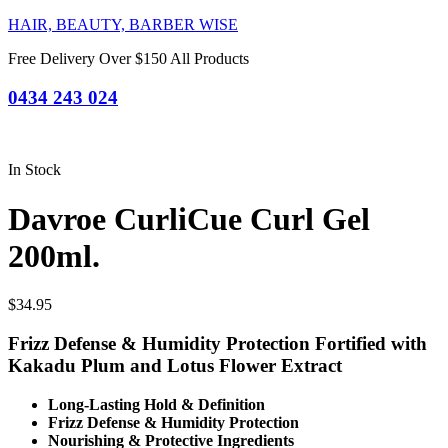
HAIR, BEAUTY, BARBER WISE
Free Delivery Over $150 All Products
0434 243 024
In Stock
Davroe CurliCue Curl Gel
200ml.
$
34.95
Frizz Defense & Humidity Protection
Fortified with
Kakadu Plum and Lotus Flower Extract
Long-Lasting Hold & Definition
Frizz Defense & Humidity Protection
Nourishing & Protective Ingredients