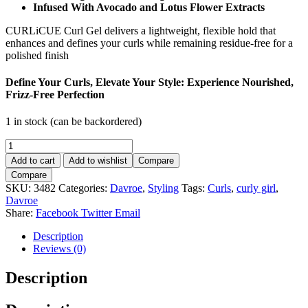
Infused With Avocado and Lotus Flower Extracts
CURLiCUE Curl Gel delivers a lightweight, flexible hold that
enhances and defines your curls while remaining residue-free for a
polished finish
Define Your Curls, Elevate Your Style: Experience Nourished,
Frizz-Free Perfection
1 in stock (can be backordered)
Davroe
CurliCue
Add to cart
Add to wishlist
Compare
Curl
Compare
Gel
SKU:
3482
Categories:
Davroe
,
Styling
Tags:
Curls
,
curly girl
,
200ml.
Davroe
quantity
Share:
Facebook
Twitter
Email
Description
Reviews (0)
Description