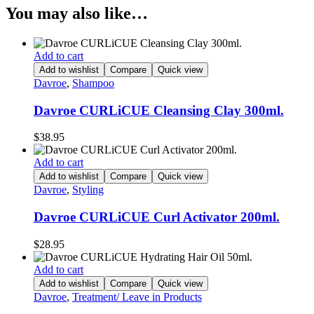
You may also like…
Add to cart
Add to wishlist
Compare
Quick view
Davroe
,
Shampoo
Davroe CURLiCUE Cleansing Clay 300ml.
$
38.95
Add to cart
Add to wishlist
Compare
Quick view
Davroe
,
Styling
Davroe CURLiCUE Curl Activator 200ml.
$
28.95
Add to cart
Add to wishlist
Compare
Quick view
Davroe
,
Treatment/ Leave in Products