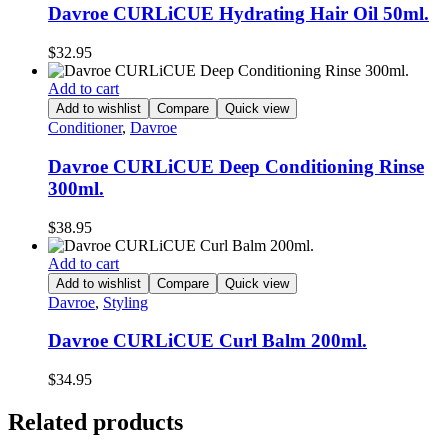
Davroe CURLiCUE Hydrating Hair Oil 50ml.
$
32.95
Add to cart
Add to wishlist
Compare
Quick view
Conditioner
,
Davroe
Davroe CURLiCUE Deep Conditioning Rinse
300ml.
$
38.95
Add to cart
Add to wishlist
Compare
Quick view
Davroe
,
Styling
Davroe CURLiCUE Curl Balm 200ml.
$
34.95
Related products