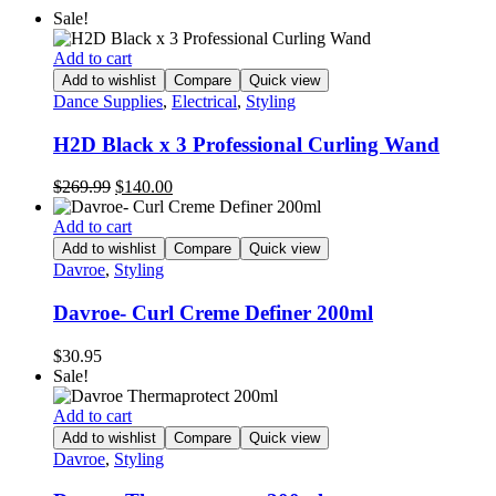
Sale!
Add to cart
Add to wishlist
Compare
Quick view
Dance Supplies
,
Electrical
,
Styling
H2D Black x 3 Professional Curling Wand
Original
Current
$
269.99
$
140.00
price
price
was:
is:
Add to cart
$269.99.
$140.00.
Add to wishlist
Compare
Quick view
Davroe
,
Styling
Davroe- Curl Creme Definer 200ml
$
30.95
Sale!
Add to cart
Add to wishlist
Compare
Quick view
Davroe
,
Styling