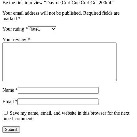
Be the first to review “Davroe CurliCue Curl Gel 200ml.”
Your email address will not be published.
Required fields are
marked
*
Your rating
*
Your review
*
Name
*
Email
*
Save my name, email, and website in this browser for the next
time I comment.