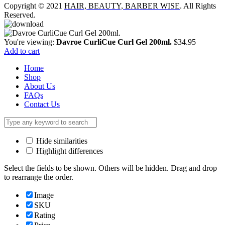
Copyright © 2021
HAIR, BEAUTY, BARBER WISE
. All Rights
Reserved.
You're viewing:
Davroe CurliCue Curl Gel 200ml.
$
34.95
Add to cart
Home
Shop
About Us
FAQs
Contact Us
Hide similarities
Highlight differences
Select the fields to be shown. Others will be hidden. Drag and drop
to rearrange the order.
Image
SKU
Rating