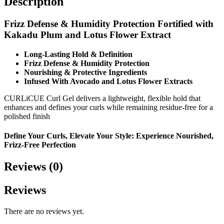
Description
Frizz Defense & Humidity Protection
Fortified with
Kakadu Plum and Lotus Flower Extract
Long-Lasting Hold & Definition
Frizz Defense & Humidity Protection
Nourishing & Protective Ingredients
Infused With Avocado and Lotus Flower Extracts
CURLiCUE Curl Gel delivers a lightweight, flexible hold that
enhances and defines your curls while remaining residue-free for a
polished finish
Define Your Curls, Elevate Your Style: Experience Nourished,
Frizz-Free Perfection
Reviews (0)
Reviews
There are no reviews yet.