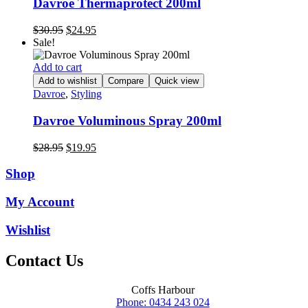
Davroe Thermaprotect 200ml
Original
Current
$
30.95
$
24.95
price
price
Sale!
was:
is:
$30.95.
$24.95.
Add to cart
Add to wishlist
Compare
Quick view
Davroe
,
Styling
Davroe Voluminous Spray 200ml
Original
Current
$
28.95
$
19.95
price
price
was:
is:
Shop
$28.95.
$19.95.
My Account
Wishlist
Contact Us
Coffs Harbour
Phone: 0434 243 024