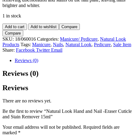
brighter and whiter.
1 in stock
Natural
Add to cart
Add to wishlist
Compare
Look
Compare
Hand
SKU:
18/060016
Categories:
Manicure/ Pedicure
,
Natural Look
and
Products
Tags:
Manicure
,
Nails
,
Natural Look
,
Pedicure
,
Sale Item
Nail
Share:
Facebook
Twitter
Email
-
Eraser
Reviews (0)
Cuticle
and
Reviews (0)
Stain
Remover
Reviews
15ml
quantity
There are no reviews yet.
Be the first to review “Natural Look Hand and Nail -Eraser Cuticle
and Stain Remover 15ml”
Your email address will not be published.
Required fields are
marked
*