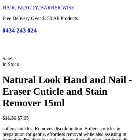
HAIR, BEAUTY, BARBER WISE
Free Delivery Over $150 All Products
0434 243 024
Sale!
In Stock
Natural Look Hand and Nail -
Eraser Cuticle and Stain
Remover 15ml
Original
Current
$
11.50
$
7.95
price
price
softens cuticles, Removes discolouration. Softens cuticles in
was:
is:
preparation for gentle, effortless removal while also assisting in
$11.50.
$7.95.
removing discoloration and stains on the nail plate, leaving nails