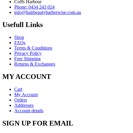
Coffs Harbour
Phone: 0434 243 024
info@hairbeautybarberwise.com.au
Usefull Links
Shop
FAQs
Terms & Conditions
Privacy Policy
Free Shipping
Returns & Exchanges
MY ACCOUNT
Cart
My Account
Orders
Addresses
Account details
SIGN UP FOR EMAIL