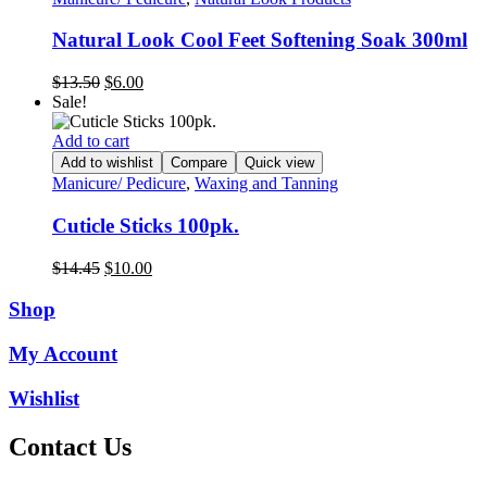
Natural Look Cool Feet Softening Soak 300ml
Original
Current
$
13.50
$
6.00
price
price
Sale!
was:
is:
$13.50.
$6.00.
Add to cart
Add to wishlist
Compare
Quick view
Manicure/ Pedicure
,
Waxing and Tanning
Cuticle Sticks 100pk.
Original
Current
$
14.45
$
10.00
price
price
was:
is:
Shop
$14.45.
$10.00.
My Account
Wishlist
Contact Us