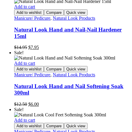
Add to cart
Add to wishlist
Compare
Quick view
Manicure/ Pedicure
,
Natural Look Products
Natural Look Hand and Nail-Nail Hardener
15ml
Original
Current
$
14.95
$
7.95
price
price
Sale!
was:
is:
$14.95.
$7.95.
Add to cart
Add to wishlist
Compare
Quick view
Manicure/ Pedicure
,
Natural Look Products
Natural Look Hand and Nail Softening Soak
300ml
Original
Current
$
12.50
$
6.00
price
price
Sale!
was:
is:
$12.50.
$6.00.
Add to cart
Add to wishlist
Compare
Quick view
Manicure/ Pedicure
,
Natural Look Products