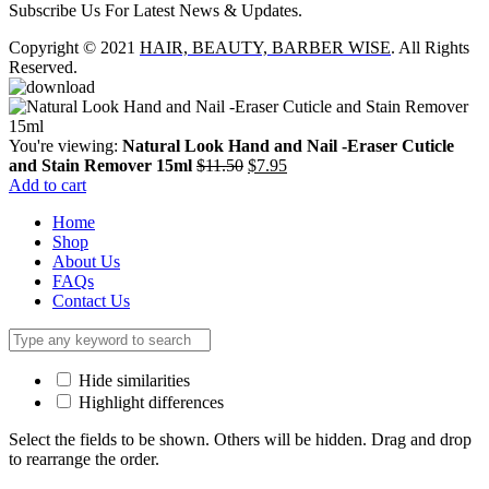
Subscribe Us For Latest News & Updates.
Copyright © 2021
HAIR, BEAUTY, BARBER WISE
. All Rights
Reserved.
You're viewing:
Natural Look Hand and Nail -Eraser Cuticle
Original
Current
and Stain Remover 15ml
$
11.50
$
7.95
price
price
Add to cart
was:
is:
Home
$11.50.
$7.95.
Shop
About Us
FAQs
Contact Us
Hide similarities
Highlight differences
Select the fields to be shown. Others will be hidden. Drag and drop
to rearrange the order.