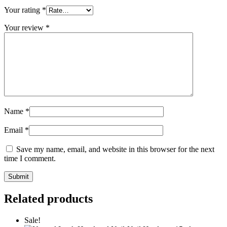
Your rating
*
Your review
*
Name
*
Email
*
Save my name, email, and website in this browser for the next
time I comment.
Related products
Sale!