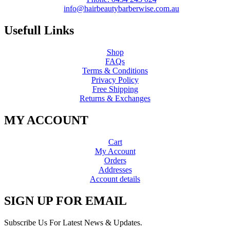
info@hairbeautybarberwise.com.au
Usefull Links
Shop
FAQs
Terms & Conditions
Privacy Policy
Free Shipping
Returns & Exchanges
MY ACCOUNT
Cart
My Account
Orders
Addresses
Account details
SIGN UP FOR EMAIL
Subscribe Us For Latest News & Updates.