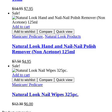
Original
Current
$
14.95
$
7.95
price
price
Sale!
was:
is:
$14.95.
$7.95.
Add to cart
Add to wishlist
Compare
Quick view
Manicure/ Pedicure
,
Natural Look Products
Natural Look Hand and Nail-Nail Polish
Remover (Non Acetone) 125ml
Original
Current
$
7.50
$
4.95
price
price
Sale!
was:
is:
$7.50.
$4.95.
Add to cart
Add to wishlist
Compare
Quick view
Manicure/ Pedicure
Natural Look Nail Wipes 325pc.
Original
Current
$
12.30
$
6.00
price
price