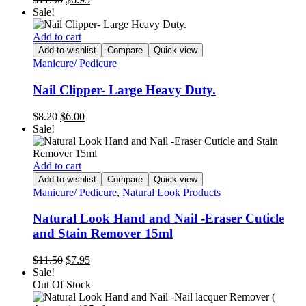
price
price
Sale!
was:
is:
$11.90.
$6.95.
Add to cart
Add to wishlist
Compare
Quick view
Manicure/ Pedicure
Nail Clipper- Large Heavy Duty.
Original
Current
$
8.20
$
6.00
price
price
Sale!
was:
is:
$8.20.
$6.00.
Add to cart
Add to wishlist
Compare
Quick view
Manicure/ Pedicure
,
Natural Look Products
Natural Look Hand and Nail -Eraser Cuticle
and Stain Remover 15ml
Original
Current
$
11.50
$
7.95
price
price
Sale!
was:
is:
Out Of Stock
$11.50.
$7.95.