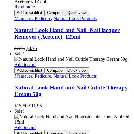
Read more
Add to wishlist
Compare
Quick view
Manicure/ Pedicure
,
Natural Look Products
Natural Look Hand and Nail -Nail lacquer
Remover ( Acetone). 125ml
Original
Current
$
7.95
$
4.95
price
price
Sale!
was:
is:
$7.95.
$4.95.
Add to cart
Add to wishlist
Compare
Quick view
Manicure/ Pedicure
,
Natural Look Products
Natural Look Hand and Nail Cuticle Therapy
Cream 50g
Original
Current
$
15.50
$
11.95
price
price
Sale!
was:
is:
$15.50.
$11.95.
Add to cart
Add to wishlist
Compare
Quick view