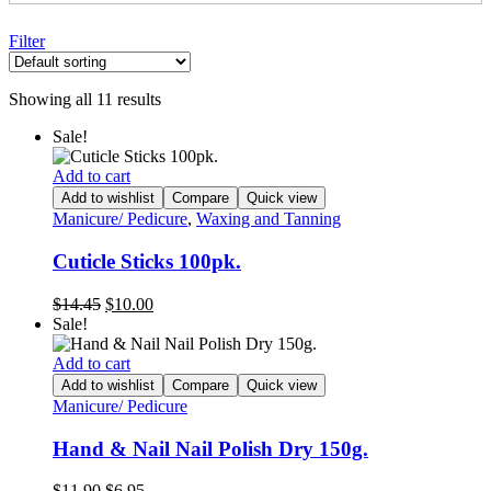
Filter
Showing all 11 results
Sale!
Add to cart
Add to wishlist
Compare
Quick view
Manicure/ Pedicure
,
Waxing and Tanning
Cuticle Sticks 100pk.
Original
Current
$
14.45
$
10.00
price
price
Sale!
was:
is:
$14.45.
$10.00.
Add to cart
Add to wishlist
Compare
Quick view
Manicure/ Pedicure
Hand & Nail Nail Polish Dry 150g.
Original
Current
$
11.90
$
6.95