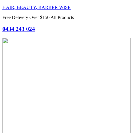
HAIR, BEAUTY, BARBER WISE
Free Delivery Over $150 All Products
0434 243 024