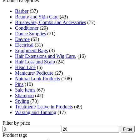
Product categories
was:
is:
$12.30.
$6.00.
Barber
(37)
Beauty and Skin Care
(43)
Brushware, Combs and Accessories
(77)
Conditioner
(29)
Dance Supplies
(71)
Davroe
(63)
Electrical
(31)
Equipment Bags
(3)
Hair Extensions and Wig Care.
(16)
Hair Loss and Scalp
(24)
Head Lice
(5)
Manicure/ Pedicure
(27)
Natural Look Products
(108)
Pins
(10)
Sale Items
(67)
Shampoo
(42)
Styling
(78)
Treatment/ Leave in Products
(49)
Waxing and Tanning
(17)
Filter by price
Min
Max
Filter
price
price
Product tags