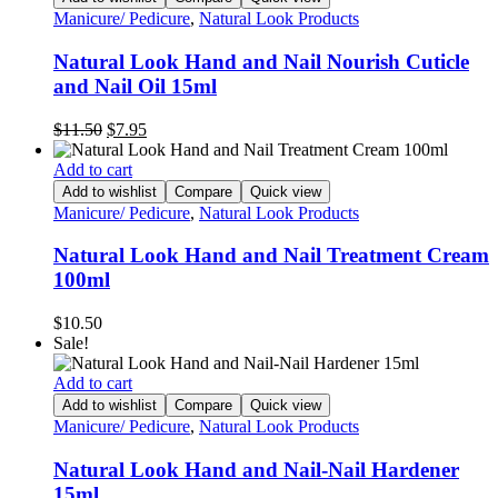
Manicure/ Pedicure
,
Natural Look Products
Natural Look Hand and Nail Nourish Cuticle
and Nail Oil 15ml
Original
Current
$
11.50
$
7.95
price
price
was:
is:
Add to cart
$11.50.
$7.95.
Add to wishlist
Compare
Quick view
Manicure/ Pedicure
,
Natural Look Products
Natural Look Hand and Nail Treatment Cream
100ml
$
10.50
Sale!
Add to cart
Add to wishlist
Compare
Quick view
Manicure/ Pedicure
,
Natural Look Products
Natural Look Hand and Nail-Nail Hardener
15ml