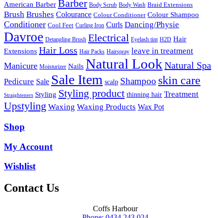
Barber
American Barber
Braid Extensions
Body Scrub
Body Wash
Brush
Brushes
Colourance
Colour Shampoo
Colour Conditioner
Conditioner
Dancing/Physie
Curls
Cool Feet
Curling Iron
Davroe
Electrical
Hair
Detangling Brush
Eyelash tint
H2D
Hair Loss
leave in treatment
Extensions
Hair Packs
Hairspray
Natural Look
Natural Spa
Manicure
Nails
Moisturizer
Sale Item
skin care
Shampoo
Pedicure
Sale
scalp
Styling product
Treatment
Styling
thinning hair
Straighteners
Upstyling
Waxing
Waxing Products
Wax Pot
Shop
My Account
Wishlist
Contact Us
Coffs Harbour
Phone: 0434 243 024