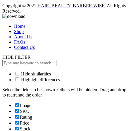
Copyright © 2021
HAIR, BEAUTY, BARBER WISE
. All Rights
Reserved.
Home
Shop
About Us
FAQs
Contact Us
HIDE FILTER
Hide similarities
Highlight differences
Select the fields to be shown. Others will be hidden. Drag and drop
to rearrange the order.
Image
SKU
Rating
Price
Stock