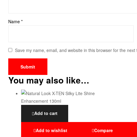
Name
*
Save my name, email, and website in this browser for the next
You may also like…
Add to cart
Add to wishlist
Compare