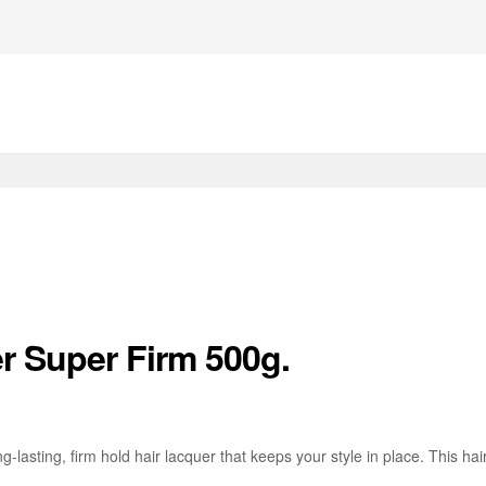
er Super Firm 500g.
ng-lasting, firm hold hair lacquer that keeps your style in place. This ha