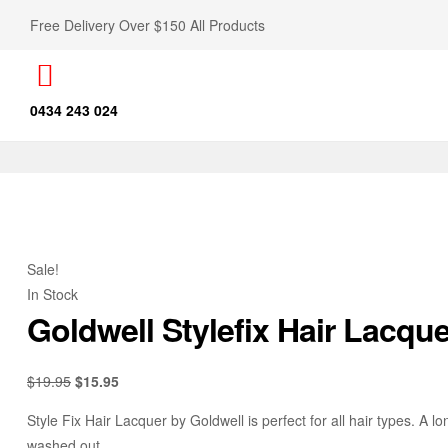
Free Delivery Over $150 All Products
0434 243 024
Sale!
In Stock
Goldwell Stylefix Hair Lacqu
$
19.95
$
15.95
Style Fix Hair Lacquer by Goldwell is perfect for all hair types. A lo
washed out.