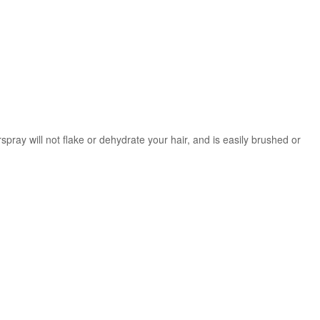
irspray will not flake or dehydrate your hair, and is easily brushed or