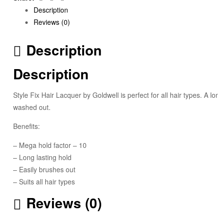
Description
Reviews (0)
Description
Description
Style Fix Hair Lacquer by Goldwell is perfect for all hair types. A lo
washed out.
Benefits:
– Mega hold factor – 10
– Long lasting hold
– Easily brushes out
– Suits all hair types
Reviews (0)