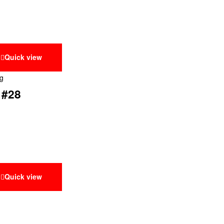
Quick view
ng
 #28
Quick view