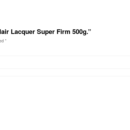
 Hair Lacquer Super Firm 500g.”
ked
*