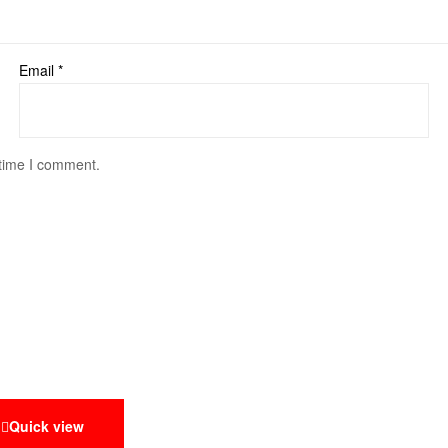
Email
*
 time I comment.
Quick view