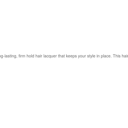
ng-lasting, firm hold hair lacquer that keeps your style in place. This ha