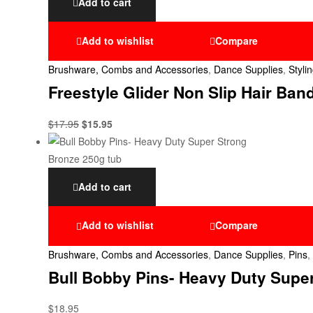
Add to cart
Add to wishlist
Compare
Brushware, Combs and Accessories
,
Dance Supplies
,
Styli
Freestyle Glider Non Slip Hair Ban
$
17.95
$
15.95
Add to cart
Add to wishlist
Compare
Brushware, Combs and Accessories
,
Dance Supplies
,
Pins
,
Bull Bobby Pins- Heavy Duty Supe
$
18.95