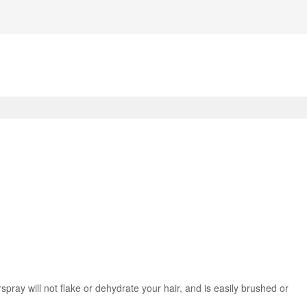
irspray will not flake or dehydrate your hair, and is easily brushed or