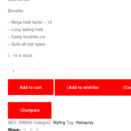
Benefits:
– Mega hold factor – 10
– Long lasting hold
– Easily brushes out
– Suits all hair types
14 in stock
Add to cart
Add to wishlist
Co
Compare
SKU:
GW500
Category:
Styling
Tag:
Hairspray
Facebook
Twitter
Email
Share: