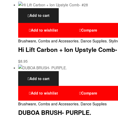
Add to cart
Add to wishlist
Compare
Brushware, Combs and Accessories
,
Dance Supplies
,
Styli
Hi Lift Carbon + Ion Upstyle Comb-
$
8.95
Add to cart
Add to wishlist
Compare
Brushware, Combs and Accessories
,
Dance Supplies
DUBOA BRUSH- PURPLE.