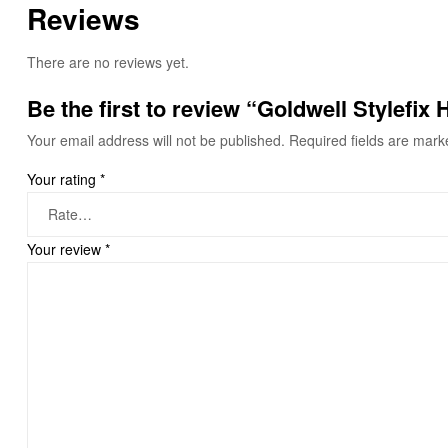
Reviews
There are no reviews yet.
Be the first to review “Goldwell Stylefix
Your email address will not be published.
Required fields are mar
Your rating
*
Your review
*