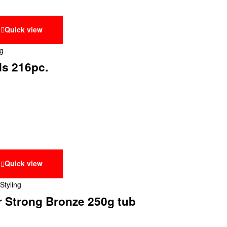
Quick view
ng
ds 216pc.
Quick view
Styling
r Strong Bronze 250g tub