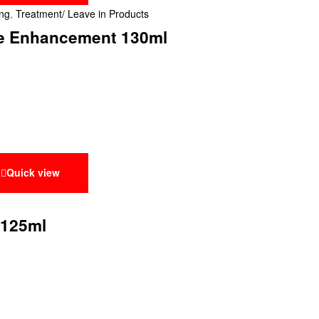
ing
,
Treatment/ Leave in Products
ine Enhancement 130ml
Quick view
 125ml