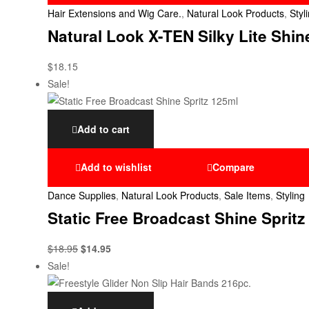
Hair Extensions and Wig Care.
,
Natural Look Products
,
Styl
Natural Look X-TEN Silky Lite Sh
$
18.15
Sale!
Add to cart
Add to wishlist
Compare
Dance Supplies
,
Natural Look Products
,
Sale Items
,
Styling
Static Free Broadcast Shine Spritz
$
18.95
$
14.95
Sale!