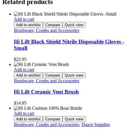
Related products
Add to cart
Add to wishlist
Compare
Quick view
Brushware, Combs and Accessories
Hi Lift Black Shield Nitrile Disposable Gloves -
Small
$
22.95
Add to cart
Add to wishlist
Compare
Quick view
Brushware, Combs and Accessories
Hi Lift Ceramic Vent Brush
$
14.95
Add to cart
Add to wishlist
Compare
Quick view
Brushware, Combs and Accessories
,
Dance Supplies