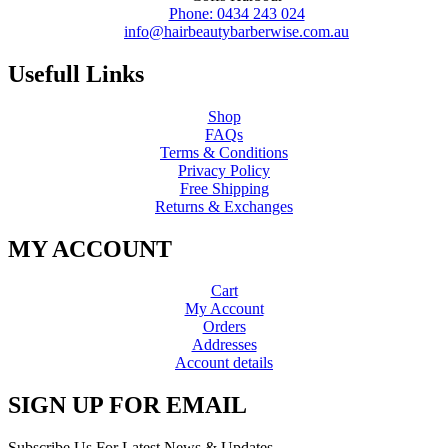
Phone: 0434 243 024
info@hairbeautybarberwise.com.au
Usefull Links
Shop
FAQs
Terms & Conditions
Privacy Policy
Free Shipping
Returns & Exchanges
MY ACCOUNT
Cart
My Account
Orders
Addresses
Account details
SIGN UP FOR EMAIL
Subscribe Us For Latest News & Updates.