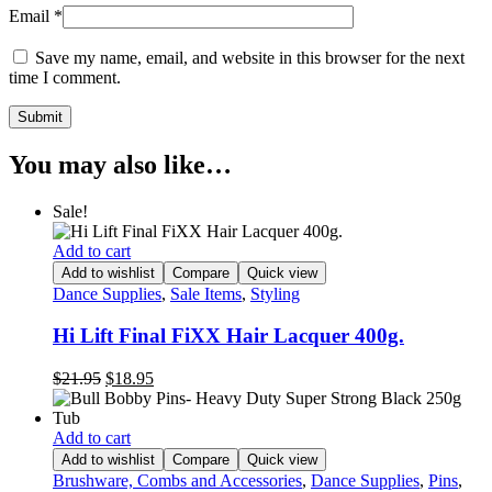
Email
*
Save my name, email, and website in this browser for the next
time I comment.
You may also like…
Sale!
Add to cart
Add to wishlist
Compare
Quick view
Dance Supplies
,
Sale Items
,
Styling
Hi Lift Final FiXX Hair Lacquer 400g.
Original
Current
$
21.95
$
18.95
price
price
was:
is:
$21.95.
$18.95.
Add to cart
Add to wishlist
Compare
Quick view
Brushware, Combs and Accessories
,
Dance Supplies
,
Pins
,