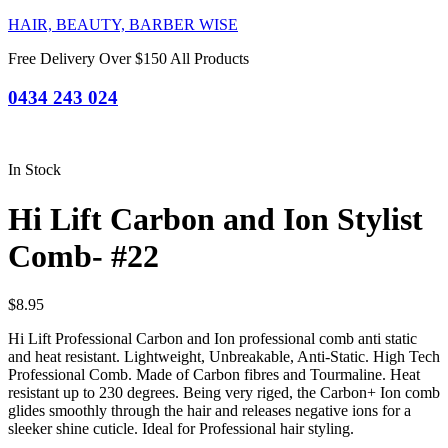
HAIR, BEAUTY, BARBER WISE
Free Delivery Over $150 All Products
0434 243 024
In Stock
Hi Lift Carbon and Ion Stylist
Comb- #22
$
8.95
Hi Lift Professional Carbon and Ion professional comb anti static
and heat resistant. Lightweight, Unbreakable, Anti-Static. High Tech
Professional Comb. Made of Carbon fibres and Tourmaline. Heat
resistant up to 230 degrees. Being very riged, the Carbon+ Ion comb
glides smoothly through the hair and releases negative ions for a
sleeker shine cuticle. Ideal for Professional hair styling.