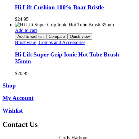
Hi Lift Cushion 100% Boar Bristle
$
24.95
Add to cart
Add to wishlist
Compare
Quick view
Brushware, Combs and Accessories
Hi Lift Super Grip Ionic Hot Tube Brush
35mm
$
20.95
Shop
My Account
Wishlist
Contact Us
Coffs Harbour