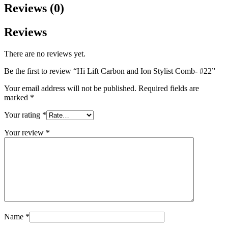
Reviews (0)
Reviews
There are no reviews yet.
Be the first to review “Hi Lift Carbon and Ion Stylist Comb- #22”
Your email address will not be published.
Required fields are
marked
*
Your rating
*
Your review
*
Name
*