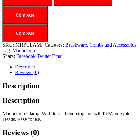
Compare
Compare
SKU:
MHPCLAMP
Category:
Brushware, Combs and Accessories
Tag:
Mannequin
Share:
Facebook
Twitter
Email
Description
Reviews (0)
Description
Description
Mannequin Clamp. Will fit to a bench top and will fit Mannequin
Heads. Easy to use.
Reviews (0)