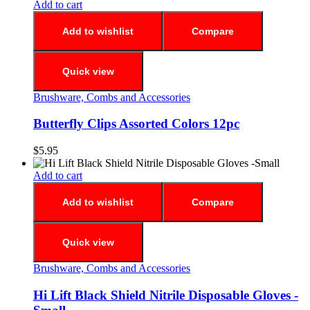
Add to cart
Add to wishlist
Compare
Quick view
Brushware, Combs and Accessories
Butterfly Clips Assorted Colors 12pc
$
5.95
Add to cart
Add to wishlist
Compare
Quick view
Brushware, Combs and Accessories
Hi Lift Black Shield Nitrile Disposable Gloves -