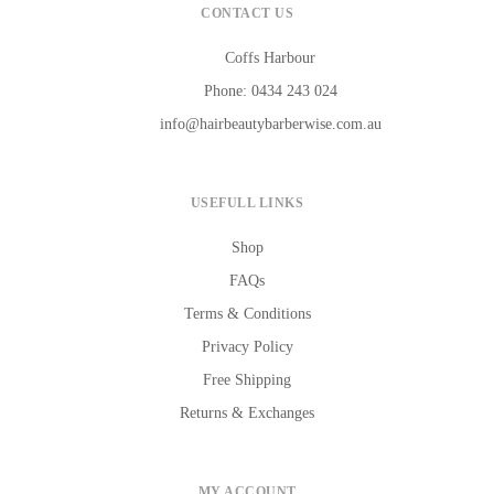
CONTACT US
Coffs Harbour
Phone: 0434 243 024
info@hairbeautybarberwise.com.au
USEFULL LINKS
Shop
FAQs
Terms & Conditions
Privacy Policy
Free Shipping
Returns & Exchanges
MY ACCOUNT