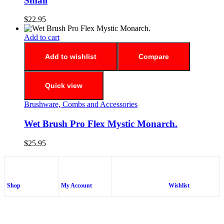
Small
$
22.95
Add to cart
Add to wishlist
Compare
Quick view
Brushware, Combs and Accessories
Wet Brush Pro Flex Mystic Monarch.
$
25.95
Shop
My Account
Wishlist