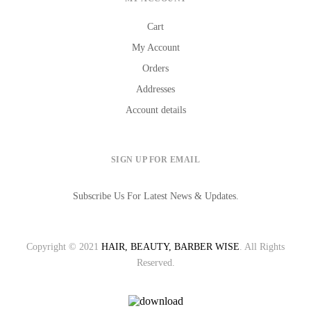
Cart
My Account
Orders
Addresses
Account details
SIGN UP FOR EMAIL
Subscribe Us For Latest News & Updates.
Copyright © 2021
HAIR, BEAUTY, BARBER WISE
. All Rights
Reserved.