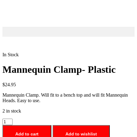
In Stock
Mannequin Clamp- Plastic
$
24.95
Mannequin Clamp. Will fit to a bench top and will fit Mannequin
Heads. Easy to use.
2 in stock
Add to cart
Add to wishlist