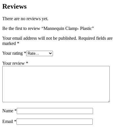
Reviews
There are no reviews yet.
Be the first to review “Mannequin Clamp- Plastic”
Your email address will not be published.
Required fields are
marked
*
Your rating
*
Your review
*
Name
*
Email
*