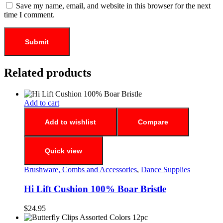
Save my name, email, and website in this browser for the next
time I comment.
Related products
Add to cart
Add to wishlist
Compare
Quick view
Brushware, Combs and Accessories
,
Dance Supplies
Hi Lift Cushion 100% Boar Bristle
$
24.95