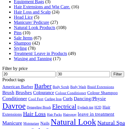
Equipment Bags
(3)
Hair Extensions and Wig Care.
(16)
Hair Loss and Scalp
(24)
Head Lice
(5)
Manicure/ Pedicure
(27)
Natural Look Products
(108)
Pins
(10)
Sale Items
(67)
Shampoo
(42)
Styling
(78)
Treatment/ Leave in Products
(49)
Waxing and Tanning
(17)
Filter by price
Min
Max
Filter
price
price
Product tags
Barber
American Barber
Braid Extensions
Body Scrub
Body Wash
Brush
Brushes
Colourance
Colour Shampoo
Colour Conditioner
Conditioner
Dancing/Physie
Curls
Cool Feet
Curling Iron
Davroe
Electrical
Hair
Detangling Brush
Eyelash tint
H2D
Hair Loss
leave in treatment
Extensions
Hair Packs
Hairspray
Natural Look
Natural Spa
Manicure
Nails
Moisturizer