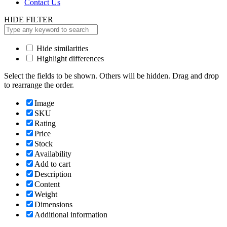
Contact Us
HIDE FILTER
Hide similarities
Highlight differences
Select the fields to be shown. Others will be hidden. Drag and drop
to rearrange the order.
Image
SKU
Rating
Price
Stock
Availability
Add to cart
Description
Content
Weight
Dimensions
Additional information