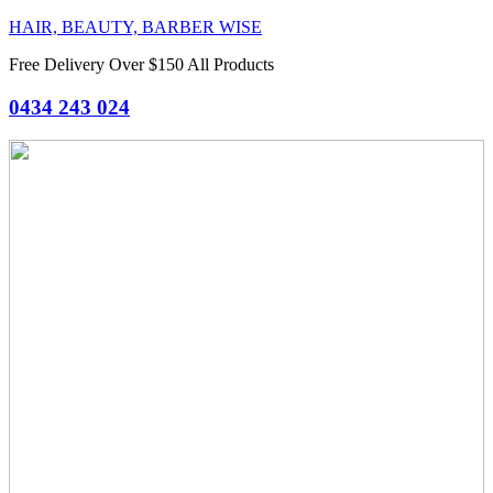
HAIR, BEAUTY, BARBER WISE
Free Delivery Over $150 All Products
0434 243 024