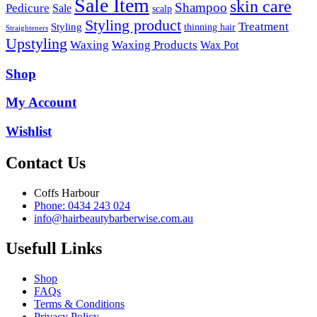
Sale Item
skin care
Shampoo
Pedicure
Sale
scalp
Styling product
Treatment
Styling
thinning hair
Straighteners
Upstyling
Waxing
Waxing Products
Wax Pot
Shop
My Account
Wishlist
Contact Us
Coffs Harbour
Phone: 0434 243 024
info@hairbeautybarberwise.com.au
Usefull Links
Shop
FAQs
Terms & Conditions
Privacy Policy