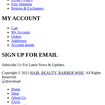
Free Shipping
Returns & Exchanges
MY ACCOUNT
Cart
My Account
Orders
Addresses
Account details
SIGN UP FOR EMAIL
Subscribe Us For Latest News & Updates.
Copyright © 2021
HAIR, BEAUTY, BARBER WISE
. All Rights
Reserved.
Home
Shop
About Us
FAQs