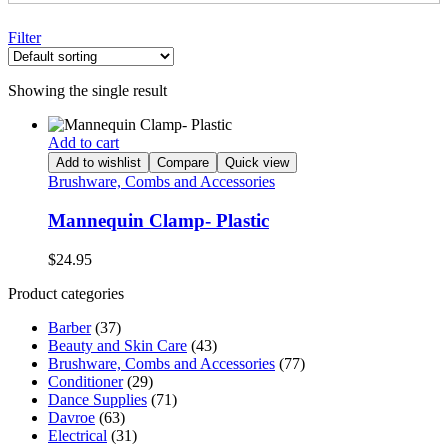
Filter
Showing the single result
Add to cart
Add to wishlist
Compare
Quick view
Brushware, Combs and Accessories
Mannequin Clamp- Plastic
$
24.95
Product categories
Barber
(37)
Beauty and Skin Care
(43)
Brushware, Combs and Accessories
(77)
Conditioner
(29)
Dance Supplies
(71)
Davroe
(63)
Electrical
(31)