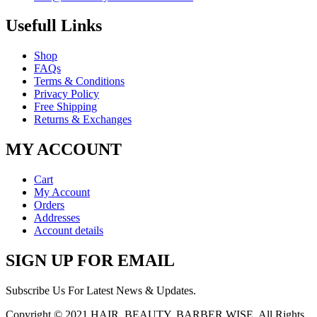
Usefull Links
Shop
FAQs
Terms & Conditions
Privacy Policy
Free Shipping
Returns & Exchanges
MY ACCOUNT
Cart
My Account
Orders
Addresses
Account details
SIGN UP FOR EMAIL
Subscribe Us For Latest News & Updates.
Copyright © 2021
HAIR, BEAUTY, BARBER WISE
. All Rights