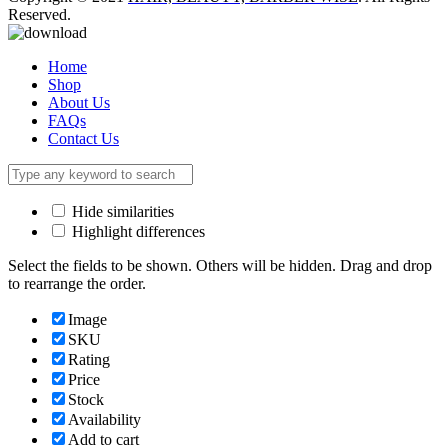
Reserved.
Home
Shop
About Us
FAQs
Contact Us
Hide similarities
Highlight differences
Select the fields to be shown. Others will be hidden. Drag and drop
to rearrange the order.
Image
SKU
Rating
Price
Stock
Availability
Add to cart