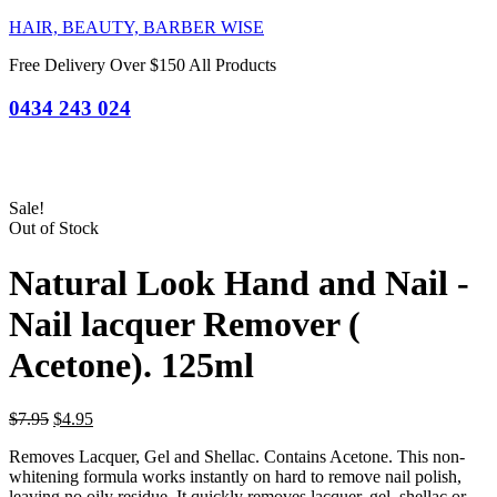
HAIR, BEAUTY, BARBER WISE
Free Delivery Over $150 All Products
0434 243 024
Sale!
Out of Stock
Natural Look Hand and Nail -
Nail lacquer Remover (
Acetone). 125ml
Original
Current
$
7.95
$
4.95
price
price
Removes Lacquer, Gel and Shellac. Contains Acetone. This non-
was:
is:
whitening formula works instantly on hard to remove nail polish,
$7.95.
$4.95.
leaving no oily residue. It quickly removes lacquer, gel, shellac or