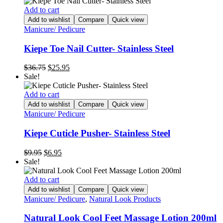
Add to cart
Add to wishlist
Compare
Quick view
Manicure/ Pedicure
Kiepe Toe Nail Cutter- Stainless Steel
Original
Current
$
36.75
$
25.95
price
price
Sale!
was:
is:
$36.75.
$25.95.
Add to cart
Add to wishlist
Compare
Quick view
Manicure/ Pedicure
Kiepe Cuticle Pusher- Stainless Steel
Original
Current
$
9.95
$
6.95
price
price
Sale!
was:
is:
$9.95.
$6.95.
Add to cart
Add to wishlist
Compare
Quick view
Manicure/ Pedicure
,
Natural Look Products
Natural Look Cool Feet Massage Lotion 200ml