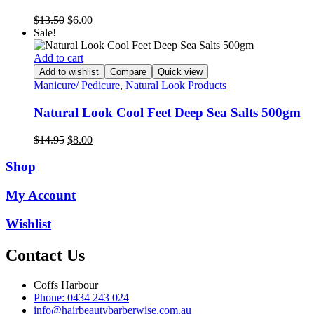
Original
Current
$
13.50
$
6.00
price
price
Sale!
was:
is:
$13.50.
$6.00.
Add to cart
Add to wishlist
Compare
Quick view
Manicure/ Pedicure
,
Natural Look Products
Natural Look Cool Feet Deep Sea Salts 500gm
Original
Current
$
14.95
$
8.00
price
price
was:
is:
Shop
$14.95.
$8.00.
My Account
Wishlist
Contact Us
Coffs Harbour
Phone: 0434 243 024
info@hairbeautybarberwise.com.au