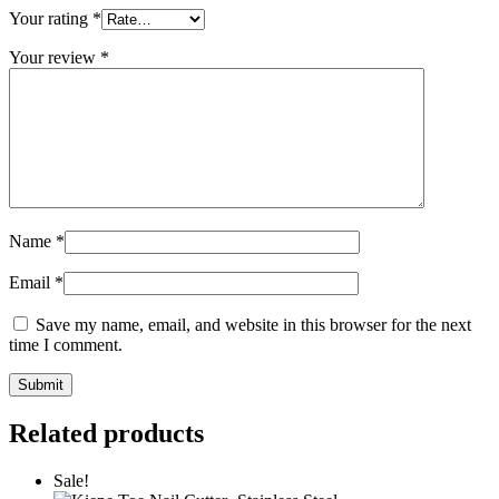
Your rating
*
Your review
*
Name
*
Email
*
Save my name, email, and website in this browser for the next
time I comment.
Related products
Sale!