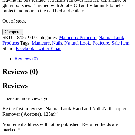
glitter polishes. Enriched with Jojoba Oil and Vitamin E to help
protect and nourish the nail bed and cuticle.
Out of stock
Compare
SKU:
18/061907
Categories:
Manicure/ Pedicure
,
Natural Look
Products
Tags:
Manicure
,
Nails
,
Natural Look
,
Pedicure
,
Sale Item
Share:
Facebook
Twitter
Email
Reviews (0)
Reviews (0)
Reviews
There are no reviews yet.
Be the first to review “Natural Look Hand and Nail -Nail lacquer
Remover ( Acetone). 125ml”
Your email address will not be published.
Required fields are
marked
*