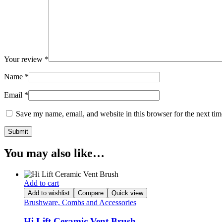
Your review
*
Name
*
Email
*
Save my name, email, and website in this browser for the next ti
You may also like…
Add to cart
Add to wishlist
Compare
Quick view
Brushware, Combs and Accessories
Hi Lift Ceramic Vent Brush