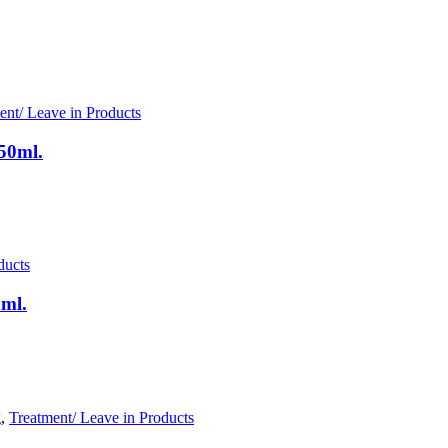
ent/ Leave in Products
50ml.
ducts
0ml.
g
,
Treatment/ Leave in Products