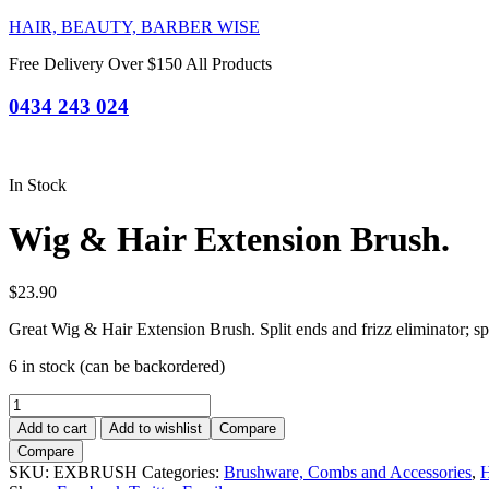
HAIR, BEAUTY, BARBER WISE
Free Delivery Over $150 All Products
0434 243 024
In Stock
Wig & Hair Extension Brush.
$
23.90
Great Wig & Hair Extension Brush. Split ends and frizz eliminator; sp
6 in stock (can be backordered)
Wig
&
Add to cart
Add to wishlist
Compare
Hair
Compare
Extension
SKU:
EXBRUSH
Categories:
Brushware, Combs and Accessories
,
H
Brush.