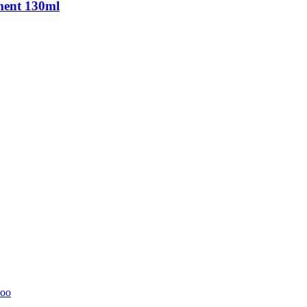
ment 130ml
oo