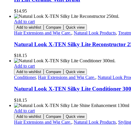
$
14.95
Add to cart
Add to wishlist
Compare
Quick view
Hair Extensions and Wig Care.
,
Natural Look Products
,
Treatm
Natural Look X-TEN Silky Lite Reconstructor 2
$
18.15
Add to cart
Add to wishlist
Compare
Quick view
Conditioner
,
Hair Extensions and Wig Care.
,
Natural Look Pro
Natural Look X-TEN Silky Lite Conditioner 30
$
18.15
Add to cart
Add to wishlist
Compare
Quick view
Hair Extensions and Wig Care.
,
Natural Look Products
,
Stylin