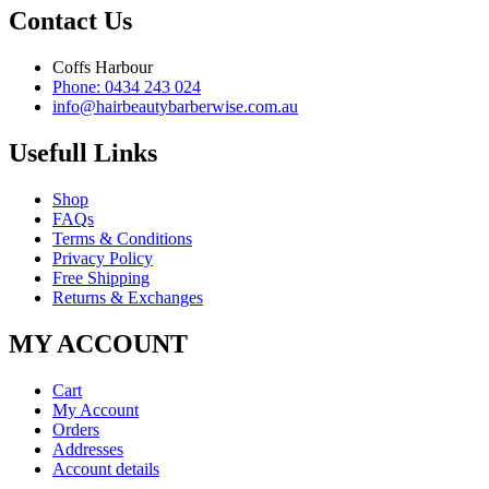
Contact Us
Coffs Harbour
Phone: 0434 243 024
info@hairbeautybarberwise.com.au
Usefull Links
Shop
FAQs
Terms & Conditions
Privacy Policy
Free Shipping
Returns & Exchanges
MY ACCOUNT
Cart
My Account
Orders
Addresses
Account details