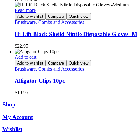
Read more
Add to wishlist
Compare
Quick view
Brushware, Combs and Accessories
Hi Lift Black Sheild Nitrile Disposable Gloves 
$
22.95
Add to cart
Add to wishlist
Compare
Quick view
Brushware, Combs and Accessories
Alligator Clips 10pc
$
19.95
Shop
My Account
Wishlist