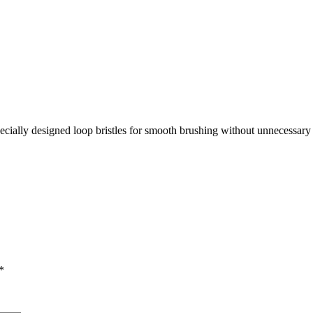
ecially designed loop bristles for smooth brushing without unnecessary 
*