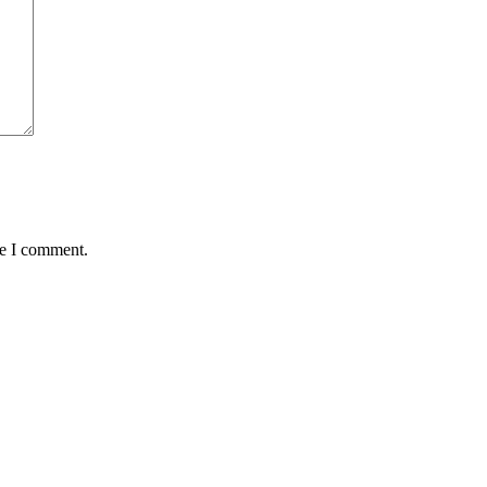
me I comment.