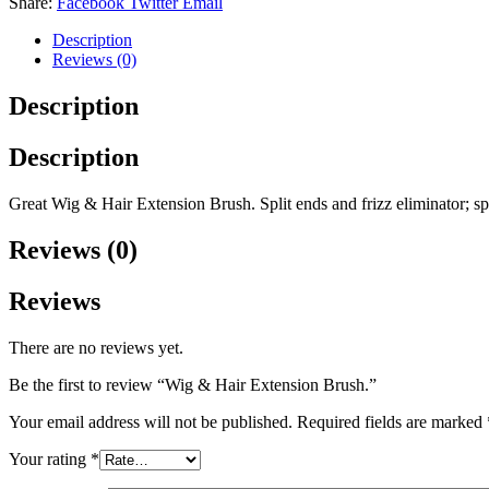
Share:
Facebook
Twitter
Email
quantity
Description
Reviews (0)
Description
Description
Great Wig & Hair Extension Brush. Split ends and frizz eliminator; sp
Reviews (0)
Reviews
There are no reviews yet.
Be the first to review “Wig & Hair Extension Brush.”
Your email address will not be published.
Required fields are marked
Your rating
*