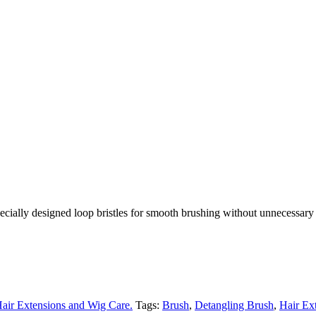
ecially designed loop bristles for smooth brushing without unnecessary 
air Extensions and Wig Care.
Tags:
Brush
,
Detangling Brush
,
Hair Ex