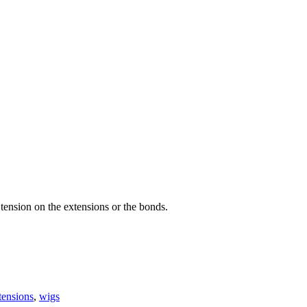
tension on the extensions or the bonds.
tensions
,
wigs