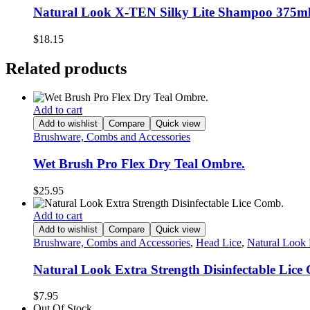
Natural Look X-TEN Silky Lite Shampoo 375ml
$
18.15
Related products
Add to cart
Add to wishlist
Compare
Quick view
Brushware, Combs and Accessories
Wet Brush Pro Flex Dry Teal Ombre.
$
25.95
Add to cart
Add to wishlist
Compare
Quick view
Brushware, Combs and Accessories
,
Head Lice
,
Natural Look 
Natural Look Extra Strength Disinfectable Lice
$
7.95
Out Of Stock