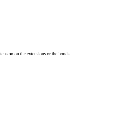
tension on the extensions or the bonds.