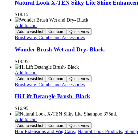
Natural Look X-TEN Silky Lite Shine Enhance
$
18.15
Add to cart
Add to wishlist
Compare
Quick view
Brushware, Combs and Accessories
Wonder Brush Wet and Dry- Black.
$
19.95
Add to cart
Add to wishlist
Compare
Quick view
Brushware, Combs and Accessories
Hi Lift Detangle Brush- Black
$
16.95
Add to cart
Add to wishlist
Compare
Quick view
Hair Extensions and Wig Care.
,
Natural Look Products
,
Shamp