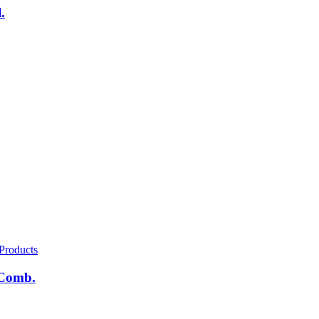
.
Products
 Comb.