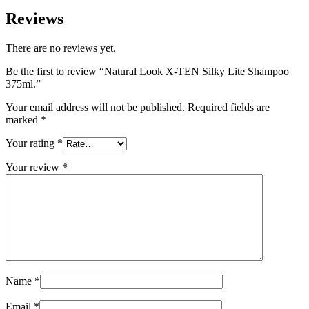
Reviews
There are no reviews yet.
Be the first to review “Natural Look X-TEN Silky Lite Shampoo
375ml.”
Your email address will not be published.
Required fields are
marked
*
Your rating
*
Your review
*
Name
*
Email
*