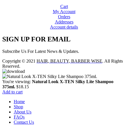
Cart
My Account
Orders
Addresses
Account details
SIGN UP FOR EMAIL
Subscribe Us For Latest News & Updates.
Copyright © 2021
HAIR, BEAUTY, BARBER WISE
. All Rights
Reserved.
You're viewing:
Natural Look X-TEN Silky Lite Shampoo
375ml.
$
18.15
Add to cart
Home
Shop
About Us
FAQs
Contact Us