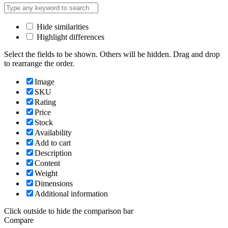
Hide similarities
Highlight differences
Select the fields to be shown. Others will be hidden. Drag and drop
to rearrange the order.
Image
SKU
Rating
Price
Stock
Availability
Add to cart
Description
Content
Weight
Dimensions
Additional information
Click outside to hide the comparison bar
Compare