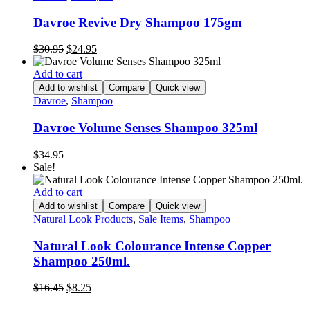
Davroe Revive Dry Shampoo 175gm
Original
Current
$
30.95
$
24.95
price
price
was:
is:
Add to cart
$30.95.
$24.95.
Add to wishlist
Compare
Quick view
Davroe
,
Shampoo
Davroe Volume Senses Shampoo 325ml
$
34.95
Sale!
Add to cart
Add to wishlist
Compare
Quick view
Natural Look Products
,
Sale Items
,
Shampoo
Natural Look Colourance Intense Copper
Shampoo 250ml.
Original
Current
$
16.45
$
8.25
price
price