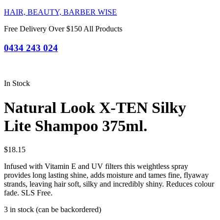
HAIR, BEAUTY, BARBER WISE
Free Delivery Over $150 All Products
0434 243 024
In Stock
Natural Look X-TEN Silky
Lite Shampoo 375ml.
$
18.15
Infused with Vitamin E and UV filters this weightless spray
provides long lasting shine, adds moisture and tames fine, flyaway
strands, leaving hair soft, silky and incredibly shiny. Reduces colour
fade. SLS Free.
3 in stock (can be backordered)