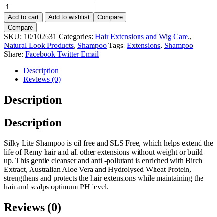
Natural
Look
Add to cart
Add to wishlist
Compare
X-
Compare
TEN
SKU:
10/102631
Categories:
Hair Extensions and Wig Care.
,
Silky
Natural Look Products
,
Shampoo
Tags:
Extensions
,
Shampoo
Lite
Share:
Facebook
Twitter
Email
Shampoo
375ml.
Description
quantity
Reviews (0)
Description
Description
Silky Lite Shampoo is oil free and SLS Free, which helps extend the
life of Remy hair and all other extensions without weight or build
up. This gentle cleanser and anti -pollutant is enriched with Birch
Extract, Australian Aloe Vera and Hydrolysed Wheat Protein,
strengthens and protects the hair extensions while maintaining the
hair and scalps optimum PH level.
Reviews (0)