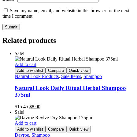
Save my name, email, and website in this browser for the next
time I comment.
Related products
Sale!
Add to cart
Add to wishlist
Compare
Quick view
Natural Look Products
,
Sale Items
,
Shampoo
Natural Look Daily Ritual Herbal Shampoo
375ml
Original
Current
$
15.45
$
8.00
price
price
Sale!
was:
is:
$15.45.
$8.00.
Add to cart
Add to wishlist
Compare
Quick view
Davroe
,
Shampoo