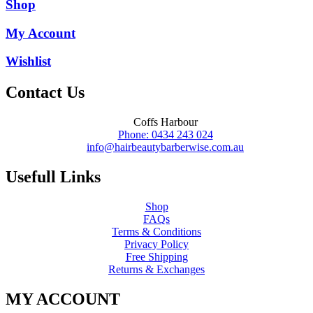
was:
is:
Shop
$16.45.
$8.25.
My Account
Wishlist
Contact Us
Coffs Harbour
Phone: 0434 243 024
info@hairbeautybarberwise.com.au
Usefull Links
Shop
FAQs
Terms & Conditions
Privacy Policy
Free Shipping
Returns & Exchanges
MY ACCOUNT