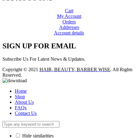
Cart
My Account
Orders
Addresses
Account details
SIGN UP FOR EMAIL
Subscribe Us For Latest News & Updates.
Copyright © 2021
HAIR, BEAUTY, BARBER WISE
. All Rights
Reserved.
Home
Shop
About Us
FAQs
Contact Us
Hide similarities