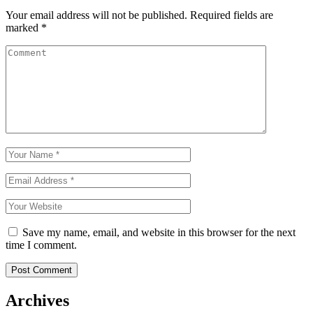
Your email address will not be published.
Required fields are
marked
*
Save my name, email, and website in this browser for the next
time I comment.
Archives