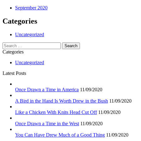
September 2020
Categories
Uncategorized
Search
for:
Categories
Uncategorized
Latest Posts
Once Drawn a Time in America
11/09/2020
A Bird in the Hand Is Worth Drew in the Bush
11/09/2020
Like a Chicken With Knits Head Cut Off
11/09/2020
Once Drawn a Time in the West
11/09/2020
You Can Have Drew Much of a Good Thing
11/09/2020