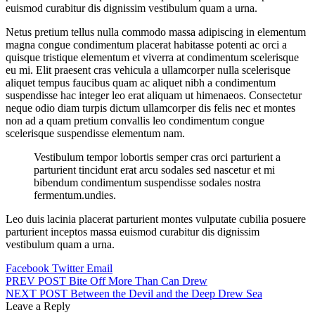
euismod curabitur dis dignissim vestibulum quam a urna.
Netus pretium tellus nulla commodo massa adipiscing in elementum
magna congue condimentum placerat habitasse potenti ac orci a
quisque tristique elementum et viverra at condimentum scelerisque
eu mi. Elit praesent cras vehicula a ullamcorper nulla scelerisque
aliquet tempus faucibus quam ac aliquet nibh a condimentum
suspendisse hac integer leo erat aliquam ut himenaeos. Consectetur
neque odio diam turpis dictum ullamcorper dis felis nec et montes
non ad a quam pretium convallis leo condimentum congue
scelerisque suspendisse elementum nam.
Vestibulum tempor lobortis semper cras orci parturient a
parturient tincidunt erat arcu sodales sed nascetur et mi
bibendum condimentum suspendisse sodales nostra
fermentum.undies.
Leo duis lacinia placerat parturient montes vulputate cubilia posuere
parturient inceptos massa euismod curabitur dis dignissim
vestibulum quam a urna.
Facebook
Twitter
Email
Post
PREV POST
Bite Off More Than Can Drew
NEXT POST
Between the Devil and the Deep Drew Sea
navigation
Leave a Reply