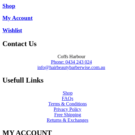
Shop
My Account
Wishlist
Contact Us
Coffs Harbour
Phone: 0434 243 024
info@hairbeautybarberwise.com.au
Usefull Links
Shop
FAQs
Terms & Conditions
Privacy Policy
Free Shipping
Returns & Exchanges
MY ACCOUNT