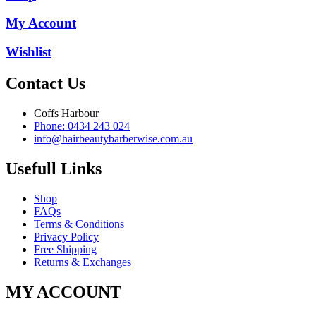
My Account
Wishlist
Contact Us
Coffs Harbour
Phone: 0434 243 024
info@hairbeautybarberwise.com.au
Usefull Links
Shop
FAQs
Terms & Conditions
Privacy Policy
Free Shipping
Returns & Exchanges
MY ACCOUNT