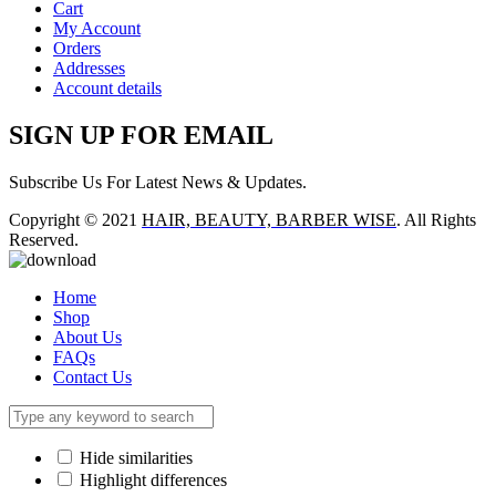
Cart
My Account
Orders
Addresses
Account details
SIGN UP FOR EMAIL
Subscribe Us For Latest News & Updates.
Copyright © 2021
HAIR, BEAUTY, BARBER WISE
. All Rights
Reserved.
Home
Shop
About Us
FAQs
Contact Us
Hide similarities
Highlight differences