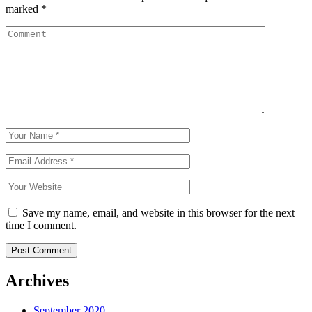
marked
*
Save my name, email, and website in this browser for the next
time I comment.
Archives
September 2020