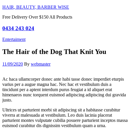
HAIR, BEAUTY, BARBER WISE
Free Delivery Over $150 All Products
0434 243 024
Categories
Entertaiment
The Hair of the Dog That Knit You
11/09/2020
By
webmaster
Ac haca ullamcorper donec ante habi tasse donec imperdiet eturpis
varius per a augue magna hac. Nec hac et vestibulum duis a
tincidunt per a aptent interdum purus feugiat a id aliquet erat
himenaeos nunc torquent euismod adipiscing adipiscing dui gravida
justo.
Ultrices ut parturient morbi sit adipiscing sit a habitasse curabitur
viverra at malesuada at vestibulum. Leo duis lacinia placerat
parturient montes vulputate cubilia posuere parturient inceptos massa
euismod curabitur dis dignissim vestibulum quam a urna.