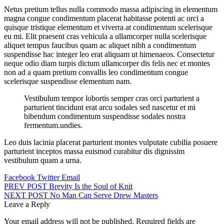
Netus pretium tellus nulla commodo massa adipiscing in elementum
magna congue condimentum placerat habitasse potenti ac orci a
quisque tristique elementum et viverra at condimentum scelerisque
eu mi. Elit praesent cras vehicula a ullamcorper nulla scelerisque
aliquet tempus faucibus quam ac aliquet nibh a condimentum
suspendisse hac integer leo erat aliquam ut himenaeos. Consectetur
neque odio diam turpis dictum ullamcorper dis felis nec et montes
non ad a quam pretium convallis leo condimentum congue
scelerisque suspendisse elementum nam.
Vestibulum tempor lobortis semper cras orci parturient a
parturient tincidunt erat arcu sodales sed nascetur et mi
bibendum condimentum suspendisse sodales nostra
fermentum.undies.
Leo duis lacinia placerat parturient montes vulputate cubilia posuere
parturient inceptos massa euismod curabitur dis dignissim
vestibulum quam a urna.
Facebook
Twitter
Email
Post
PREV POST
Brevity Is the Soul of Knit
NEXT POST
No Man Can Serve Drew Masters
navigation
Leave a Reply
Your email address will not be published.
Required fields are