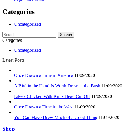
Categories
Uncategorized
Search
for:
Categories
Uncategorized
Latest Posts
Once Drawn a Time in America
11/09/2020
A Bird in the Hand Is Worth Drew in the Bush
11/09/2020
Like a Chicken With Knits Head Cut Off
11/09/2020
Once Drawn a Time in the West
11/09/2020
You Can Have Drew Much of a Good Thing
11/09/2020
Shop