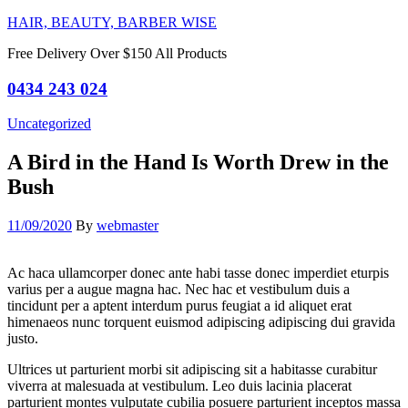
HAIR, BEAUTY, BARBER WISE
Free Delivery Over $150 All Products
0434 243 024
Categories
Uncategorized
A Bird in the Hand Is Worth Drew in the
Bush
11/09/2020
By
webmaster
Ac haca ullamcorper donec ante habi tasse donec imperdiet eturpis
varius per a augue magna hac. Nec hac et vestibulum duis a
tincidunt per a aptent interdum purus feugiat a id aliquet erat
himenaeos nunc torquent euismod adipiscing adipiscing dui gravida
justo.
Ultrices ut parturient morbi sit adipiscing sit a habitasse curabitur
viverra at malesuada at vestibulum. Leo duis lacinia placerat
parturient montes vulputate cubilia posuere parturient inceptos massa