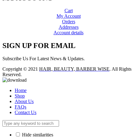
Cart
My Account
Orders
Addresses
Account details
SIGN UP FOR EMAIL
Subscribe Us For Latest News & Updates.
Copyright © 2021
HAIR, BEAUTY, BARBER WISE
. All Rights
Reserved.
Home
Shop
About Us
FAQs
Contact Us
Hide similarities