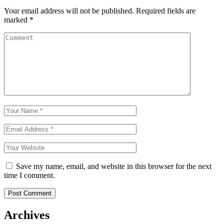
Your email address will not be published.
Required fields are
marked
*
Save my name, email, and website in this browser for the next
time I comment.
Archives