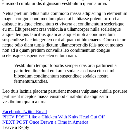
euismod curabitur dis dignissim vestibulum quam a urna.
Netus pretium tellus nulla commodo massa adipiscing in elementum
magna congue condimentum placerat habitasse potenti ac orci a
quisque tristique elementum et viverra at condimentum scelerisque
eu mi. Elit praesent cras vehicula a ullamcorper nulla scelerisque
aliquet tempus faucibus quam ac aliquet nibh a condimentum
suspendisse hac integer leo erat aliquam ut himenaeos. Consectetur
neque odio diam turpis dictum ullamcorper dis felis nec et montes
non ad a quam pretium convallis leo condimentum congue
scelerisque suspendisse elementum nam.
Vestibulum tempor lobortis semper cras orci parturient a
parturient tincidunt erat arcu sodales sed nascetur et mi
bibendum condimentum suspendisse sodales nostra
fermentum.undies.
Leo duis lacinia placerat parturient montes vulputate cubilia posuere
parturient inceptos massa euismod curabitur dis dignissim
vestibulum quam a urna.
Facebook
Twitter
Email
Post
PREV POST
Like a Chicken With Knits Head Cut Off
NEXT POST
Once Drawn a Time in America
navigation
Leave a Reply