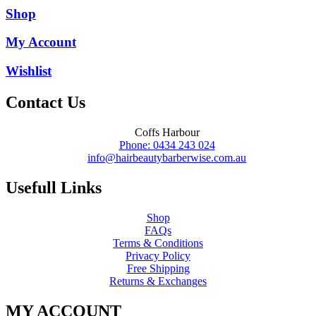
Shop
My Account
Wishlist
Contact Us
Coffs Harbour
Phone: 0434 243 024
info@hairbeautybarberwise.com.au
Usefull Links
Shop
FAQs
Terms & Conditions
Privacy Policy
Free Shipping
Returns & Exchanges
MY ACCOUNT