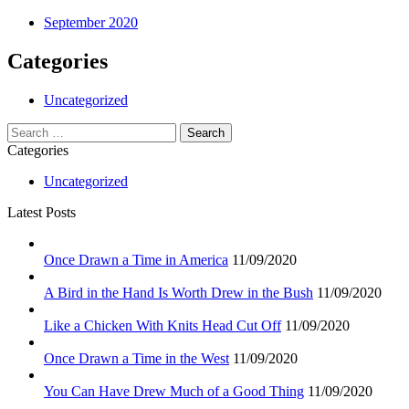
September 2020
Categories
Uncategorized
Search
for:
Categories
Uncategorized
Latest Posts
Once Drawn a Time in America
11/09/2020
A Bird in the Hand Is Worth Drew in the Bush
11/09/2020
Like a Chicken With Knits Head Cut Off
11/09/2020
Once Drawn a Time in the West
11/09/2020
You Can Have Drew Much of a Good Thing
11/09/2020