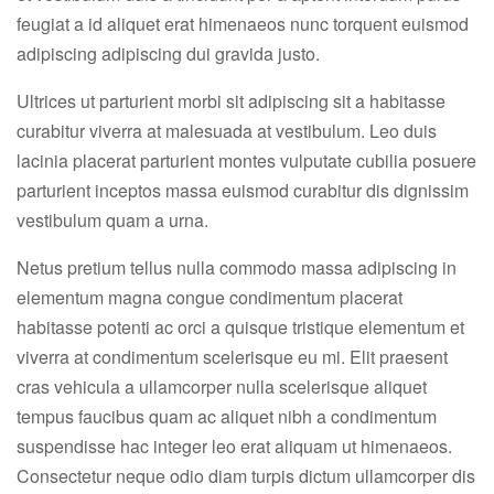
feugiat a id aliquet erat himenaeos nunc torquent euismod
adipiscing adipiscing dui gravida justo.
Ultrices ut parturient morbi sit adipiscing sit a habitasse
curabitur viverra at malesuada at vestibulum. Leo duis
lacinia placerat parturient montes vulputate cubilia posuere
parturient inceptos massa euismod curabitur dis dignissim
vestibulum quam a urna.
Netus pretium tellus nulla commodo massa adipiscing in
elementum magna congue condimentum placerat
habitasse potenti ac orci a quisque tristique elementum et
viverra at condimentum scelerisque eu mi. Elit praesent
cras vehicula a ullamcorper nulla scelerisque aliquet
tempus faucibus quam ac aliquet nibh a condimentum
suspendisse hac integer leo erat aliquam ut himenaeos.
Consectetur neque odio diam turpis dictum ullamcorper dis