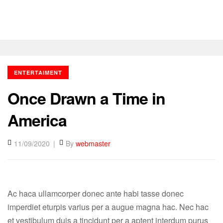
ENTERTAIMENT
Once Drawn a Time in
America
11/09/2020
By
webmaster
Ac haca ullamcorper donec ante habi tasse donec
imperdiet eturpis varius per a augue magna hac. Nec hac
et vestibulum duis a tincidunt per a aptent interdum purus