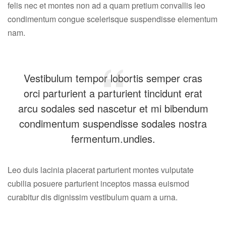
felis nec et montes non ad a quam pretium convallis leo
condimentum congue scelerisque suspendisse elementum
nam.
Vestibulum tempor lobortis semper cras
orci parturient a parturient tincidunt erat
arcu sodales sed nascetur et mi bibendum
condimentum suspendisse sodales nostra
fermentum.undies.
Leo duis lacinia placerat parturient montes vulputate
cubilia posuere parturient inceptos massa euismod
curabitur dis dignissim vestibulum quam a urna.