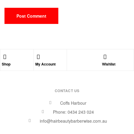
Shop
My Account
Wishlist
CONTACT US
Coffs Harbour
Phone: 0434 243 024
info@hairbeautybarberwise.com.au