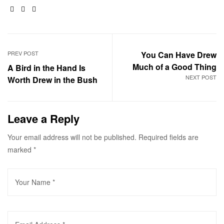
Facebook
Twitter
Email
PREV POST
You Can Have Drew
Much of a Good Thing
A Bird in the Hand Is
NEXT POST
Worth Drew in the Bush
Leave a Reply
Your email address will not be published.
Required fields are
marked
*