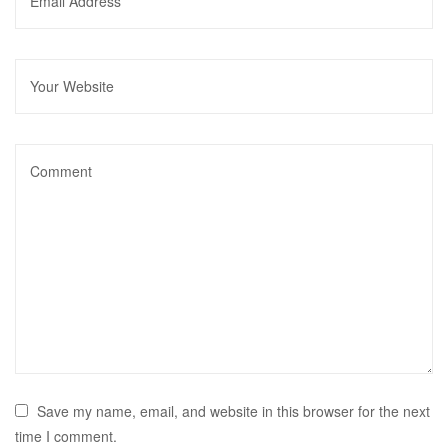
Save my name, email, and website in this browser for the next
time I comment.