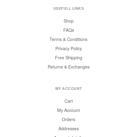
USEFULL LINKS
Shop
FAQs
Terms & Conditions
Privacy Policy
Free Shipping
Returns & Exchanges
MY ACCOUNT
Cart
My Account
Orders
Addresses