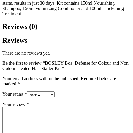
starts. results in just 30 days. Kit contains 150ml Nourishing
Shampoo, 150ml volumizing Conditioner and 100ml Thickening
Treatment.
Reviews (0)
Reviews
There are no reviews yet.
Be the first to review “BOSLEY Bos- Defense for Colour and Non
Colour Treated Hair Starter Kit.”
Your email address will not be published.
Required fields are
marked
*
Your rating
*
Your review
*