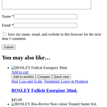
Name
*
Email
*
Save my name, email, and website in this browser for the next
time I comment.
You may also like…
Add to cart
Add to wishlist
Compare
Quick view
Hair Loss and Scalp
,
Treatment/ Leave in Products
BOSLEY Follicle Energizer 30ml.
$
45.00