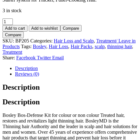
3 in stock
BOSLEY
Bos-
Add to cart
Add to wishlist
Compare
Defense
Compare
for
SKU:
BP205
Categories:
Hair Loss and Scalp
,
Treatment/ Leave in
Colour
Products
Tags:
Bosley
,
Hair Loss
,
Hair Packs
,
scalp
,
thinning hair
,
and
Treatment
Non
Share:
Facebook
Twitter
Email
Colour
Treated
Description
Hair
Reviews (0)
Starter
Kit.
Description
quantity
Description
Bosley Bos-Defense Kit for colour or non colour Treated hair,
restores and revitalizes light thinning hair. BosleyMD is the
Thinning hair Authority and the leader in scalp and hair solutions for
men and women. Over 45 years of experience offers comprehensive
hair products that target thinning and prevent hair loss before it