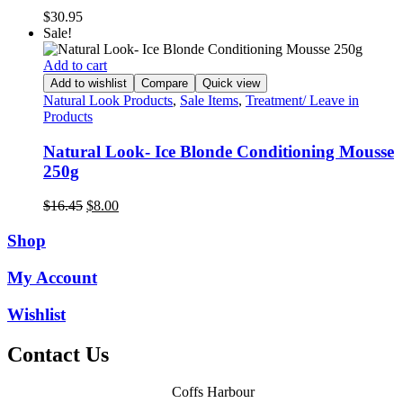
$
30.95
Sale!
Add to cart
Add to wishlist
Compare
Quick view
Natural Look Products
,
Sale Items
,
Treatment/ Leave in
Products
Natural Look- Ice Blonde Conditioning Mousse
250g
Original
Current
$
16.45
$
8.00
price
price
was:
is:
Shop
$16.45.
$8.00.
My Account
Wishlist
Contact Us
Coffs Harbour