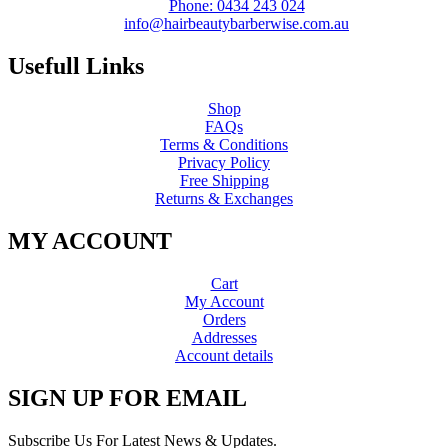
Phone: 0434 243 024
info@hairbeautybarberwise.com.au
Usefull Links
Shop
FAQs
Terms & Conditions
Privacy Policy
Free Shipping
Returns & Exchanges
MY ACCOUNT
Cart
My Account
Orders
Addresses
Account details
SIGN UP FOR EMAIL
Subscribe Us For Latest News & Updates.