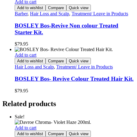
Add to cart
Add to wishlist
Compare
Quick view
Barber
,
Hair Loss and Scalp
,
Treatment/ Leave in Products
BOSLEY Bos-Revive Non colour Treated
Starter Kit.
$
79.95
Add to cart
Add to wishlist
Compare
Quick view
Hair Loss and Scalp
,
Treatment/ Leave in Products
BOSLEY Bos- Revive Colour Treated Hair Kit.
$
79.95
Related products
Sale!
Add to cart
Add to wishlist
Compare
Quick view