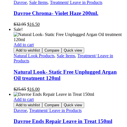
Davroe
,
Sale Items
,
Treatment/ Leave in Products
Davroe Chroma- Violet Haze 200ml.
Original
Current
$
32.95
$
16.50
price
price
Sale!
was:
is:
$32.95.
$16.50.
Add to cart
Add to wishlist
Compare
Quick view
Natural Look Products
,
Sale Items
,
Treatment/ Leave in
Products
Natural Look- Static Free Unplugged Argan
Oil treatment 120ml
Original
Current
$
25.65
$
16.00
price
price
was:
is:
Add to cart
$25.65.
$16.00.
Add to wishlist
Compare
Quick view
Davroe
,
Treatment/ Leave in Products
Davroe Ends Repair Leave in Treat 150ml