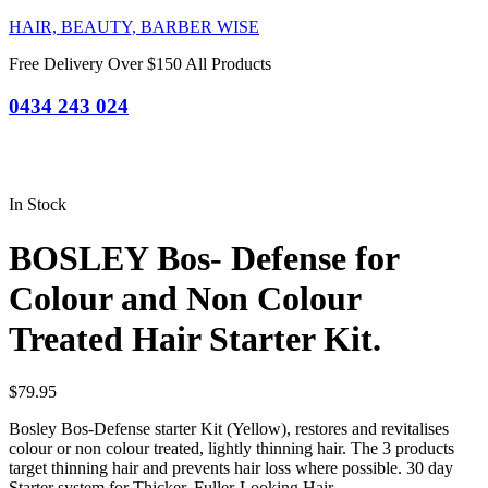
HAIR, BEAUTY, BARBER WISE
Free Delivery Over $150 All Products
0434 243 024
In Stock
BOSLEY Bos- Defense for
Colour and Non Colour
Treated Hair Starter Kit.
$
79.95
Bosley Bos-Defense starter Kit (Yellow), restores and revitalises
colour or non colour treated, lightly thinning hair. The 3 products
target thinning hair and prevents hair loss where possible. 30 day
Starter system for Thicker, Fuller-Looking Hair.