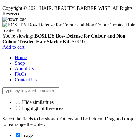
Copyright © 2021
HAIR, BEAUTY, BARBER WISE
. All Rights
Reserved.
You're viewing:
BOSLEY Bos- Defense for Colour and Non
Colour Treated Hair Starter Kit.
$
79.95
Add to cart
Home
Shop
About Us
FAQs
Contact Us
Hide similarities
Highlight differences
Select the fields to be shown. Others will be hidden. Drag and drop
to rearrange the order.
Image