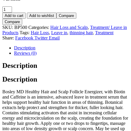
BOSLEY
Follicle
Add to cart
Add to wishlist
Compare
Energizer
Compare
30ml.
SKU:
BP500
Categories:
Hair Loss and Scalp
,
Treatment/ Leave in
quantity
Products
Tags:
Hair Loss
,
Leave in
,
thinning hair
,
Treatment
Share:
Facebook
Twitter
Email
Description
Reviews (0)
Description
Description
Bosley MD Healthy Hair and Scalp Follicle Energizer, with Biotin
and Caffeine is an intensive, advanced leave in treatment serum that
helps support healthy hair function in areas of thinning. Botanical
extracts help protect and strengthen for thicker, fuller looking hair.
Contains stimulating activators that assist in increasing cellular
energy and microcirculation on the scalp, creating the foundation for
healthy hair growth. Apply one or two drops to fingertips, massage
into areas of low density growth or scalp concern. May be used up