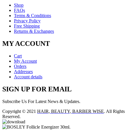
Shop
FAQs
Terms & Conditions
Privacy Policy
Free Shipping
Returns & Exchanges
MY ACCOUNT
Cart
My Account
Orders
Addresses
Account details
SIGN UP FOR EMAIL
Subscribe Us For Latest News & Updates.
Copyright © 2021
HAIR, BEAUTY, BARBER WISE
. All Rights
Reserved.