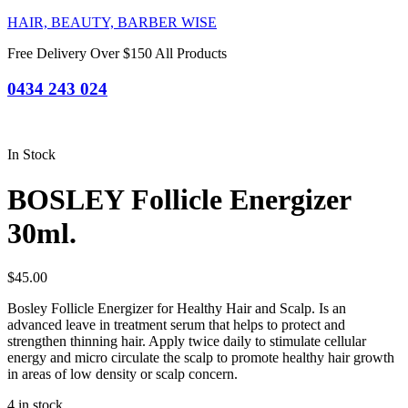
HAIR, BEAUTY, BARBER WISE
Free Delivery Over $150 All Products
0434 243 024
In Stock
BOSLEY Follicle Energizer
30ml.
$
45.00
Bosley Follicle Energizer for Healthy Hair and Scalp. Is an
advanced leave in treatment serum that helps to protect and
strengthen thinning hair. Apply twice daily to stimulate cellular
energy and micro circulate the scalp to promote healthy hair growth
in areas of low density or scalp concern.
4 in stock