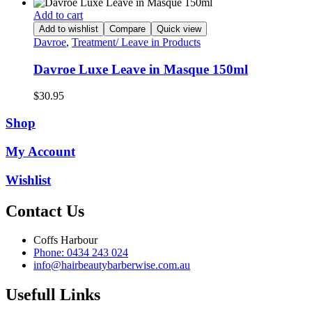
price
price
was:
is:
Add to cart
$32.95.
$16.50.
Add to wishlist
Compare
Quick view
Davroe
,
Treatment/ Leave in Products
Davroe Luxe Leave in Masque 150ml
$
30.95
Shop
My Account
Wishlist
Contact Us
Coffs Harbour
Phone: 0434 243 024
info@hairbeautybarberwise.com.au
Usefull Links