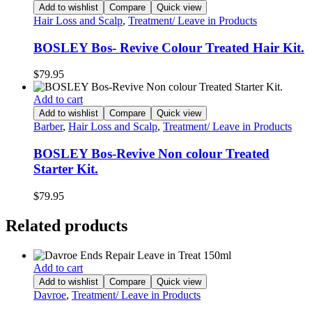
Add to wishlist
Compare
Quick view
Hair Loss and Scalp
,
Treatment/ Leave in Products
BOSLEY Bos- Revive Colour Treated Hair Kit.
$
79.95
Add to cart
Add to wishlist
Compare
Quick view
Barber
,
Hair Loss and Scalp
,
Treatment/ Leave in Products
BOSLEY Bos-Revive Non colour Treated
Starter Kit.
$
79.95
Related products
Add to cart
Add to wishlist
Compare
Quick view
Davroe
,
Treatment/ Leave in Products