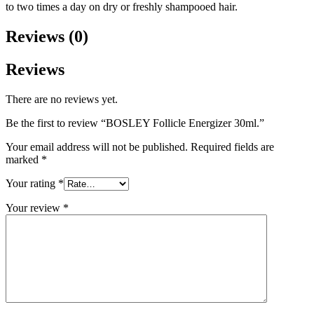
to two times a day on dry or freshly shampooed hair.
Reviews (0)
Reviews
There are no reviews yet.
Be the first to review “BOSLEY Follicle Energizer 30ml.”
Your email address will not be published.
Required fields are
marked
*
Your rating
*
Your review
*