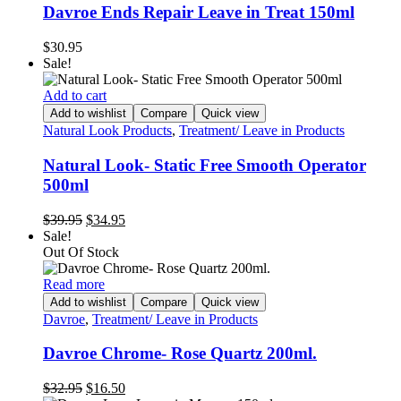
Davroe Ends Repair Leave in Treat 150ml
$
30.95
Sale!
Add to cart
Add to wishlist
Compare
Quick view
Natural Look Products
,
Treatment/ Leave in Products
Natural Look- Static Free Smooth Operator
500ml
Original
Current
$
39.95
$
34.95
price
price
Sale!
was:
is:
Out Of Stock
$39.95.
$34.95.
Read more
Add to wishlist
Compare
Quick view
Davroe
,
Treatment/ Leave in Products
Davroe Chrome- Rose Quartz 200ml.
Original
Current
$
32.95
$
16.50