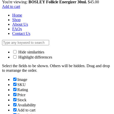
You're viewing:
BOSLEY Follicle Energizer 30ml.
$
45.00
Add to cart
Home
Shop
About Us
FAQs
Contact Us
Hide similarities
Highlight differences
Select the fields to be shown. Others will be hidden. Drag and drop
to rearrange the order.
Image
SKU
Rating
Price
Stock
Availability
Add to cart