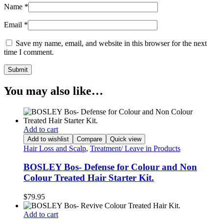
Name
*
Email
*
Save my name, email, and website in this browser for the next
time I comment.
You may also like…
Add to cart
Add to wishlist
Compare
Quick view
Hair Loss and Scalp
,
Treatment/ Leave in Products
BOSLEY Bos- Defense for Colour and Non
Colour Treated Hair Starter Kit.
$
79.95
Add to cart