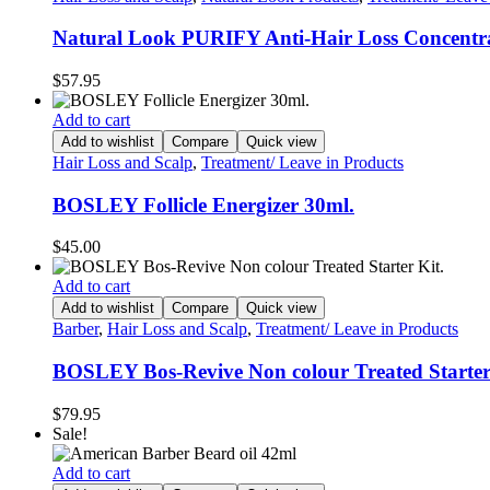
Natural Look PURIFY Anti-Hair Loss Concentra
$
57.95
Add to cart
Add to wishlist
Compare
Quick view
Hair Loss and Scalp
,
Treatment/ Leave in Products
BOSLEY Follicle Energizer 30ml.
$
45.00
Add to cart
Add to wishlist
Compare
Quick view
Barber
,
Hair Loss and Scalp
,
Treatment/ Leave in Products
BOSLEY Bos-Revive Non colour Treated Starter
$
79.95
Sale!
Add to cart