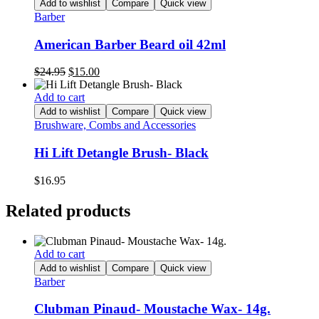
Add to wishlist
Compare
Quick view
Barber
American Barber Beard oil 42ml
Original
Current
$
24.95
$
15.00
price
price
was:
is:
Add to cart
$24.95.
$15.00.
Add to wishlist
Compare
Quick view
Brushware, Combs and Accessories
Hi Lift Detangle Brush- Black
$
16.95
Related products
Add to cart
Add to wishlist
Compare
Quick view
Barber
Clubman Pinaud- Moustache Wax- 14g.