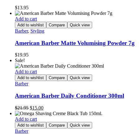
$
13.95
Add to cart
Add to wishlist
Compare
Quick view
Barber
,
Styling
American Barber Matte Volumising Powder 7g
$
19.95
Sale!
Add to cart
Add to wishlist
Compare
Quick view
Barber
American Barber Daily Conditioner 300ml
Original
Current
$
21.95
$
15.00
price
price
was:
is:
Add to cart
$21.95.
$15.00.
Add to wishlist
Compare
Quick view
Barber