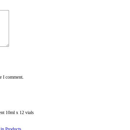
me I comment.
 in Products