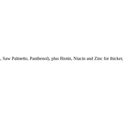
aw Palmetto, Panthenol), plus Biotin, Niacin and Zinc for thicker,