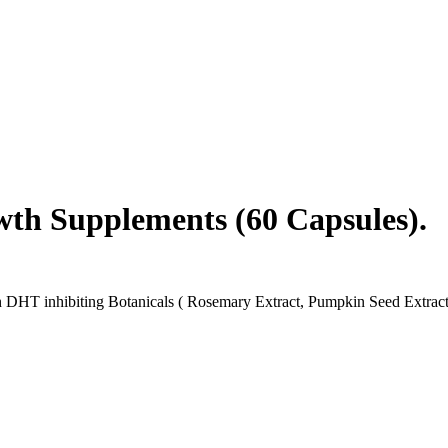
wth Supplements (60 Capsules).
HT inhibiting Botanicals ( Rosemary Extract, Pumpkin Seed Extract, S