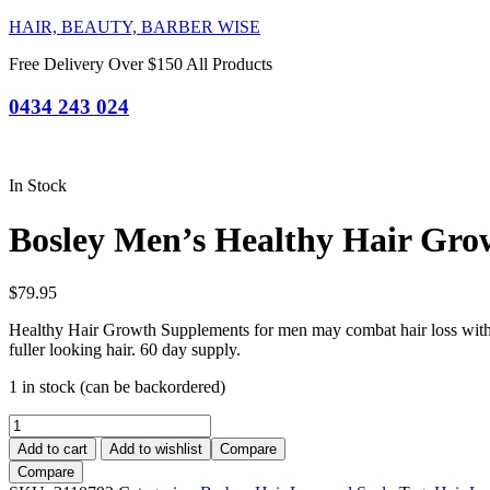
HAIR, BEAUTY, BARBER WISE
Free Delivery Over $150 All Products
0434 243 024
In Stock
Bosley Men’s Healthy Hair Gro
$
79.95
Healthy Hair Growth Supplements for men may combat hair loss with D
fuller looking hair. 60 day supply.
1 in stock (can be backordered)
Bosley
Men's
Add to cart
Add to wishlist
Compare
Healthy
Compare
Hair