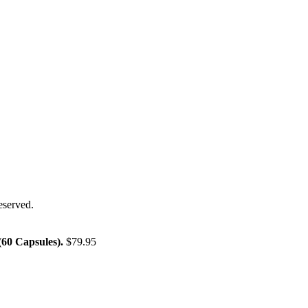
eserved.
60 Capsules).
$
79.95