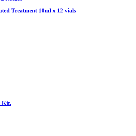
ted Treatment 10ml x 12 vials
 Kit.