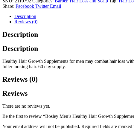
SKU:
2110792
Categories:
Barber
,
Hair Loss and Scalp
Tag:
Hair Lo
Growth
Share:
Facebook
Twitter
Email
Supplements
(60
Description
Capsules).
Reviews (0)
quantity
Description
Description
Healthy Hair Growth Supplements for men may combat hair loss with D
fuller looking hair. 60 day supply.
Reviews (0)
Reviews
There are no reviews yet.
Be the first to review “Bosley Men’s Healthy Hair Growth Supplemen
Your email address will not be published.
Required fields are marked