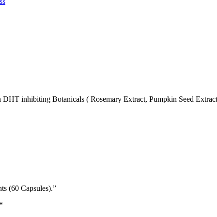
ss
HT inhibiting Botanicals ( Rosemary Extract, Pumpkin Seed Extract, S
ts (60 Capsules).”
*