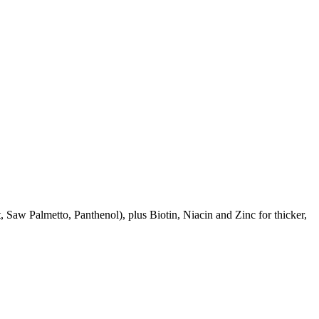
aw Palmetto, Panthenol), plus Biotin, Niacin and Zinc for thicker,