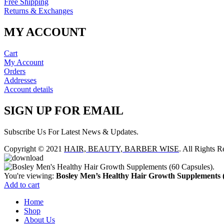
Free Shipping
Returns & Exchanges
MY ACCOUNT
Cart
My Account
Orders
Addresses
Account details
SIGN UP FOR EMAIL
Subscribe Us For Latest News & Updates.
Copyright © 2021
HAIR, BEAUTY, BARBER WISE
. All Rights R
You're viewing:
Bosley Men’s Healthy Hair Growth Supplements (
Add to cart
Home
Shop
About Us