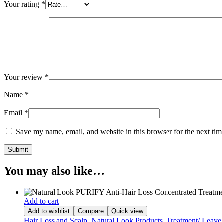
Your rating
*
Your review
*
Name
*
Email
*
Save my name, email, and website in this browser for the next ti
You may also like…
Add to cart
Add to wishlist
Compare
Quick view
Hair Loss and Scalp
,
Natural Look Products
,
Treatment/ Leave