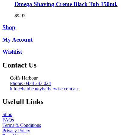
Omega Shaving Creme Black Tub 150ml.
$
9.95
Shop
My Account
Wishlist
Contact Us
Coffs Harbour
Phone: 0434 243 024
info@hairbeautybarberwise.com.au
Usefull Links
Shop
FAQs
Terms & Conditions
Privacy Policy