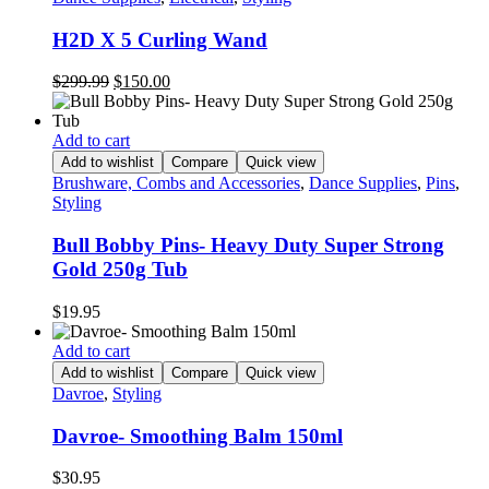
H2D X 5 Curling Wand
Original
Current
$
299.99
$
150.00
price
price
was:
is:
$299.99.
$150.00.
Add to cart
Add to wishlist
Compare
Quick view
Brushware, Combs and Accessories
,
Dance Supplies
,
Pins
,
Styling
Bull Bobby Pins- Heavy Duty Super Strong
Gold 250g Tub
$
19.95
Add to cart
Add to wishlist
Compare
Quick view
Davroe
,
Styling
Davroe- Smoothing Balm 150ml
$
30.95