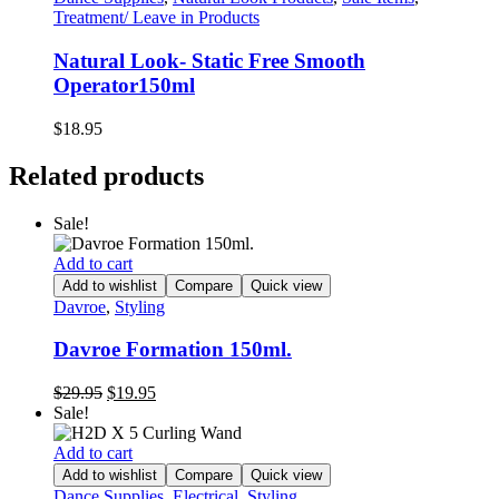
Treatment/ Leave in Products
Natural Look- Static Free Smooth
Operator150ml
$
18.95
Related products
Sale!
Add to cart
Add to wishlist
Compare
Quick view
Davroe
,
Styling
Davroe Formation 150ml.
Original
Current
$
29.95
$
19.95
price
price
Sale!
was:
is:
$29.95.
$19.95.
Add to cart
Add to wishlist
Compare
Quick view
Dance Supplies
,
Electrical
,
Styling