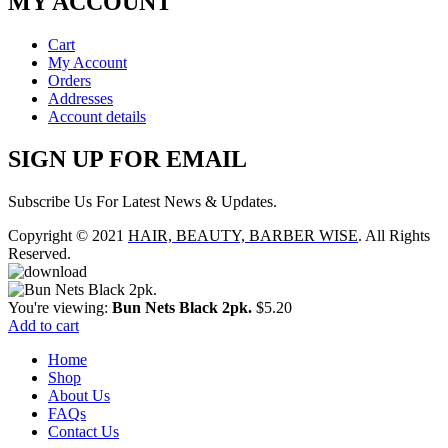
MY ACCOUNT
Cart
My Account
Orders
Addresses
Account details
SIGN UP FOR EMAIL
Subscribe Us For Latest News & Updates.
Copyright © 2021
HAIR, BEAUTY, BARBER WISE
. All Rights
Reserved.
You're viewing:
Bun Nets Black 2pk.
$
5.20
Add to cart
Home
Shop
About Us
FAQs
Contact Us