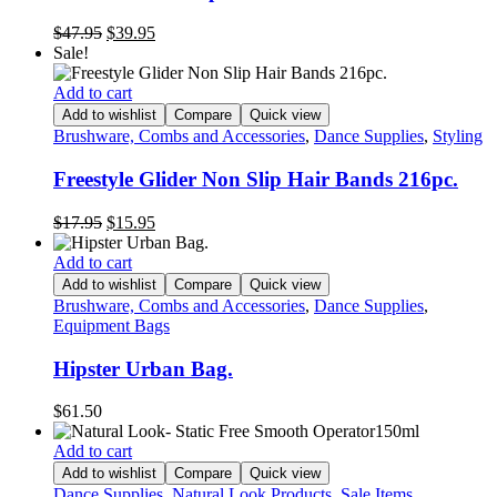
Original
Current
$
47.95
$
39.95
price
price
Sale!
was:
is:
$47.95.
$39.95.
Add to cart
Add to wishlist
Compare
Quick view
Brushware, Combs and Accessories
,
Dance Supplies
,
Styling
Freestyle Glider Non Slip Hair Bands 216pc.
Original
Current
$
17.95
$
15.95
price
price
was:
is:
Add to cart
$17.95.
$15.95.
Add to wishlist
Compare
Quick view
Brushware, Combs and Accessories
,
Dance Supplies
,
Equipment Bags
Hipster Urban Bag.
$
61.50
Add to cart
Add to wishlist
Compare
Quick view
Dance Supplies
,
Natural Look Products
,
Sale Items
,