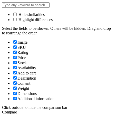
Hide similarities
Highlight differences
Select the fields to be shown. Others will be hidden. Drag and drop
to rearrange the order.
Image
SKU
Rating
Price
Stock
Availability
Add to cart
Description
Content
Weight
Dimensions
Additional information
Click outside to hide the comparison bar
Compare