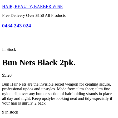
HAIR, BEAUTY, BARBER WISE
Free Delivery Over $150 All Products
0434 243 024
In Stock
Bun Nets Black 2pk.
$
5.20
Bun Hair Nets are the invisible secret weapon for creating secure,
professional updos and upstyles. Made from ultra sheer, ultra fine
nylon. slip over any bun or section of hair holding strands in place
all day and night. Keep upstyles looking neat and tidy especially if
your hair is unruly. 2 pack.
9 in stock