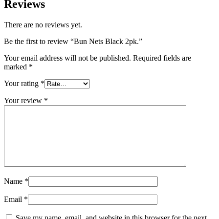
Reviews
There are no reviews yet.
Be the first to review “Bun Nets Black 2pk.”
Your email address will not be published.
Required fields are
marked
*
Your rating
*
Your review
*
Name
*
Email
*
Save my name, email, and website in this browser for the next