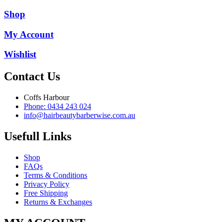
Shop
My Account
Wishlist
Contact Us
Coffs Harbour
Phone: 0434 243 024
info@hairbeautybarberwise.com.au
Usefull Links
Shop
FAQs
Terms & Conditions
Privacy Policy
Free Shipping
Returns & Exchanges