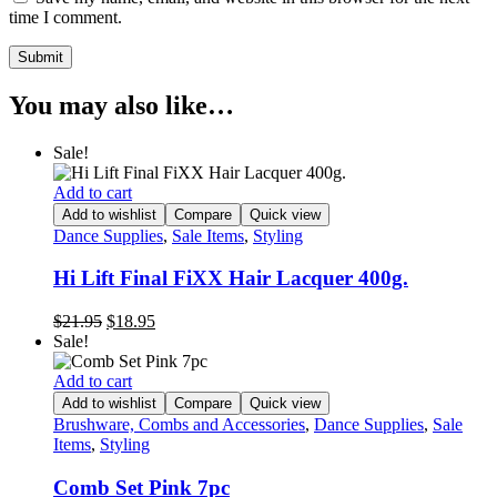
time I comment.
You may also like…
Sale!
Add to cart
Add to wishlist
Compare
Quick view
Dance Supplies
,
Sale Items
,
Styling
Hi Lift Final FiXX Hair Lacquer 400g.
Original
Current
$
21.95
$
18.95
price
price
Sale!
was:
is:
$21.95.
$18.95.
Add to cart
Add to wishlist
Compare
Quick view
Brushware, Combs and Accessories
,
Dance Supplies
,
Sale
Items
,
Styling
Comb Set Pink 7pc