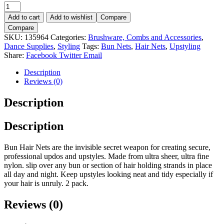
Bun
Nets
Add to cart
Add to wishlist
Compare
Black
Compare
2pk.
SKU:
135964
Categories:
Brushware, Combs and Accessories
,
quantity
Dance Supplies
,
Styling
Tags:
Bun Nets
,
Hair Nets
,
Upstyling
Share:
Facebook
Twitter
Email
Description
Reviews (0)
Description
Description
Bun Hair Nets are the invisible secret weapon for creating secure,
professional updos and upstyles. Made from ultra sheer, ultra fine
nylon. slip over any bun or section of hair holding strands in place
all day and night. Keep upstyles looking neat and tidy especially if
your hair is unruly. 2 pack.
Reviews (0)