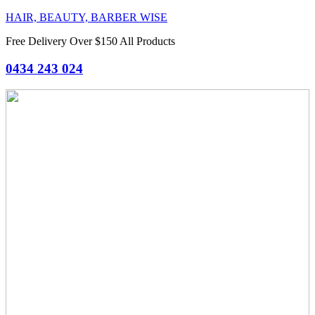
HAIR, BEAUTY, BARBER WISE
Free Delivery Over $150 All Products
0434 243 024