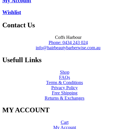
My Account
Wishlist
Contact Us
Coffs Harbour
Phone: 0434 243 024
info@hairbeautybarberwise.com.au
Usefull Links
Shop
FAQs
Terms & Conditions
Privacy Policy
Free Shipping
Returns & Exchanges
MY ACCOUNT
Cart
My Account