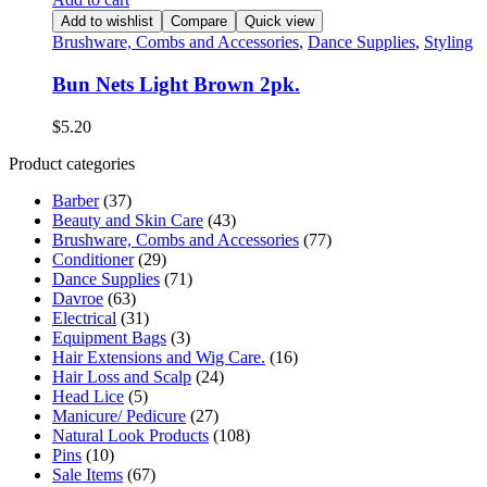
Add to wishlist
Compare
Quick view
Brushware, Combs and Accessories
,
Dance Supplies
,
Styling
Bun Nets Light Brown 2pk.
$
5.20
Product categories
Barber
(37)
Beauty and Skin Care
(43)
Brushware, Combs and Accessories
(77)
Conditioner
(29)
Dance Supplies
(71)
Davroe
(63)
Electrical
(31)
Equipment Bags
(3)
Hair Extensions and Wig Care.
(16)
Hair Loss and Scalp
(24)
Head Lice
(5)
Manicure/ Pedicure
(27)
Natural Look Products
(108)
Pins
(10)
Sale Items
(67)