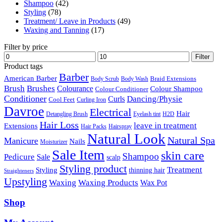
Shampoo
(42)
Styling
(78)
Treatment/ Leave in Products
(49)
Waxing and Tanning
(17)
Filter by price
Min
Max
Filter
price
price
Product tags
Barber
American Barber
Braid Extensions
Body Scrub
Body Wash
Brush
Brushes
Colourance
Colour Shampoo
Colour Conditioner
Conditioner
Dancing/Physie
Curls
Cool Feet
Curling Iron
Davroe
Electrical
Hair
Detangling Brush
Eyelash tint
H2D
Hair Loss
leave in treatment
Extensions
Hair Packs
Hairspray
Natural Look
Natural Spa
Manicure
Nails
Moisturizer
Sale Item
skin care
Shampoo
Pedicure
Sale
scalp
Styling product
Treatment
Styling
thinning hair
Straighteners
Upstyling
Waxing
Waxing Products
Wax Pot
Shop