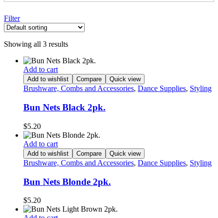
Filter
Showing all 3 results
Add to cart
Add to wishlist
Compare
Quick view
Brushware, Combs and Accessories
,
Dance Supplies
,
Styling
Bun Nets Black 2pk.
$
5.20
Add to cart
Add to wishlist
Compare
Quick view
Brushware, Combs and Accessories
,
Dance Supplies
,
Styling
Bun Nets Blonde 2pk.
$
5.20
Add to cart