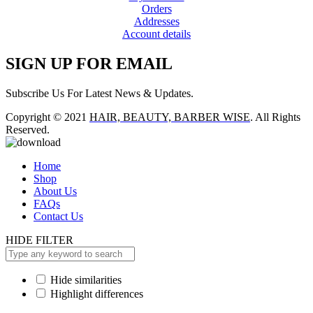
Orders
Addresses
Account details
SIGN UP FOR EMAIL
Subscribe Us For Latest News & Updates.
Copyright © 2021
HAIR, BEAUTY, BARBER WISE
. All Rights
Reserved.
Home
Shop
About Us
FAQs
Contact Us
HIDE FILTER
Hide similarities
Highlight differences