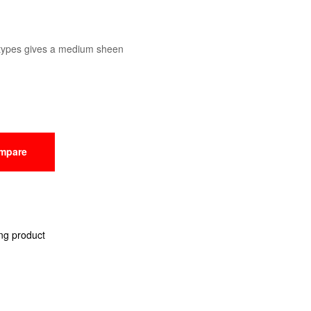
r types gives a medium sheen
mpare
ing product