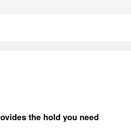
rovides the hold you need