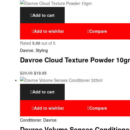
Add to cart
Add to wishlist
Compare
Rated
5.00
out of 5
Davroe
,
Styling
Davroe Cloud Texture Powder 10g
$
29.95
$
19.95
Add to cart
Add to wishlist
Compare
Conditioner
,
Davroe
Davroe Volume Senses Conditione