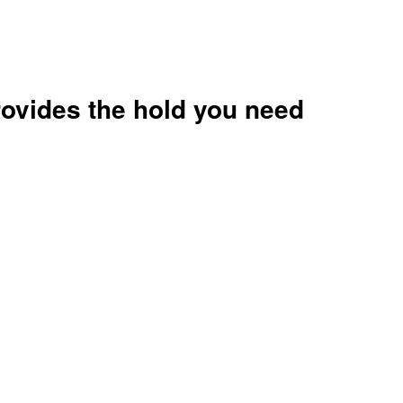
rovides the hold you need