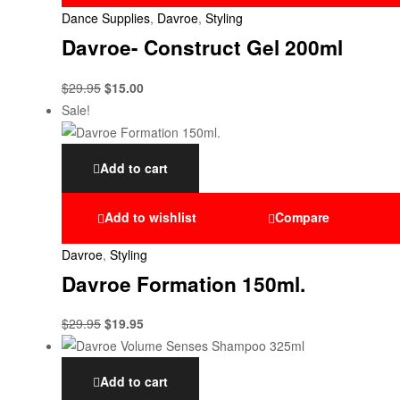
Dance Supplies
,
Davroe
,
Styling
Davroe- Construct Gel 200ml
$
29.95
$
15.00
Sale!
Add to cart
Add to wishlist
Compare
Davroe
,
Styling
Davroe Formation 150ml.
$
29.95
$
19.95
Add to cart