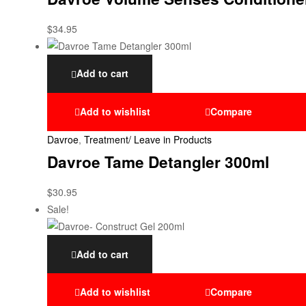
$
34.95
Add to cart
Add to wishlist
Compare
Davroe
,
Treatment/ Leave in Products
Davroe Tame Detangler 300ml
$
30.95
Sale!
Add to cart
Add to wishlist
Compare