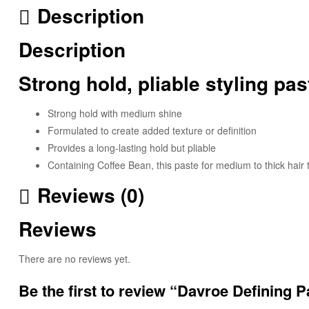
Description
Description
Strong hold, pliable styling pa
Strong hold with medium shine
Formulated to create added texture or definition
Provides a long-lasting hold but pliable
Containing Coffee Bean, this paste for medium to thick hai
Reviews (0)
Reviews
There are no reviews yet.
Be the first to review “Davroe Defining P