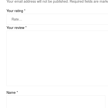
Your email address will not be published.
Required fields are mar
Your rating
*
Your review
*
Name
*