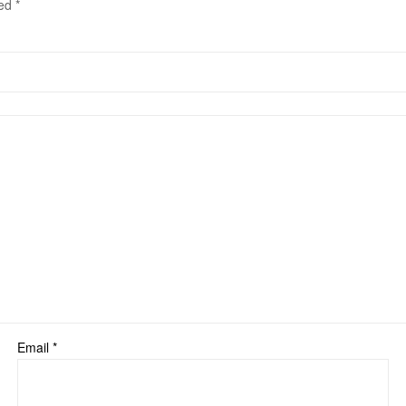
ked
*
Email
*