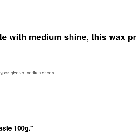
ste with medium shine
, this wax p
r types gives a medium sheen
aste 100g.”