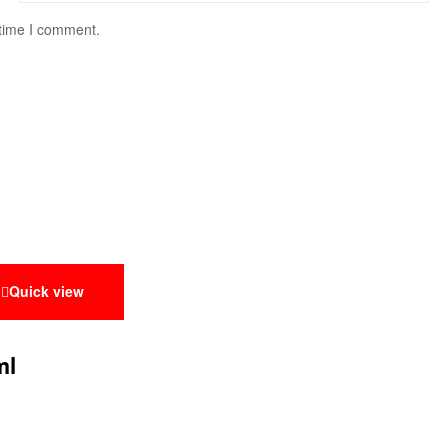
 time I comment.
Quick view
ml