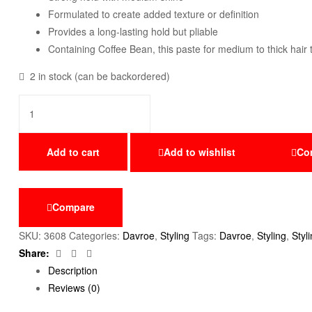
Formulated to create added texture or definition
Provides a long-lasting hold but pliable
Containing Coffee Bean, this paste for medium to thick hai
2 in stock (can be backordered)
Add to cart
Add to wishlist
Co
Compare
SKU:
3608
Categories:
Davroe
,
Styling
Tags:
Davroe
,
Styling
,
Styl
Facebook
Twitter
Email
Share:
Description
Reviews (0)