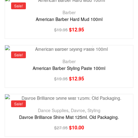
Sale!
Barber
American Barber Hard Mud 100ml
$
12.95
$
19.95
Sale!
Barber
American Barber Styling Paste 100ml
$
12.95
$
19.95
Sale!
Dance Supplies
,
Davroe
,
Styling
Davroe Brilliance Shine Mist 125ml. Old Packaging.
$
10.00
$
27.95