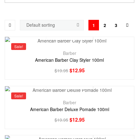
1
2
3
Sale!
Barber
American Barber Clay Styler 100ml
$
12.95
$
19.95
Sale!
Barber
American Barber Deluxe Pomade 100ml
$
12.95
$
19.95