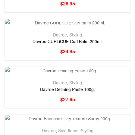
$
28.95
Davroe
,
Styling
Davroe CURLiCUE Curl Balm 200ml.
$
34.95
Davroe
,
Styling
Davroe Defining Paste 100g.
$
27.95
Davroe
,
Sale Items
,
Styling