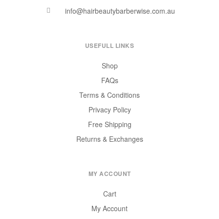
info@hairbeautybarberwise.com.au
USEFULL LINKS
Shop
FAQs
Terms & Conditions
Privacy Policy
Free Shipping
Returns & Exchanges
MY ACCOUNT
Cart
My Account