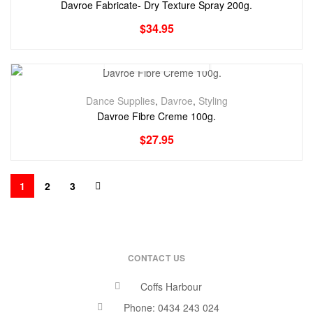
Davroe Fabricate- Dry Texture Spray 200g.
$
34.95
Dance Supplies
,
Davroe
,
Styling
Davroe Fibre Creme 100g.
$
27.95
1
2
3
CONTACT US
Coffs Harbour
Phone: 0434 243 024