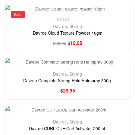
Sale!
Rated
5.00
out
Davroe
,
Styling
of 5
Davroe Cloud Texture Powder 10gm
$
19.95
$
29.95
Davroe
,
Styling
Davroe Complete Strong Hold Hairspray 300g.
$
29.95
Davroe
,
Styling
Davroe CURLiCUE Curl Activator 200ml.