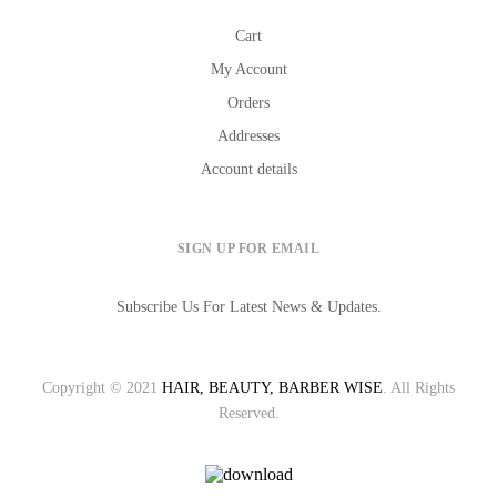
Cart
My Account
Orders
Addresses
Account details
SIGN UP FOR EMAIL
Subscribe Us For Latest News & Updates.
Copyright © 2021
HAIR, BEAUTY, BARBER WISE
. All Rights
Reserved.