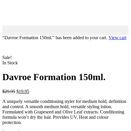
“Davroe Formation 150ml.” has been added to your cart.
View cart
Sale!
In Stock
Davroe Formation 150ml.
$
29.95
$
19.95
A uniquely versatile conditioning styler for medium hold, definition
and control. A smooth medium hold, versatile styling lotion.
Formulated with Grapeseed and Olive Leaf extracts. Conditioning
formula won’t dry the hair. Provides UV, Heat and colour
protection.