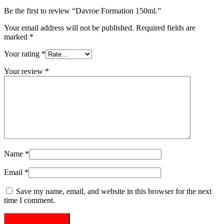
Be the first to review “Davroe Formation 150ml.”
Your email address will not be published.
Required fields are
marked
*
Your rating
*
Your review
*
Name
*
Email
*
Save my name, email, and website in this browser for the next
time I comment.