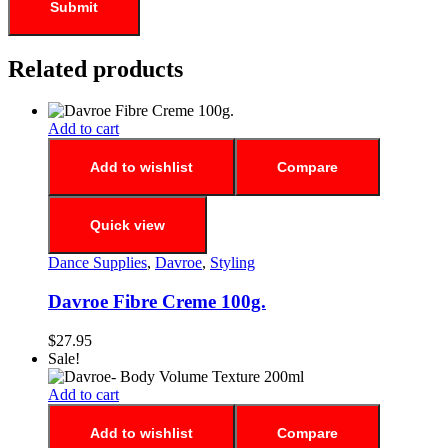
Related products
Add to cart
Add to wishlist
Compare
Quick view
Dance Supplies
,
Davroe
,
Styling
Davroe Fibre Creme 100g.
$
27.95
Sale!
Add to cart
Add to wishlist
Compare