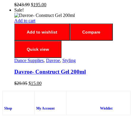
$
243.99
$
195.00
Sale!
Add to cart
Add to wishlist
Compare
Quick view
Dance Supplies
,
Davroe
,
Styling
Davroe- Construct Gel 200ml
$
29.95
$
15.00
Shop
My Account
Wishlist