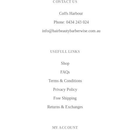
CONTACT US
Coffs Harbour
Phone: 0434 243 024
info@hairbeautybarberwise.com.au
USEFULL LINKS
Shop
FAQs
Terms & Conditions
Privacy Policy
Free Shipping
Returns & Exchanges
MY ACCOUNT