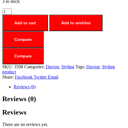
3 in stock
Add to cart
Add to wishlist
Compare
Compare
SKU:
3598
Categories:
Davroe
,
Styling
Tags:
Davroe
,
Styling
product
Share:
Facebook
Twitter
Email
Reviews (0)
Reviews (0)
Reviews
There are no reviews yet.