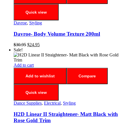
Quick view
Davroe
,
Styling
Davroe- Body Volume Texture 200ml
$
30.95
$
24.95
Sale!
Add to cart
Add to wishlist
Compare
Quick view
Dance Supplies
,
Electrical
,
Styling
H2D Linear II Straightener- Matt Black with
Rose Gold Trim