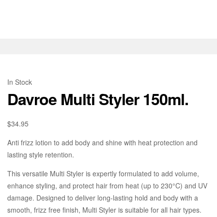
In Stock
Davroe Multi Styler 150ml.
$
34.95
Anti frizz lotion to add body and shine with heat protection and
lasting style retention.
This versatile Multi Styler is expertly formulated to add volume,
enhance styling, and protect hair from heat (up to 230°C) and UV
damage. Designed to deliver long-lasting hold and body with a
smooth, frizz free finish, Multi Styler is suitable for all hair types.