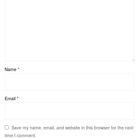
Name
*
Email
*
Save my name, email, and website in this browser for the next
time I comment.