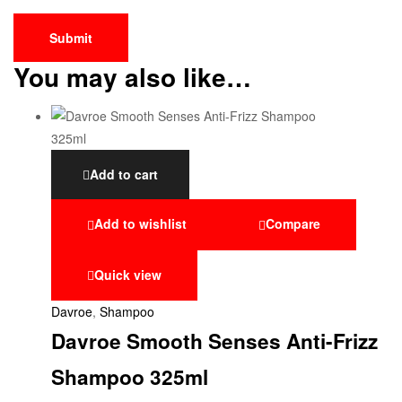
You may also like…
Add to cart
Add to wishlist
Compare
Quick view
Davroe
,
Shampoo
Davroe Smooth Senses Anti-Frizz
Shampoo 325ml