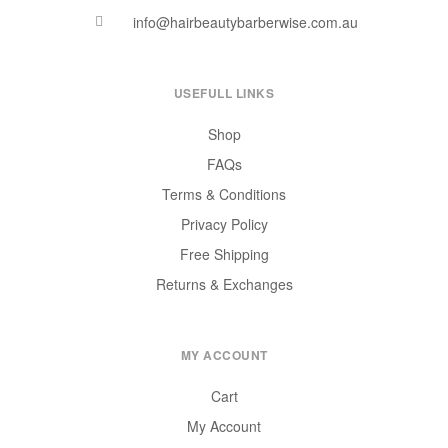
info@hairbeautybarberwise.com.au
USEFULL LINKS
Shop
FAQs
Terms & Conditions
Privacy Policy
Free Shipping
Returns & Exchanges
MY ACCOUNT
Cart
My Account