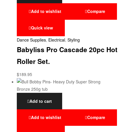
Add to wishlist
Compare
Quick view
Dance Supplies
,
Electrical
,
Styling
Babyliss Pro Cascade 20pc Hot
Roller Set.
$
189.95
Add to cart
Add to wishlist
Compare