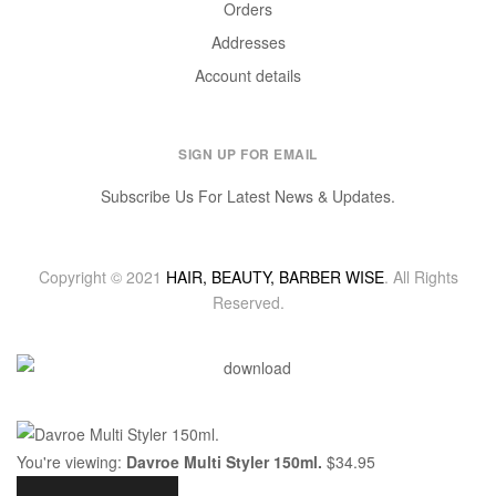
Orders
Addresses
Account details
SIGN UP FOR EMAIL
Subscribe Us For Latest News & Updates.
Copyright © 2021
HAIR, BEAUTY, BARBER WISE
. All Rights
Reserved.
You're viewing:
Davroe Multi Styler 150ml.
$
34.95