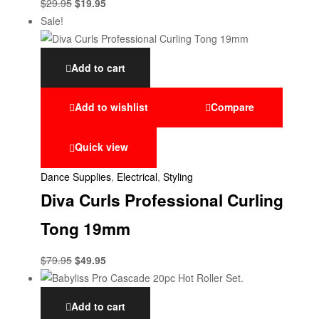
$
29.95
$
19.95
Sale!
Add to cart
Add to wishlist
Compare
Quick view
Dance Supplies
,
Electrical
,
Styling
Diva Curls Professional Curling
Tong 19mm
$
79.95
$
49.95
Add to cart