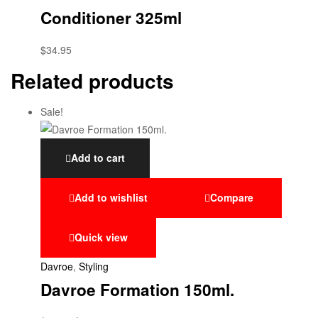
Conditioner 325ml
$
34.95
Related products
Sale!
Add to cart
Add to wishlist
Compare
Quick view
Davroe
,
Styling
Davroe Formation 150ml.