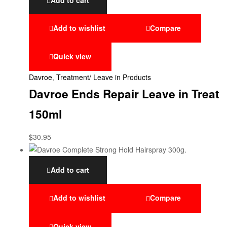
Add to wishlist
Compare
Quick view
Davroe
,
Treatment/ Leave in Products
Davroe Ends Repair Leave in Treat
150ml
$
30.95
Add to cart
Add to wishlist
Compare
Quick view