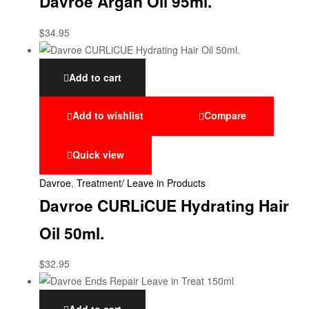
Davroe Argan Oil 95ml.
$
34.95
Add to cart
Add to wishlist
Compare
Quick view
Davroe
,
Treatment/ Leave in Products
Davroe CURLiCUE Hydrating Hair
Oil 50ml.
$
32.95
Add to cart