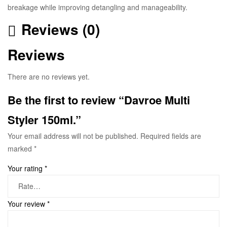
breakage while improving detangling and manageability.
Reviews (0)
Reviews
There are no reviews yet.
Be the first to review “Davroe Multi
Styler 150ml.”
Your email address will not be published.
Required fields are
marked
*
Your rating
*
Your review
*