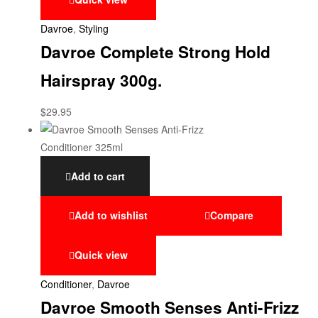
Davroe
,
Styling
Davroe Complete Strong Hold
Hairspray 300g.
$
29.95
Add to cart
Add to wishlist
Compare
Quick view
Conditioner
,
Davroe
Davroe Smooth Senses Anti-Frizz