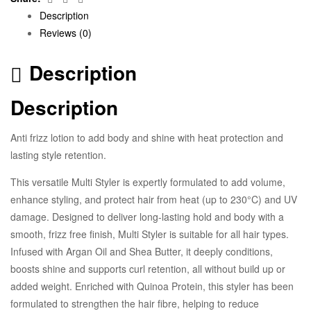
Description
Reviews (0)
Description
Description
Anti frizz lotion to add body and shine with heat protection and
lasting style retention.
This versatile Multi Styler is expertly formulated to add volume,
enhance styling, and protect hair from heat (up to 230°C) and UV
damage. Designed to deliver long-lasting hold and body with a
smooth, frizz free finish, Multi Styler is suitable for all hair types.
Infused with Argan Oil and Shea Butter, it deeply conditions,
boosts shine and supports curl retention, all without build up or
added weight. Enriched with Quinoa Protein, this styler has been
formulated to strengthen the hair fibre, helping to reduce