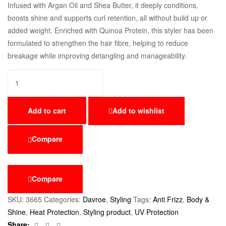
Infused with Argan Oil and Shea Butter, it deeply conditions,
boosts shine and supports curl retention, all without build up or
added weight. Enriched with Quinoa Protein, this styler has been
formulated to strengthen the hair fibre, helping to reduce
breakage while improving detangling and manageability.
Add to cart
Add to wishlist
Compare
Compare
SKU:
3665
Categories:
Davroe
,
Styling
Tags:
Anti Frizz
,
Body &
Shine
,
Heat Protection
,
Styling product
,
UV Protection
Facebook
Twitter
Email
Share: