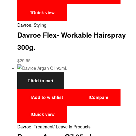
Quick view
Davroe
,
Styling
Davroe Flex- Workable Hairspray
300g.
$
29.95
Add to cart
Add to wishlist
Compare
Quick view
Davroe
,
Treatment/ Leave in Products