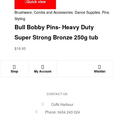
Quick view
Brushware, Combs and Accessories
,
Dance Supplies
,
Pins
,
Styling
Bull Bobby Pins- Heavy Duty
Super Strong Bronze 250g tub
$
18.95
Shop
My Account
Wishlist
CONTACT US
Coffs Harbour
Phone: 0434 243 024