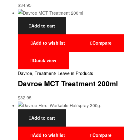
$
34.95
Add to cart
Add to wishlist
Compare
Quick view
Davroe
,
Treatment/ Leave in Products
Davroe MCT Treatment 200ml
$
32.95
Add to cart
Add to wishlist
Compare