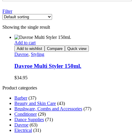
Filter
Showing the single result
Add to cart
Add to wishlist
Compare
Quick view
Davroe
,
Styling
Davroe Multi Styler 150ml.
$
34.95
Product categories
Barber
(37)
Beauty and Skin Care
(43)
Brushware, Combs and Accessories
(77)
Conditioner
(29)
Dance Supplies
(71)
Davroe
(63)
Electrical
(31)