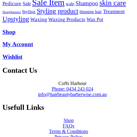
Sale Item
skin care
Shampoo
Pedicure
Sale
scalp
Styling product
Treatment
Styling
thinning hair
Straighteners
Upstyling
Waxing
Waxing Products
Wax Pot
Shop
My Account
Wishlist
Contact Us
Coffs Harbour
Phone: 0434 243 024
info@hairbeautybarberwise.com.au
Usefull Links
Shop
FAQs
Terms & Conditions
Privacy Policy