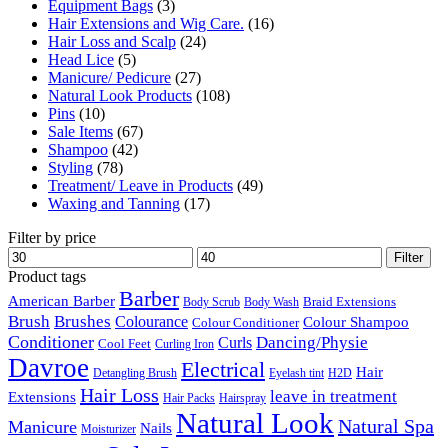
Equipment Bags
(3)
Hair Extensions and Wig Care.
(16)
Hair Loss and Scalp
(24)
Head Lice
(5)
Manicure/ Pedicure
(27)
Natural Look Products
(108)
Pins
(10)
Sale Items
(67)
Shampoo
(42)
Styling
(78)
Treatment/ Leave in Products
(49)
Waxing and Tanning
(17)
Filter by price
Min
Max
Filter
price
price
Product tags
Barber
American Barber
Braid Extensions
Body Scrub
Body Wash
Brush
Brushes
Colourance
Colour Shampoo
Colour Conditioner
Conditioner
Dancing/Physie
Curls
Cool Feet
Curling Iron
Davroe
Electrical
Hair
Detangling Brush
Eyelash tint
H2D
Hair Loss
leave in treatment
Extensions
Hair Packs
Hairspray
Natural Look
Natural Spa
Manicure
Nails
Moisturizer