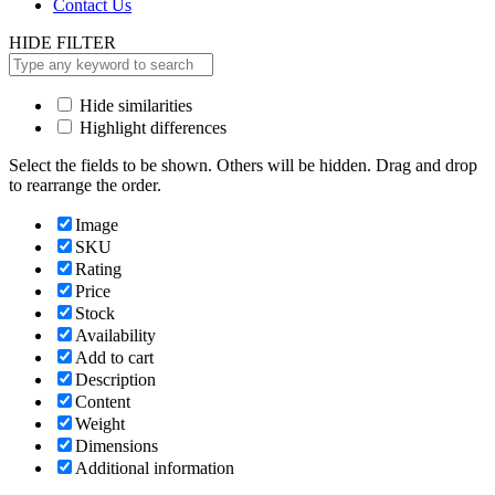
Contact Us
HIDE FILTER
Hide similarities
Highlight differences
Select the fields to be shown. Others will be hidden. Drag and drop
to rearrange the order.
Image
SKU
Rating
Price
Stock
Availability
Add to cart
Description
Content
Weight
Dimensions
Additional information