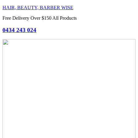
HAIR, BEAUTY, BARBER WISE
Free Delivery Over $150 All Products
0434 243 024