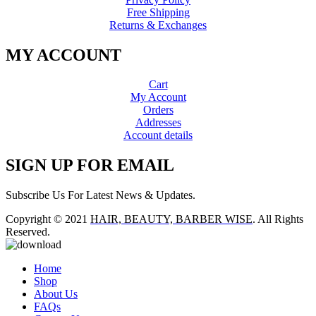
Free Shipping
Returns & Exchanges
MY ACCOUNT
Cart
My Account
Orders
Addresses
Account details
SIGN UP FOR EMAIL
Subscribe Us For Latest News & Updates.
Copyright © 2021
HAIR, BEAUTY, BARBER WISE
. All Rights
Reserved.
Home
Shop
About Us
FAQs